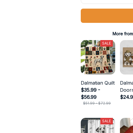
More from
SALE
Dalmatian Quilt
Dalma
$35.99 -
Door
$56.99
$24.
$51.99 - $72.99
SALE