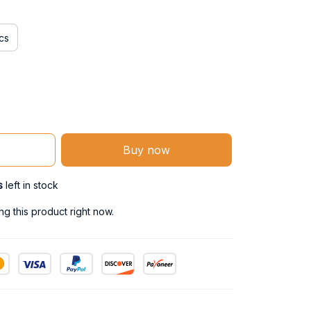
cs
Buy now
s
left in stock
g this product right now.