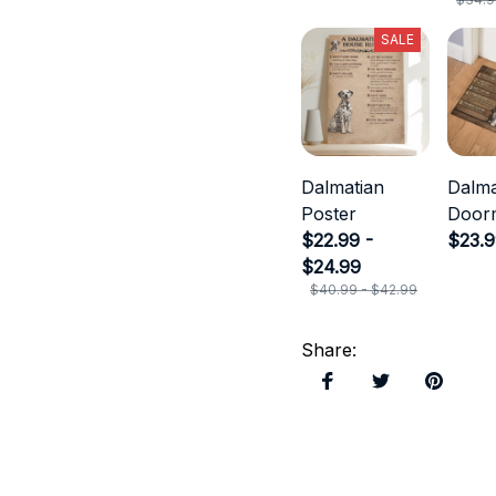
SALE
Dalmatian
Dalma
Poster
Door
$22.99 -
$23.
$24.99
$40.99 - $42.99
Share
: