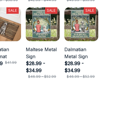
SALE
SALE
SALE
tian
Maltese Metal
Dalmatian
mat
Sign
Metal Sign
$41.99
99
$28.99 -
$28.99 -
$34.99
$34.99
$46.99 - $52.99
$46.99 - $52.99