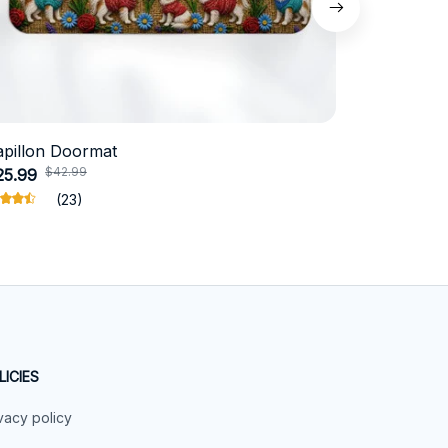
apillon Doormat
Belgian Ma
$42.99
$4
25.99
$31.99
(23)
LICIES
vacy policy