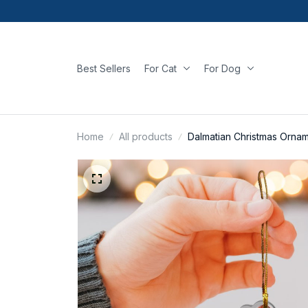
Best Sellers
For Cat
For Dog
Home
All products
Dalmatian Christmas Orna