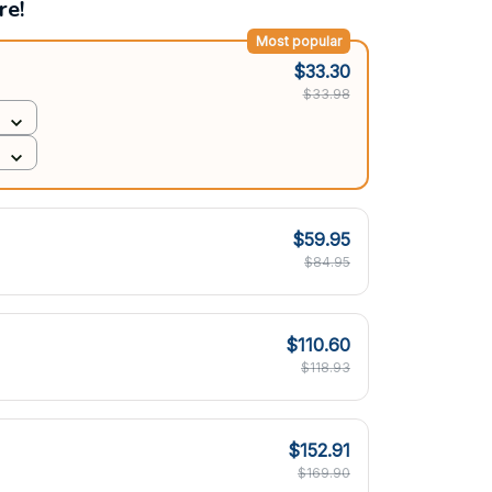
re!
Most popular
$33.30
$33.98
$59.95
$84.95
$110.60
$118.93
$152.91
$169.90