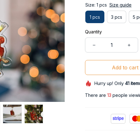
Size: 1 pcs
Size guide
1 pcs
3 pcs
5 p
Quantity
Add to cart
Hurry up! Only
41
item
There are
17
people viewin