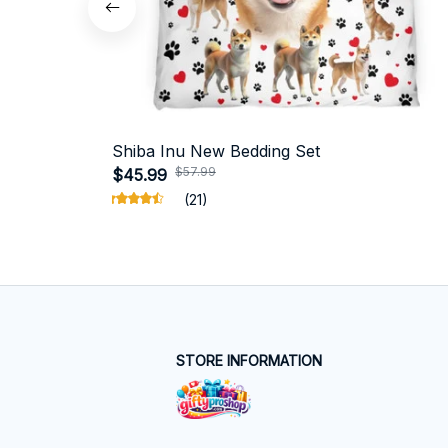
Shiba Inu New Bedding Set
$57.99
$45.99
(21)
STORE INFORMATION