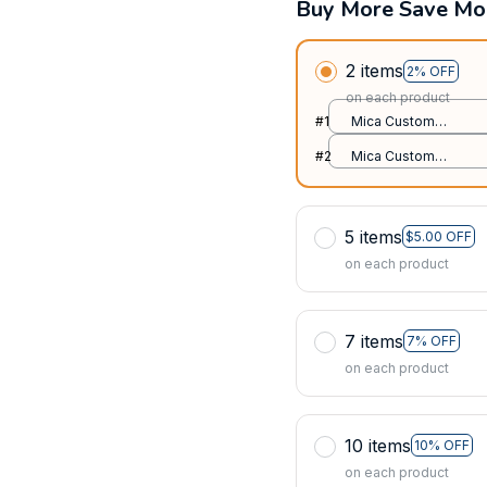
Buy More Save Mo
2 items
2% OFF
on each product
#1
Mica Custom
Ornament / All over
#2
Mica Custom
print / 1 pcs
Ornament / All over
print / 1 pcs
5 items
$5.00 OFF
on each product
7 items
7% OFF
on each product
10 items
10% OFF
on each product