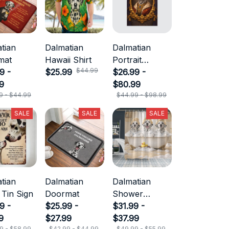
tian
Dalmatian
Dalmatian
mat
Hawaii Shirt
Portrait
$44.99
9 -
$25.99
Canvas
$26.99 -
9
$80.99
9 - $44.99
$44.99 - $98.99
SALE
SALE
SALE
tian
Dalmatian
Dalmatian
 Tin Sign
Doormat
Shower
9 -
$25.99 -
Curtain
$31.99 -
9
$27.99
$37.99
9 - $58.99
$42.99 - $44.99
$49.99 - $55.99