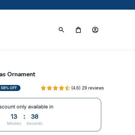
mas Ornament
(4.6) 29 reviews
58% OFF
scount only available in
13
:
38
Minutes
Seconds