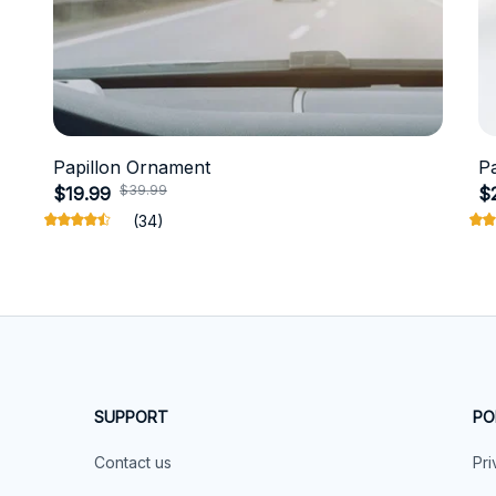
Papillon Ornament
P
$39.99
$19.99
$
(34)
SUPPORT
PO
Contact us
Pri