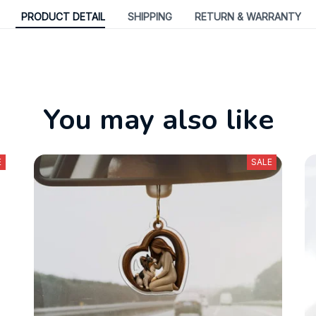
PRODUCT DETAIL
SHIPPING
RETURN & WARRANTY
You may also like
E
SALE