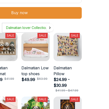
Buy now
Dalmatian lover Collection
SALE
SALE
SALE
tian
Dalmatian Low
Dalmatian
mat
top shoes
Pillow
$41.99
$63.99
99
$49.99
$24.99 -
$30.99
$41.99 - $47.99
SALE
SALE
SALE