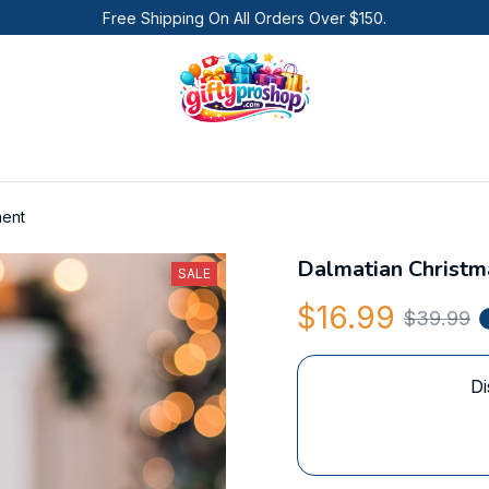
Free Shipping On All Orders Over $150.
ment
Dalmatian Christ
SALE
$16.99
$39.99
Di