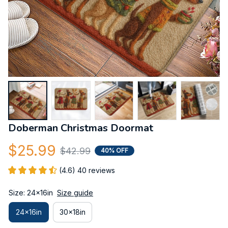
Doberman Christmas Doormat
$25.99
$42.99
40% OFF
(4.6) 40 reviews
Size: 24x16in
Size guide
24x16in
30x18in