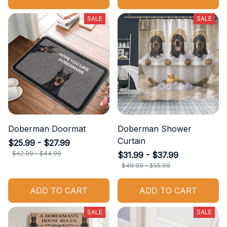
SALE
SALE
Doberman Doormat
Doberman Shower
Curtain
$25.99 - $27.99
$42.99 - $44.99
$31.99 - $37.99
$49.99 - $55.99
ADD TO CART
ADD TO CART
SALE
SALE