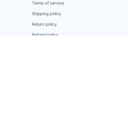
Terms of service
Shipping policy
Return policy
Refund policy
| English (EN) | USD
© 2026 . All rights reserved.