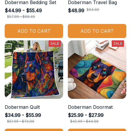
Doberman Bedding Set
Doberman Travel Bag
$64.99
$44.99 - $55.49
$48.99
$57.99 - $68.49
ADD TO CART
ADD TO CART
SALE
SALE
Doberman Quilt
Doberman Doormat
$34.99 - $55.99
$25.99 - $27.99
$51.99 - $72.99
$42.99 - $44.99