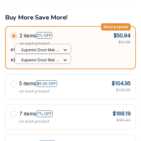
Buy More Save More!
Most popular
2 items
$50.94
2% OFF
$51.98
on each product
#1
Superior Door Mat /
All over print /
#2
Superior Door Mat /
24x16in
All over print /
24x16in
5 items
$104.95
$5.00 OFF
$129.95
on each product
7 items
$169.19
7% OFF
$181.93
on each product