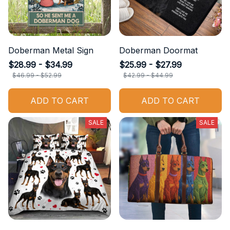
Doberman Metal Sign
Doberman Doormat
$28.99 - $34.99
$25.99 - $27.99
$46.99 - $52.99
$42.99 - $44.99
ADD TO CART
ADD TO CART
SALE
SALE