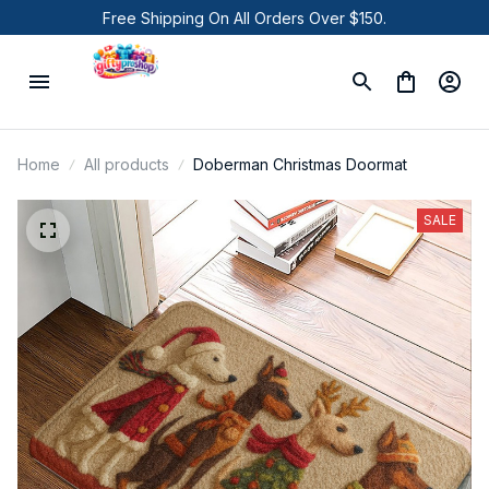
Free Shipping On All Orders Over $150.
Home
All products
Doberman Christmas Doormat
SALE