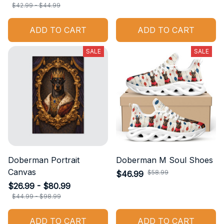
$42.99 - $44.99
ADD TO CART
ADD TO CART
SALE
SALE
Doberman Portrait
Doberman M Soul Shoes
Canvas
$58.99
$46.99
$26.99 - $80.99
$44.99 - $98.99
ADD TO CART
ADD TO CART