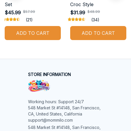
Set
Croc Style
$57.99
$48.99
$45.99
$31.99
(21)
(34)
ADD TO CART
ADD TO CART
STORE INFORMATION
Working hours: Support 24/7

548 Market St #14148, San Francisco, 
CA, United States, California

support@mommilo.com
548 Market St #14148, San Francisco, 