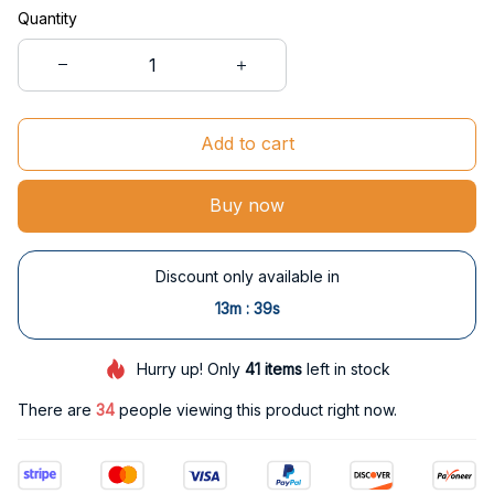
Quantity
Add to cart
Buy now
Discount only available in
:
13m
38s
Hurry up! Only
41
items
left in stock
There are
34
people viewing this product right now.