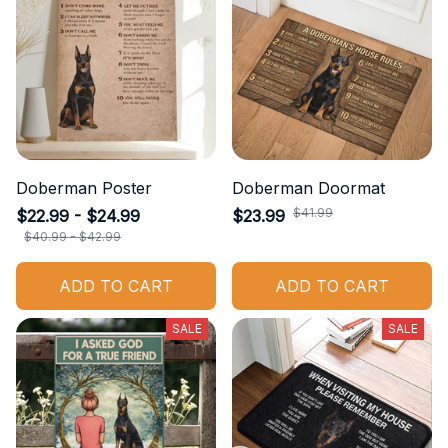
Doberman Poster
Doberman Doormat
$41.99
$22.99 - $24.99
$23.99
$40.99 - $42.99
ADD TO CART
ADD TO CART
SALE
SALE