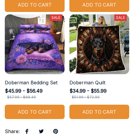
ADD TO CART
ADD TO CART
SALE
SALE
Doberman Bedding Set
Doberman Quilt
$45.99 - $56.49
$34.99 - $55.99
$57.99 - $68.49
$51.99 - $72.99
ADD TO CART
ADD TO CART
Share
: