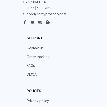
CA 94104 USA
+1 (844) 909-4899
support@giftyproshop.com
SUPPORT
Contact us
Order tracking
FAQs
DMCA
POLICIES
Privacy policy