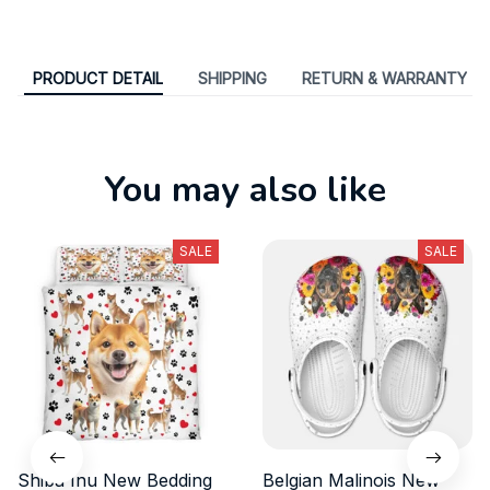
PRODUCT DETAIL
SHIPPING
RETURN & WARRANTY
You may also like
SALE
SALE
Shiba Inu New Bedding
Belgian Malinois New