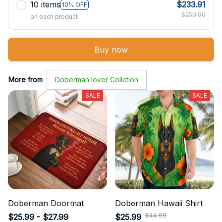
10 items
$233.91
10% OFF
$259.90
on each product
Buy now
More from
Doberman lover Collction
SALE
SALE
Doberman Doormat
Doberman Hawaii Shirt
$44.99
$25.99 - $27.99
$25.99