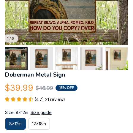
1 / 6
Doberman Metal Sign
$39.99
$46.99
15% OFF
(4.7) 21 reviews
Size: 8x12in
Size guide
8x12in
12x18in