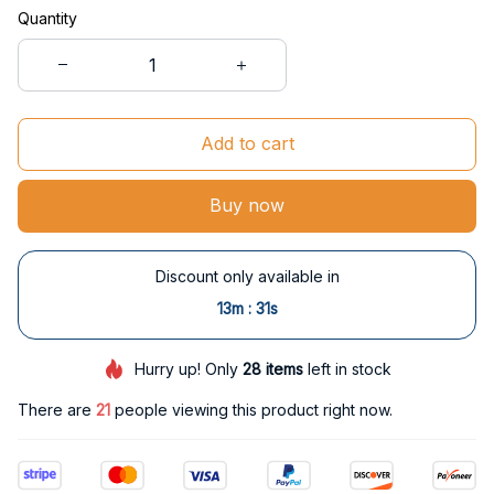
Quantity
Add to cart
Buy now
Discount only available in
:
13m
30s
Hurry up! Only
28
items
left in stock
There are
21
people viewing this product right now.