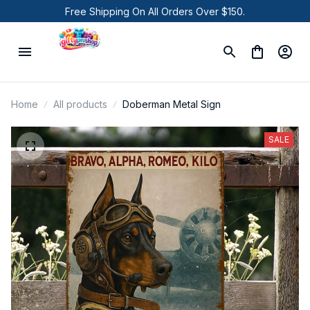
Free Shipping On All Orders Over $150.
Home
All products
Doberman Metal Sign
SALE