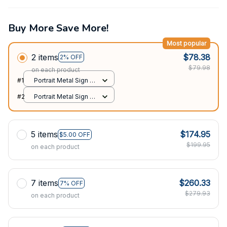
Buy More Save More!
Most popular
2 items
$78.38
2% OFF
$79.98
on each product
#1
Portrait Metal Sign /
All over print / 8x12in
#2
Portrait Metal Sign /
All over print / 8x12in
5 items
$174.95
$5.00 OFF
$199.95
on each product
7 items
$260.33
7% OFF
$279.93
on each product