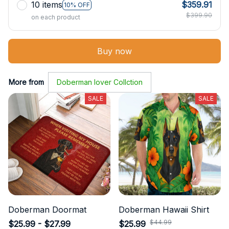
10 items
$359.91
10% OFF
$399.90
on each product
Buy now
More from
Doberman lover Collction
SALE
SALE
Doberman Doormat
Doberman Hawaii Shirt
$25.99 - $27.99
$25.99
$44.99