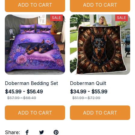
$51.99 - $72.99
$42.99 - $44.99
ADD TO CART
ADD TO CART
SALE
SALE
Doberman Bedding Set
Doberman Quilt
$45.99 - $56.49
$34.99 - $55.99
$57.99 - $68.49
$51.99 - $72.99
ADD TO CART
ADD TO CART