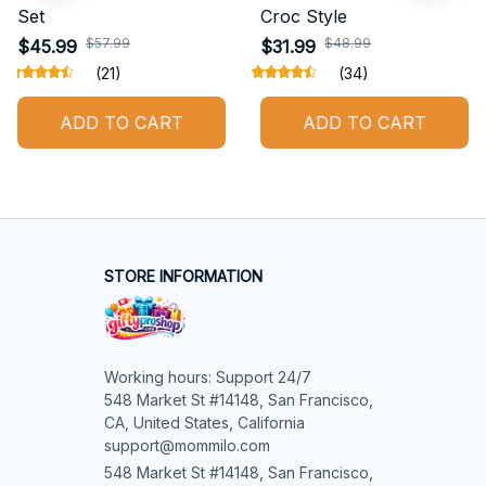
Shiba Inu New Bedding
Belgian Malinois New
Set
Croc Style
$45.99
$31.99
$57.99
$48.99
(21)
(34)
ADD TO CART
ADD TO CART
STORE INFORMATION
Working hours: Support 24/7

548 Market St #14148, San Francisco, 