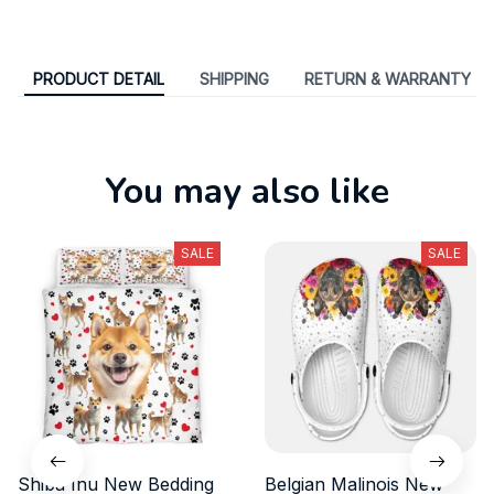
Share
:
PRODUCT DETAIL
SHIPPING
RETURN & WARRANTY
You may also like
SALE
SALE