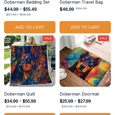
Doberman Bedding Set
Doberman Travel Bag
$44.99 - $55.49
$48.99
$64.99
$57.99 - $68.49
ADD TO CART
ADD TO CART
SALE
SALE
Doberman Quilt
Doberman Doormat
$34.99 - $55.99
$25.99 - $27.99