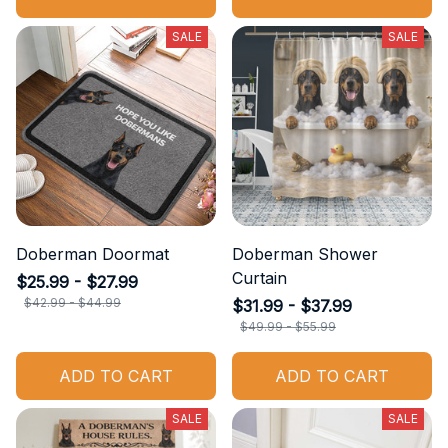
ADD TO CART
ADD TO CART
SALE
SALE
Doberman Doormat
Doberman Shower
Curtain
$25.99 - $27.99
$31.99 - $37.99
$42.99 - $44.99
$49.99 - $55.99
ADD TO CART
ADD TO CART
SALE
SALE