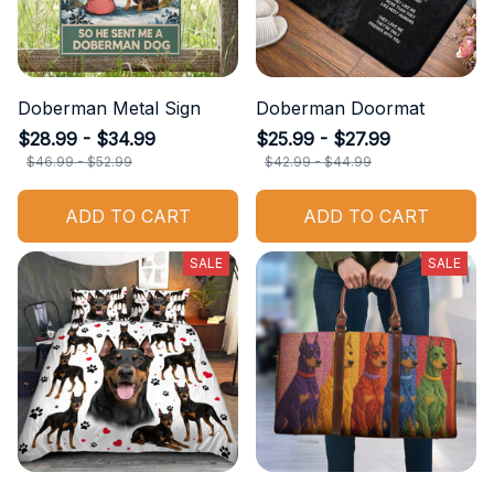
Doberman Metal Sign
Doberman Doormat
$28.99 - $34.99
$25.99 - $27.99
$46.99 - $52.99
$42.99 - $44.99
ADD TO CART
ADD TO CART
SALE
SALE