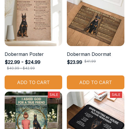
Doberman Poster
Doberman Doormat
$22.99 - $24.99
$23.99
$41.99
$40.99 - $42.99
ADD TO CART
ADD TO CART
SALE
SALE