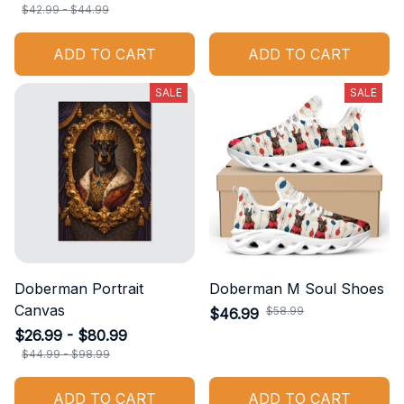
$42.99 - $44.99
ADD TO CART
ADD TO CART
SALE
SALE
Doberman Portrait
Doberman M Soul Shoes
Canvas
$46.99
$58.99
$26.99 - $80.99
$44.99 - $98.99