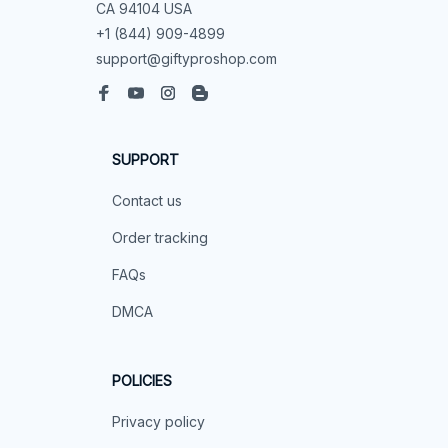
CA, United States, California

support@mommilo.com
548 Market St #14148, San Francisco, 
CA 94104 USA
+1 (844) 909-4899
support@giftyproshop.com
SUPPORT
Contact us
Order tracking
FAQs
DMCA
POLICIES