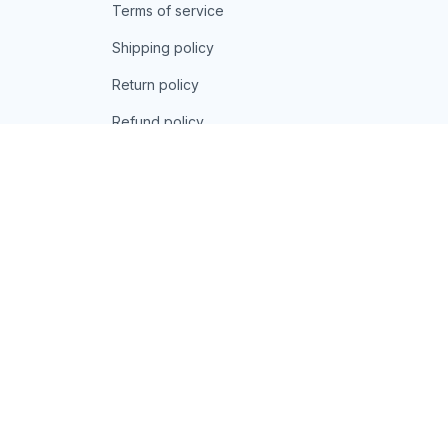
Privacy policy
Terms of service
Shipping policy
Return policy
Refund policy
| English (EN) | USD
© 2026 . All rights reserved.