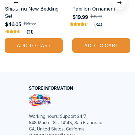
Shiba Inu New Bedding
Papillon Ornament
Set
$40.13
$19.99
$58.05
$46.05
(34)
(21)
ADD TO CART
ADD TO CART
STORE INFORMATION
Working hours: Support 24/7

548 Market St #14148, San Francisco, 
CA, United States, California
