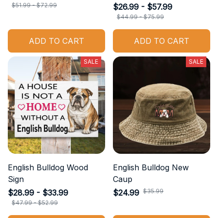
$51.99 - $72.99
$26.99 - $57.99
$44.99 - $75.99
ADD TO CART
ADD TO CART
SALE
SALE
English Bulldog Wood
English Bulldog New
Sign
Caup
$35.99
$28.99 - $33.99
$24.99
$47.99 - $52.99