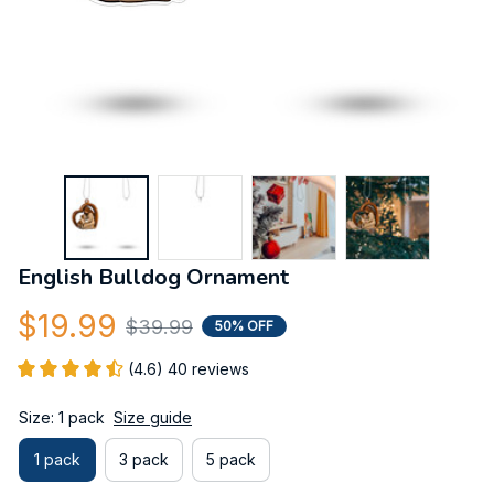
English Bulldog Ornament
$19.99
$39.99
50% OFF
(4.6) 40 reviews
Size: 1 pack
Size guide
1 pack
3 pack
5 pack