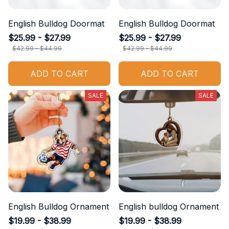
English Bulldog Doormat
English Bulldog Doormat
$25.99 - $27.99
$25.99 - $27.99
$42.99 - $44.99
$42.99 - $44.99
ADD TO CART
ADD TO CART
SALE
SALE
English Bulldog Ornament
English bulldog Ornament
$19.99 - $38.99
$19.99 - $38.99