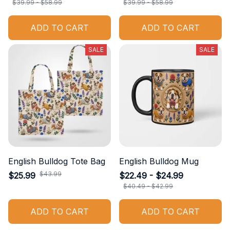
$39.99 - $58.99
$39.99 - $58.99
ADD TO CART
ADD TO CART
SALE
SALE
English Bulldog Tote Bag
English Bulldog Mug
$43.99
$25.99
$22.49 - $24.99
$40.49 - $42.99
ADD TO CART
ADD TO CART