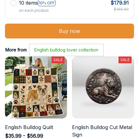
10 items
$179.91
10% OFF
$199.90
on each product
Buy now
More from
English bulldog lover collection
SALE
SALE
English Bulldog Quilt
English Bulldog Cut Metal
Sign
$35.99 - $56.99