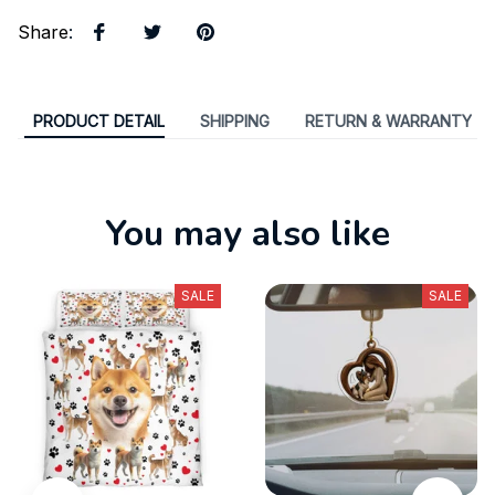
Share
:
PRODUCT DETAIL
SHIPPING
RETURN & WARRANTY
You may also like
SALE
SALE