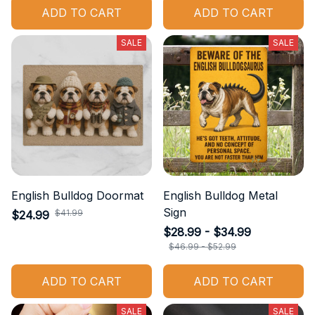
ADD TO CART
ADD TO CART
SALE
SALE
English Bulldog Doormat
English Bulldog Metal
Sign
$41.99
$24.99
$28.99 - $34.99
$46.99 - $52.99
ADD TO CART
ADD TO CART
SALE
SALE