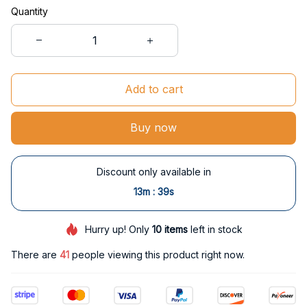
Quantity
Add to cart
Buy now
Discount only available in
:
13m
38s
Hurry up! Only
10
items
left in stock
There are
41
people viewing this product right now.