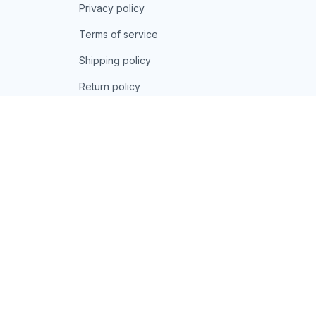
Privacy policy
Terms of service
Shipping policy
Return policy
Refund policy
| English (EN) | USD
© 2026 . All rights reserved.