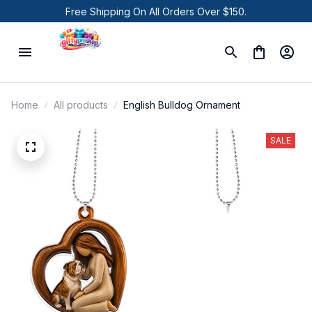
Free Shipping On All Orders Over $150.
Home
All products
English Bulldog Ornament
SALE