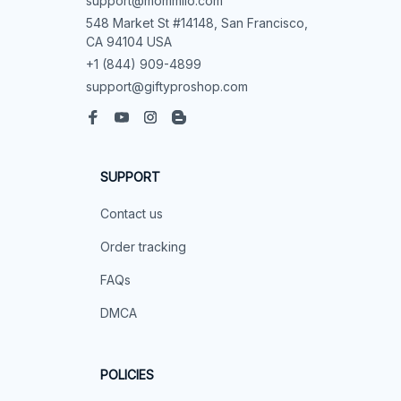
support@mommilo.com
548 Market St #14148, San Francisco, 
CA 94104 USA
+1 (844) 909-4899
support@giftyproshop.com
SUPPORT
Contact us
Order tracking
FAQs
DMCA
POLICIES