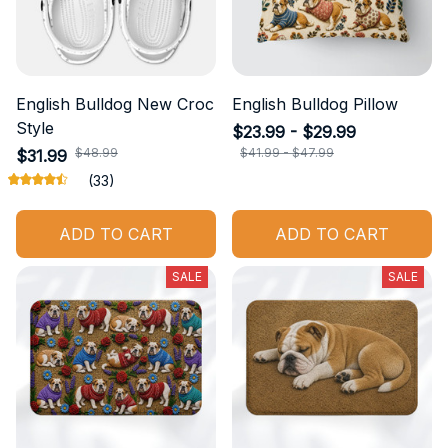
English Bulldog New Croc
English Bulldog Pillow
Style
$23.99 - $29.99
$48.99
$41.99 - $47.99
$31.99
(33)
ADD TO CART
ADD TO CART
SALE
SALE