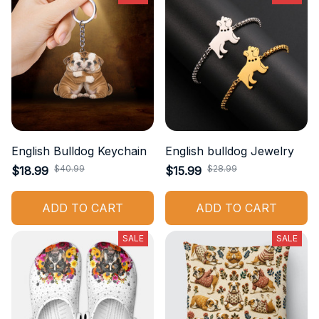
English Bulldog Keychain
English bulldog Jewelry
$40.99
$28.99
$18.99
$15.99
ADD TO CART
ADD TO CART
SALE
SALE