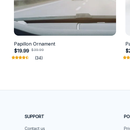
Papillon Ornament
P
$39.99
$19.99
$
(34)
SUPPORT
PO
Contact us
Pri