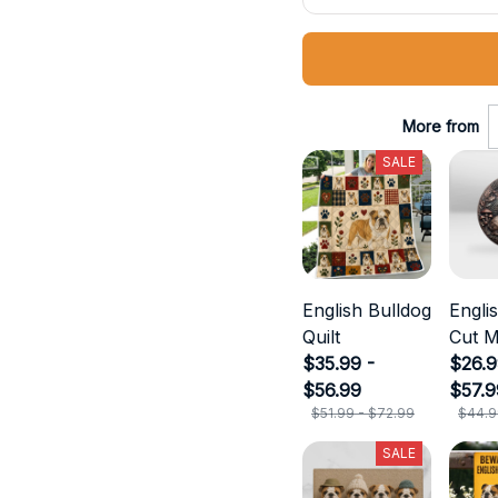
More from
SALE
English Bulldog
Engli
Quilt
Cut M
$35.99 -
$26.9
$56.99
$57.9
$51.99 - $72.99
$44.9
SALE