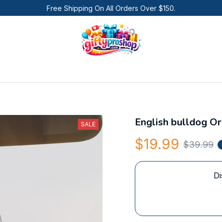
Free Shipping On All Orders Over $150.
English bulldog O
SALE
$19.99
$39.99
Di