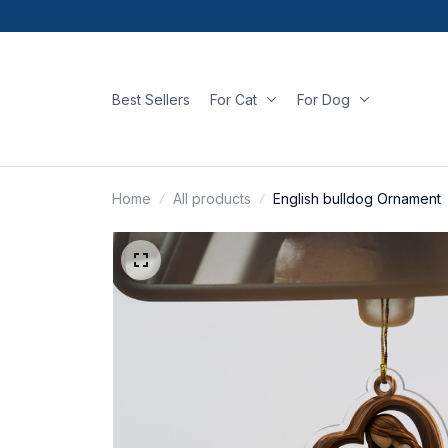
Best Sellers
For Cat
For Dog
Home
All products
English bulldog Ornament