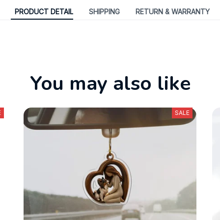
PRODUCT DETAIL
SHIPPING
RETURN & WARRANTY
You may also like
E
SALE