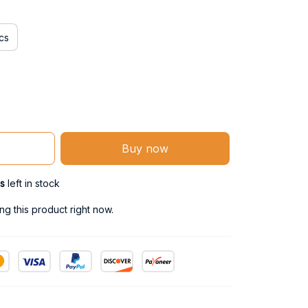
cs
Buy now
s
left in stock
g this product right now.