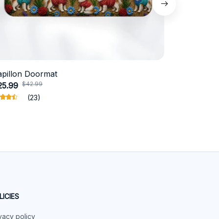
apillon Doormat
Belgian Ma
$42.99
$4
25.99
$31.99
(23)
LICIES
vacy policy