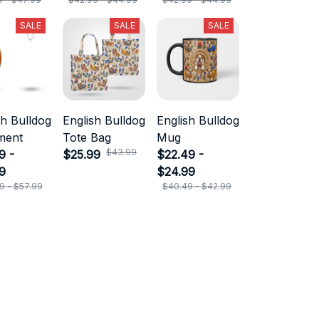
SALE
SALE
SALE
sh Bulldog
English Bulldog
English Bulldog
ment
Tote Bag
Mug
$43.99
9 -
$25.99
$22.49 -
9
$24.99
9 - $57.99
$40.49 - $42.99