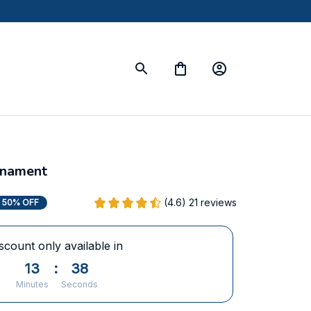
rnament
(4.6) 21 reviews
50% OFF
scount only available in
13
:
38
Minutes
Seconds