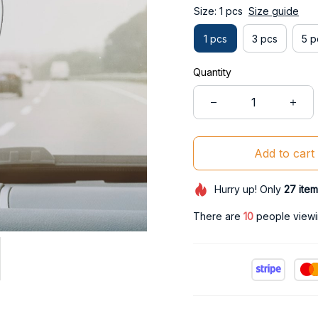
Size: 1 pcs
Size guide
1 pcs
3 pcs
5 p
Quantity
Add to cart
Hurry up! Only
27
item
There are
13
people viewin