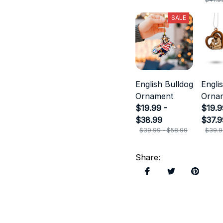
SALE
English Bulldog
Engli
Ornament
Orna
$19.99 -
$19.9
$38.99
$37.9
$39.99 - $58.99
$39.9
Share
: