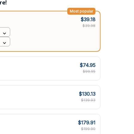
re!
Most popular
$39.18
$39.98
$74.95
$99.95
$130.13
$139.93
$179.91
$199.90