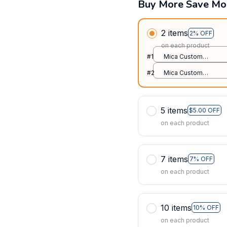
Buy More Save Mo
2 items
2% OFF
on each product
#1
Mica Custom
Ornament / All over
#2
Mica Custom
print / 1 pcs
Ornament / All over
print / 1 pcs
5 items
$5.00 OFF
on each product
7 items
7% OFF
on each product
10 items
10% OFF
on each product