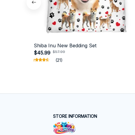
Shiba Inu New Bedding Set
$57.99
$45.99
(21)
STORE INFORMATION