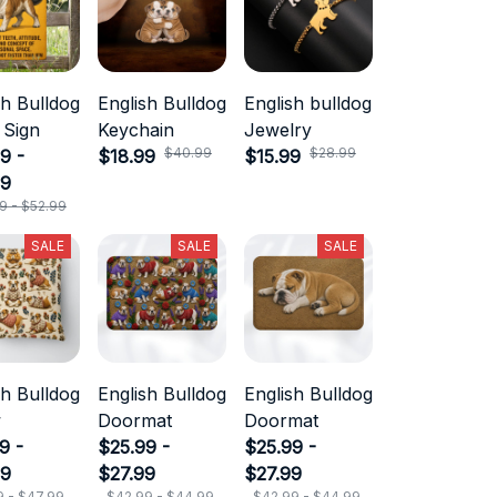
sh Bulldog
English Bulldog
English bulldog
 Sign
Keychain
Jewelry
$40.99
$28.99
9 -
$18.99
$15.99
99
9 - $52.99
SALE
SALE
SALE
sh Bulldog
English Bulldog
English Bulldog
w
Doormat
Doormat
9 -
$25.99 -
$25.99 -
99
$27.99
$27.99
9 - $47.99
$42.99 - $44.99
$42.99 - $44.99