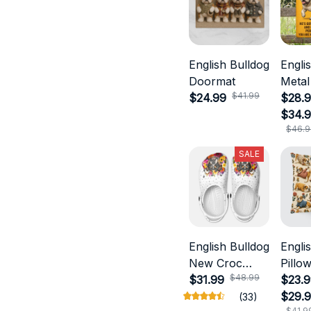
English Bulldog
Engli
Doormat
Metal
$41.99
$24.99
$28.9
$34.
$46.9
SALE
English Bulldog
Engli
New Croc
Pillo
$48.99
Style
$31.99
$23.9
$29.
(33)
$41.9