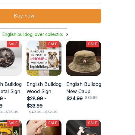
Buy now
English bulldog lover collection
SALE
SALE
SALE
sh Bulldog
English Bulldog
English Bulldog
etal Sign
Wood Sign
New Caup
$35.99
9 -
$28.99 -
$24.99
9
$33.99
9 - $75.99
$47.99 - $52.99
SALE
SALE
SALE