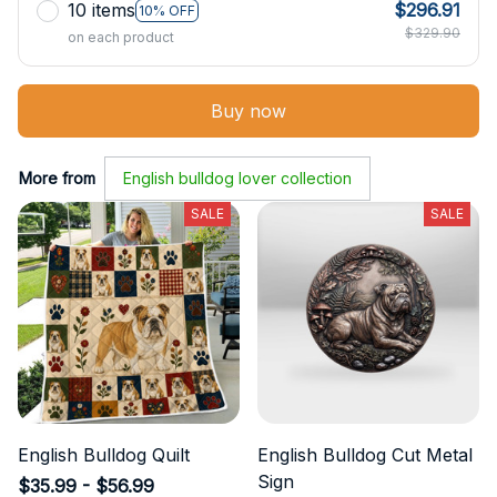
10 items
$296.91
10% OFF
$329.90
on each product
Buy now
More from
English bulldog lover collection
SALE
SALE
English Bulldog Quilt
English Bulldog Cut Metal
Sign
$35.99 - $56.99