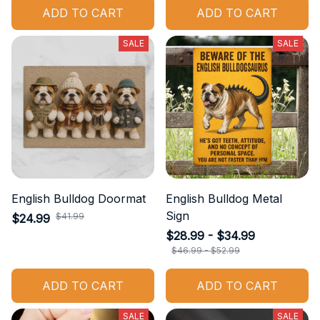
ADD TO CART
ADD TO CART
SALE
SALE
English Bulldog Doormat
English Bulldog Metal
Sign
$41.99
$24.99
$28.99 - $34.99
$46.99 - $52.99
ADD TO CART
ADD TO CART
SALE
SALE