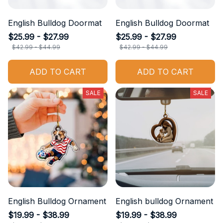
English Bulldog Doormat
English Bulldog Doormat
$25.99 - $27.99
$25.99 - $27.99
$42.99 - $44.99
$42.99 - $44.99
ADD TO CART
ADD TO CART
SALE
SALE
English Bulldog Ornament
English bulldog Ornament
$19.99 - $38.99
$19.99 - $38.99