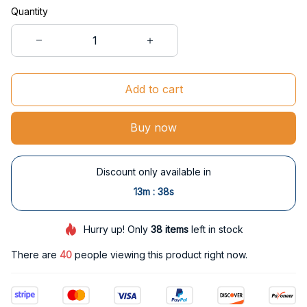
Quantity
Add to cart
Buy now
Discount only available in
:
13m
37s
Hurry up! Only
38
items
left in stock
There are
40
people viewing this product right now.