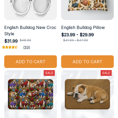
English Bulldog New Croc
English Bulldog Pillow
Style
$23.99 - $29.99
$48.99
$41.99 - $47.99
$31.99
(33)
ADD TO CART
ADD TO CART
SALE
SALE