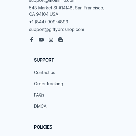
support@mommilo.com
548 Market St #14148, San Francisco, 
CA 94104 USA
+1 (844) 909-4899
support@giftyproshop.com
SUPPORT
Contact us
Order tracking
FAQs
DMCA
POLICIES