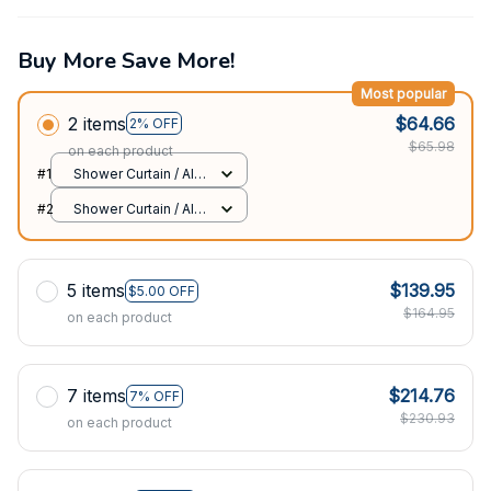
Buy More Save More!
Most popular
2 items
$64.66
2% OFF
$65.98
on each product
#1
Shower Curtain / All
over print / Small
#2
Shower Curtain / All
over print / Small
5 items
$139.95
$5.00 OFF
$164.95
on each product
7 items
$214.76
7% OFF
$230.93
on each product