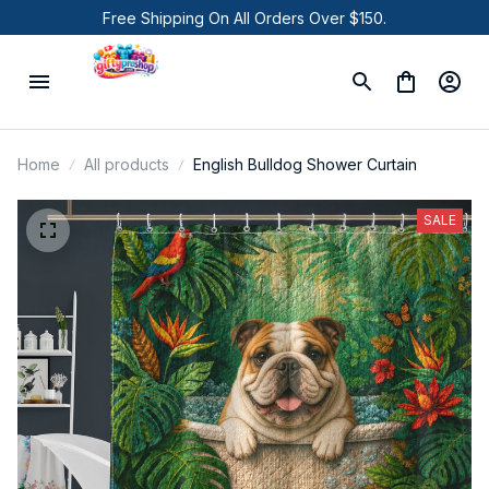
Free Shipping On All Orders Over $150.
Home
All products
English Bulldog Shower Curtain
SALE