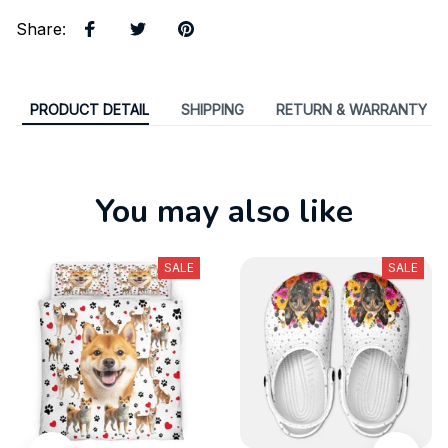
Share
:
PRODUCT DETAIL
SHIPPING
RETURN & WARRANTY
You may also like
SALE
SALE