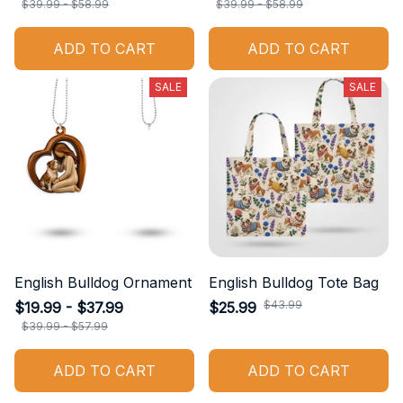
$39.99 - $58.99
$39.99 - $58.99
ADD TO CART
ADD TO CART
SALE
SALE
English Bulldog Ornament
English Bulldog Tote Bag
$43.99
$19.99 - $37.99
$25.99
$39.99 - $57.99
ADD TO CART
ADD TO CART