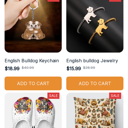
English Bulldog Keychain
English bulldog Jewelry
$40.99
$28.99
$18.99
$15.99
ADD TO CART
ADD TO CART
SALE
SALE