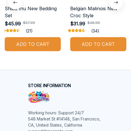
Shiba Inu New Bedding
Belgian Malinois New
Set
Croc Style
$57.99
$48.99
$45.99
$31.99
(21)
(34)
ADD TO CART
ADD TO CART
STORE INFORMATION
Working hours: Support 24/7

548 Market St #14148, San Francisco, 
CA, United States, California
