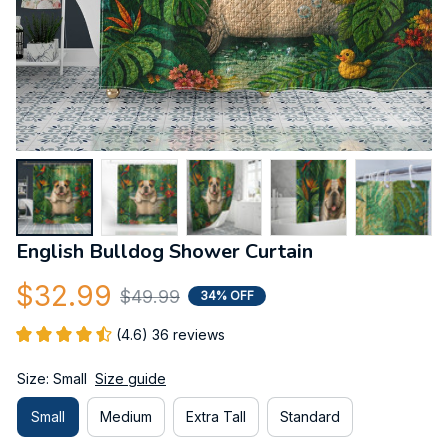
English Bulldog Shower Curtain
$32.99
$49.99
34% OFF
(4.6) 36 reviews
Size: Small
Size guide
Small
Medium
Extra Tall
Standard