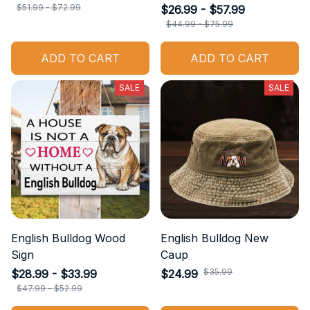
$51.99 - $72.99
$26.99 - $57.99
$44.99 - $75.99
ADD TO CART
ADD TO CART
SALE
SALE
English Bulldog Wood
English Bulldog New
Sign
Caup
$35.99
$28.99 - $33.99
$24.99
$47.99 - $52.99