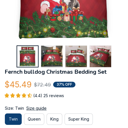
Fernch bulldog Christmas Bedding Set
$45.49
$72.49
37% OFF
(4.4) 25 reviews
Size: Twin
Size guide
Twin
Queen
King
Super King