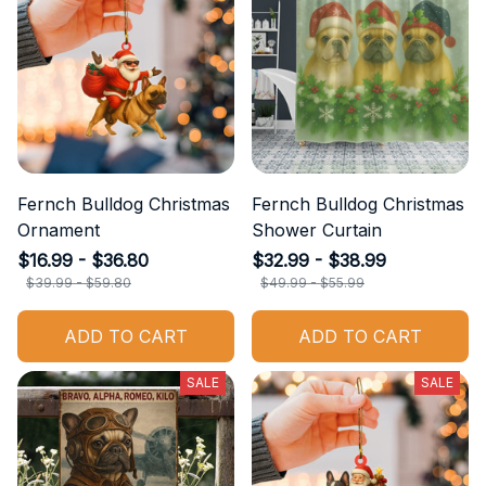
Fernch Bulldog Christmas
Fernch Bulldog Christmas
Ornament
Shower Curtain
$16.99 - $36.80
$32.99 - $38.99
$39.99 - $59.80
$49.99 - $55.99
ADD TO CART
ADD TO CART
SALE
SALE