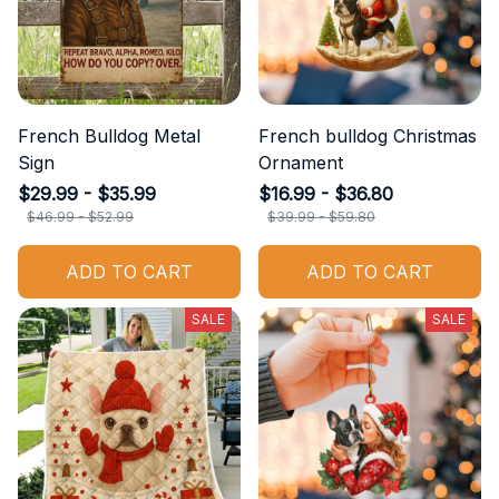
French Bulldog Metal
French bulldog Christmas
Sign
Ornament
$29.99 - $35.99
$16.99 - $36.80
$46.99 - $52.99
$39.99 - $59.80
ADD TO CART
ADD TO CART
SALE
SALE