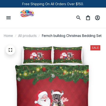
Free Shipping On All Orders Over $150.
Home
All products
Fernch bulldog Christmas Bedding Set
SALE