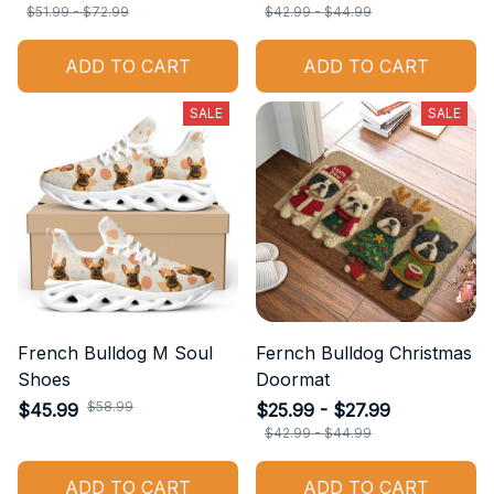
$51.99 - $72.99
$42.99 - $44.99
ADD TO CART
ADD TO CART
SALE
SALE
French Bulldog M Soul
Fernch Bulldog Christmas
Shoes
Doormat
$58.99
$45.99
$25.99 - $27.99
$42.99 - $44.99
ADD TO CART
ADD TO CART