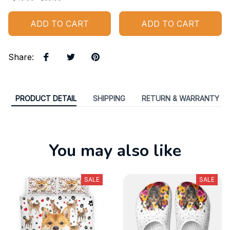
ADD TO CART
ADD TO CART
Share
:
PRODUCT DETAIL
SHIPPING
RETURN & WARRANTY
You may also like
SALE
SALE