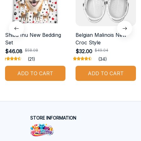
Shiba Inu New Bedding
Belgian Malinois New
Set
Croc Style
$58.08
$49.04
$46.08
$32.00
(21)
(34)
ADD TO CART
ADD TO CART
STORE INFORMATION