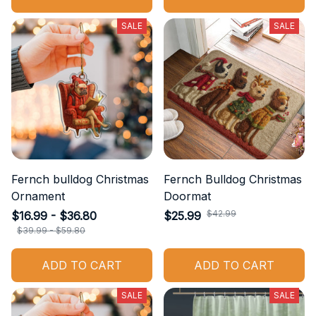
SALE
SALE
Fernch bulldog Christmas
Fernch Bulldog Christmas
Ornament
Doormat
$42.99
$16.99 - $36.80
$25.99
$39.99 - $59.80
ADD TO CART
ADD TO CART
SALE
SALE