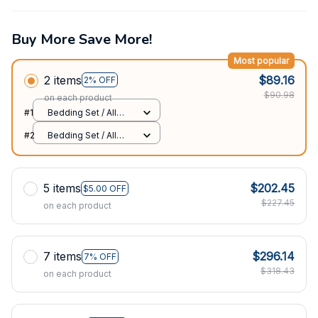
Buy More Save More!
Most popular
2 items
$89.16
2% OFF
$90.98
on each product
#1
Bedding Set / All
over print / Twin
#2
Bedding Set / All
over print / Twin
5 items
$202.45
$5.00 OFF
$227.45
on each product
7 items
$296.14
7% OFF
$318.43
on each product