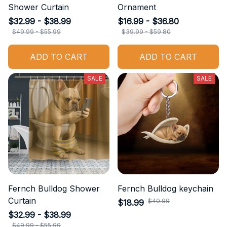
Shower Curtain
Ornament
$32.99 - $38.99
$16.99 - $36.80
$49.99 - $55.99
$39.99 - $59.80
ADD TO CART
ADD TO CART
SALE
SALE
Fernch Bulldog Shower
Fernch Bulldog keychain
Curtain
$40.99
$18.99
$32.99 - $38.99
$49.99 - $55.99