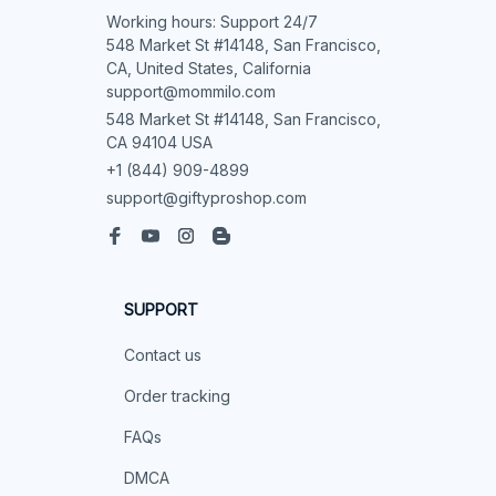
Working hours: Support 24/7

548 Market St #14148, San Francisco, 
CA, United States, California

support@mommilo.com
548 Market St #14148, San Francisco, 
CA 94104 USA
+1 (844) 909-4899
support@giftyproshop.com
SUPPORT
Contact us
Order tracking
FAQs
DMCA