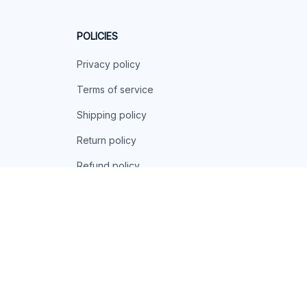
POLICIES
Privacy policy
Terms of service
Shipping policy
Return policy
Refund policy
| English (EN) | USD
© 2026 . All rights reserved.