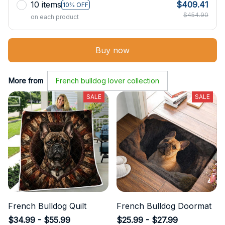
10 items
$409.41
10% OFF
$454.90
on each product
Buy now
More from
French bulldog lover collection
SALE
SALE
French Bulldog Quilt
French Bulldog Doormat
$34.99 - $55.99
$25.99 - $27.99