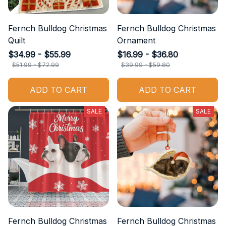
Fernch Bulldog Christmas
Fernch Bulldog Christmas
Quilt
Ornament
$34.99 - $55.99
$16.99 - $36.80
$51.99 - $72.99
$39.99 - $59.80
ADD TO CART
ADD TO CART
SALE
SALE
Fernch Bulldog Christmas
Fernch Bulldog Christmas