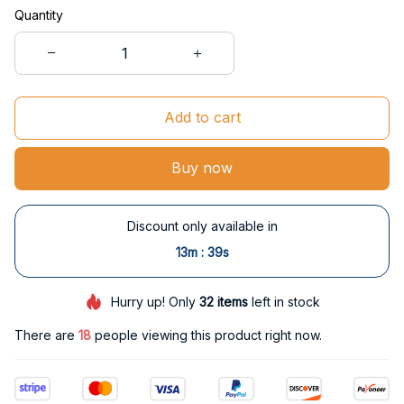
Quantity
Add to cart
Buy now
Discount only available in
:
13m
38s
Hurry up! Only
32
items
left in stock
There are
19
people viewing this product right now.