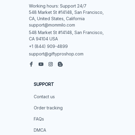
Working hours: Support 24/7

548 Market St #14148, San Francisco, 
CA, United States, California

support@mommilo.com
548 Market St #14148, San Francisco, 
CA 94104 USA
+1 (844) 909-4899
support@giftyproshop.com
SUPPORT
Contact us
Order tracking
FAQs
DMCA