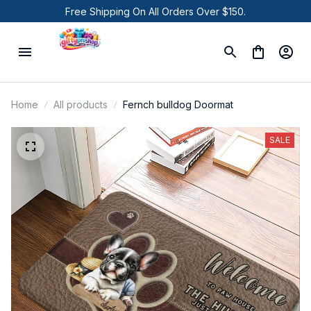
Free Shipping On All Orders Over $150.
Home
All products
Fernch bulldog Doormat
SALE