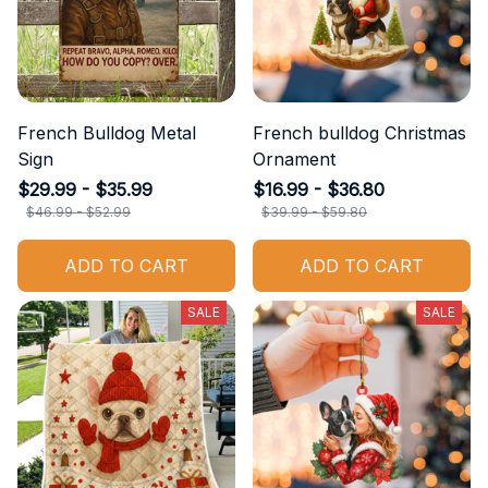
French Bulldog Metal
French bulldog Christmas
Sign
Ornament
$29.99 - $35.99
$16.99 - $36.80
$46.99 - $52.99
$39.99 - $59.80
ADD TO CART
ADD TO CART
SALE
SALE