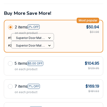
Buy More Save More!
Most popular
2 items
$50.94
2% OFF
$51.98
on each product
#1
Superior Door Mat /
All over print /
#2
Superior Door Mat /
24x16in
All over print /
24x16in
5 items
$104.95
$5.00 OFF
$129.95
on each product
7 items
$169.19
7% OFF
$181.93
on each product