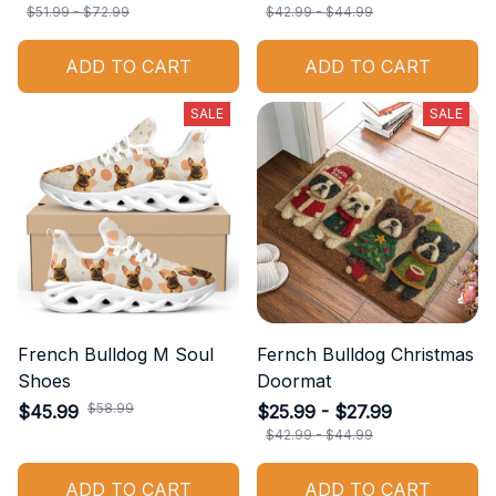
$51.99 - $72.99
$42.99 - $44.99
ADD TO CART
ADD TO CART
SALE
SALE
French Bulldog M Soul
Fernch Bulldog Christmas
Shoes
Doormat
$58.99
$45.99
$25.99 - $27.99
$42.99 - $44.99
ADD TO CART
ADD TO CART