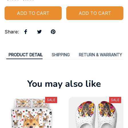
ADD TO CART
ADD TO CART
Share
:
PRODUCT DETAIL
SHIPPING
RETURN & WARRANTY
You may also like
SALE
SALE