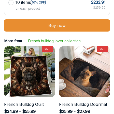
10 items
$233.91
10% OFF
$259.90
on each product
Buy now
More from
French bulldog lover collection
SALE
SALE
French Bulldog Quilt
French Bulldog Doormat
$34.99 - $55.99
$25.99 - $27.99