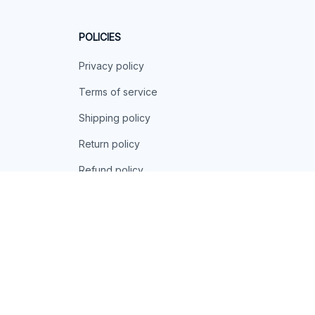
POLICIES
Privacy policy
Terms of service
Shipping policy
Return policy
Refund policy
| English (EN) | USD
© 2026 . All rights reserved.