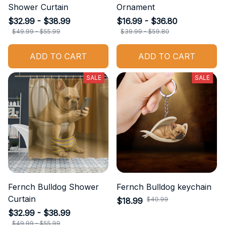
Shower Curtain
Ornament
$32.99 - $38.99
$16.99 - $36.80
$49.99 - $55.99
$39.99 - $59.80
ADD TO CART
ADD TO CART
SALE
SALE
Fernch Bulldog Shower
Fernch Bulldog keychain
Curtain
$40.99
$18.99
$32.99 - $38.99
$49.99 - $55.99