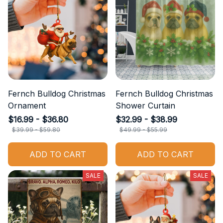
Fernch Bulldog Christmas
Fernch Bulldog Christmas
Ornament
Shower Curtain
$16.99 - $36.80
$32.99 - $38.99
$39.99 - $59.80
$49.99 - $55.99
ADD TO CART
ADD TO CART
SALE
SALE