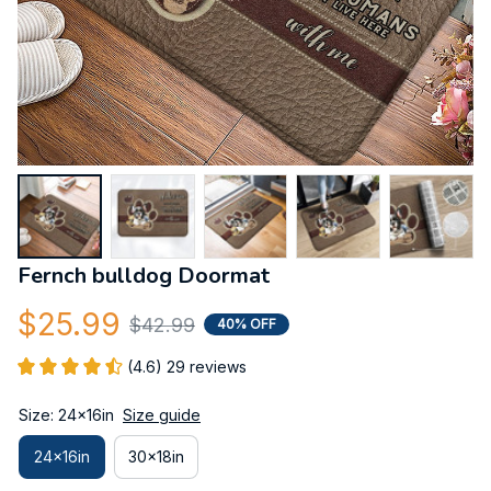
Fernch bulldog Doormat
$25.99
$42.99
40% OFF
(4.6) 29 reviews
Size: 24x16in
Size guide
24x16in
30x18in