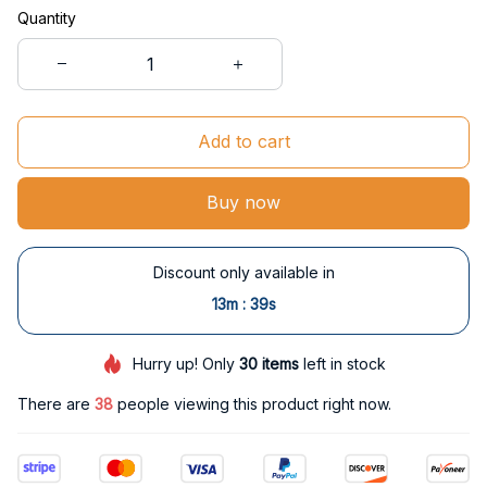
Quantity
Add to cart
Buy now
Discount only available in
:
13m
38s
Hurry up! Only
30
items
left in stock
There are
39
people viewing this product right now.