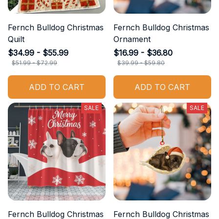
Fernch Bulldog Christmas
Fernch Bulldog Christmas
Quilt
Ornament
$34.99 - $55.99
$16.99 - $36.80
$51.99 - $72.99
$39.99 - $59.80
ADD TO CART
ADD TO CART
SALE
SALE
Fernch Bulldog Christmas
Fernch Bulldog Christmas