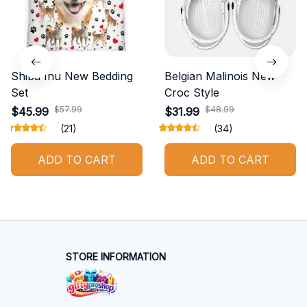
Shiba Inu New Bedding
Belgian Malinois New
Set
Croc Style
$57.99
$48.99
$45.99
$31.99
(21)
(34)
ADD TO CART
ADD TO CART
STORE INFORMATION