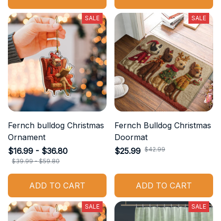
SALE
SALE
Fernch bulldog Christmas
Fernch Bulldog Christmas
Ornament
Doormat
$42.99
$16.99 - $36.80
$25.99
$39.99 - $59.80
ADD TO CART
ADD TO CART
SALE
SALE