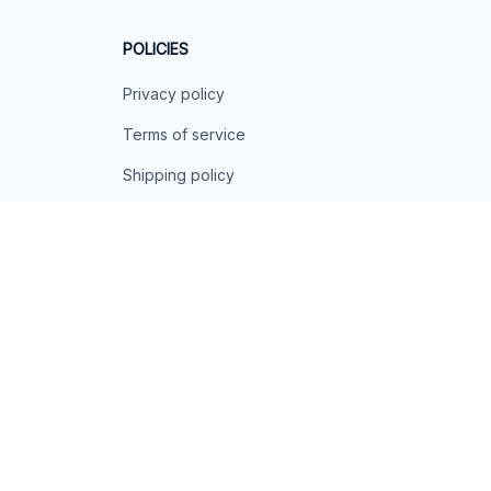
POLICIES
Privacy policy
Terms of service
Shipping policy
Return policy
Refund policy
| English (EN) | USD
© 2026 . All rights reserved.