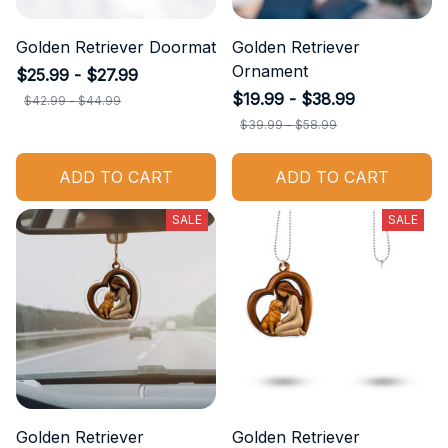
Golden Retriever Doormat
Golden Retriever
Ornament
$25.99 - $27.99
$19.99 - $38.99
$42.99 - $44.99
$39.99 - $58.99
ADD TO CART
ADD TO CART
SALE
SALE
Golden Retriever
Golden Retriever