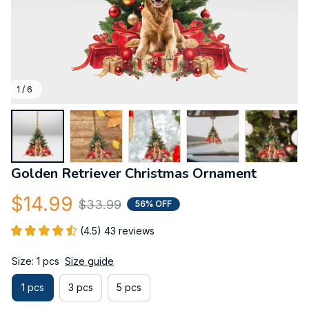
1 / 6
Golden Retriever Christmas Ornament
$14.99
$33.99
56% OFF
(4.5) 43 reviews
Size: 1 pcs
Size guide
1 pcs
3 pcs
5 pcs