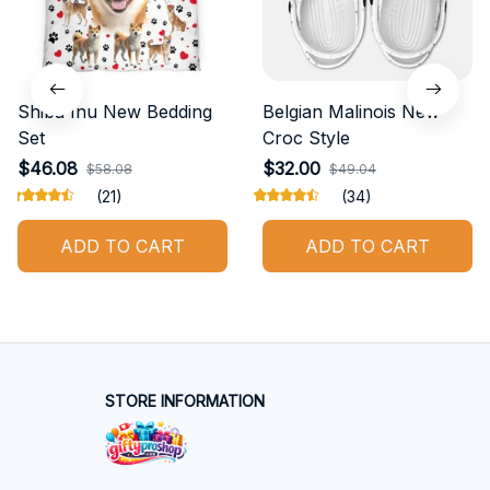
Shiba Inu New Bedding
Belgian Malinois New
Set
Croc Style
$46.08
$32.00
$58.08
$49.04
(21)
(34)
ADD TO CART
ADD TO CART
STORE INFORMATION