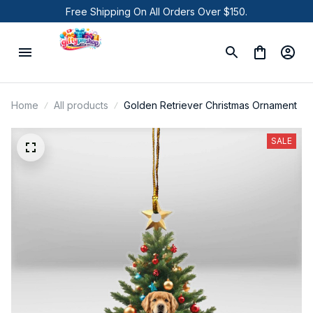
Free Shipping On All Orders Over $150.
Home
All products
Golden Retriever Christmas Ornament
SALE