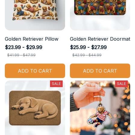
Golden Retriever Pillow
Golden Retriever Doormat
$23.99 - $29.99
$25.99 - $27.99
$41.99 - $47.99
$42.99 - $44.99
ADD TO CART
ADD TO CART
SALE
SALE