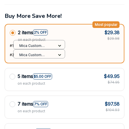
Buy More Save More!
Most popular
2 items
$29.38
2% OFF
$29.98
on each product
#1
Mica Custom
Ornament / All over
#2
Mica Custom
print / 1 pcs
Ornament / All over
print / 1 pcs
5 items
$49.95
$5.00 OFF
$74.95
on each product
7 items
$97.58
7% OFF
$104.93
on each product