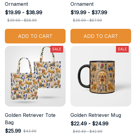
Ornament
Ornament
$19.99 - $38.99
$19.99 - $37.99
$39.99 - $58.99
$39.99 - $57.99
ADD TO CART
ADD TO CART
SALE
SALE
Golden Retriever Tote
Golden Retriever Mug
Bag
$22.49 - $24.99
$25.99
$43.99
$40.49 - $42.99