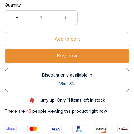
Quantity
Add to cart
Buy now
Discount only available in
:
13m
30s
Hurry up! Only
11
items
left in stock
There are
43
people viewing this product right now.