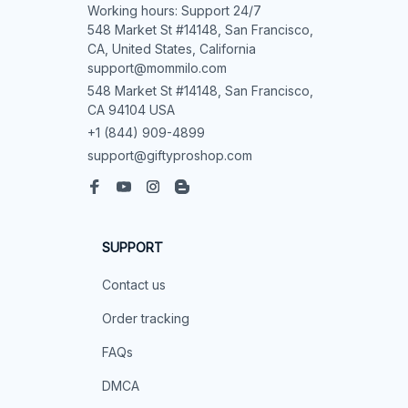
Working hours: Support 24/7

548 Market St #14148, San Francisco, 
CA, United States, California

support@mommilo.com
548 Market St #14148, San Francisco, 
CA 94104 USA
+1 (844) 909-4899
support@giftyproshop.com
SUPPORT
Contact us
Order tracking
FAQs
DMCA