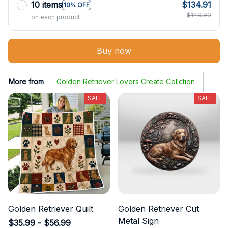
10 items
$134.91
10% OFF
$149.90
on each product
Buy now
More from
Golden Retriever Lovers Create Collction
SALE
SALE
Golden Retriever Quilt
Golden Retriever Cut
Metal Sign
$35.99 - $56.99