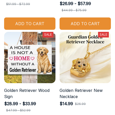
$26.99 - $57.99
$51.99 - $72.99
$44.99 - $75.99
ADD TO CART
ADD TO CART
SALE
SALE
Golden Retriever Wood
Golden Retriever New
Sign
Necklace
$28.99 - $33.99
$14.99
$26.99
$47.99 - $52.99