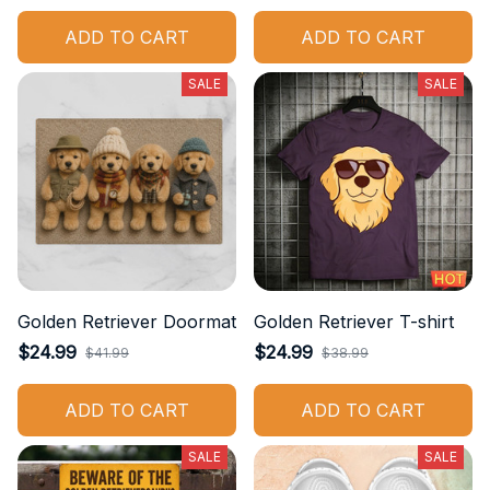
ADD TO CART
ADD TO CART
SALE
SALE
Golden Retriever Doormat
Golden Retriever T-shirt
$24.99
$24.99
$41.99
$38.99
ADD TO CART
ADD TO CART
SALE
SALE