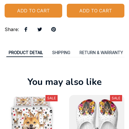
ADD TO CART
ADD TO CART
Share
:
PRODUCT DETAIL
SHIPPING
RETURN & WARRANTY
You may also like
SALE
SALE