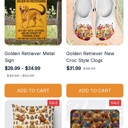
Golden Retriever Metal
Golden Retriever New
Sign
Croc Style Clogs
$28.99 - $34.99
$31.99
$48.99
$46.99 - $52.99
ADD TO CART
ADD TO CART
SALE
SALE