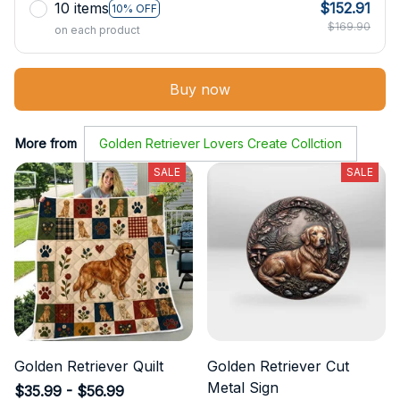
10 items
$152.91
10% OFF
$169.90
on each product
Buy now
More from
Golden Retriever Lovers Create Collction
SALE
SALE
Golden Retriever Quilt
Golden Retriever Cut
Metal Sign
$35.99 - $56.99