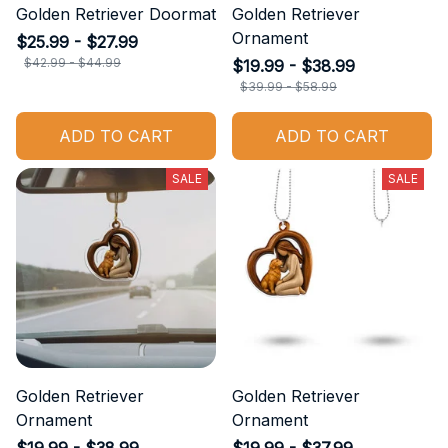
Golden Retriever Doormat
Golden Retriever
Ornament
$25.99 - $27.99
$42.99 - $44.99
$19.99 - $38.99
$39.99 - $58.99
ADD TO CART
ADD TO CART
SALE
SALE
Golden Retriever
Golden Retriever
Ornament
Ornament