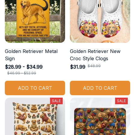
Golden Retriever Metal
Golden Retriever New
Sign
Croc Style Clogs
$48.99
$28.99 - $34.99
$31.99
$46.99 - $52.99
ADD TO CART
ADD TO CART
SALE
SALE