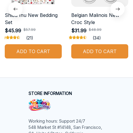
Shiba Inu New Bedding
Belgian Malinois New
Set
Croc Style
$57.99
$48.99
$45.99
$31.99
(21)
(34)
ADD TO CART
ADD TO CART
STORE INFORMATION
Working hours: Support 24/7

548 Market St #14148, San Francisco, 