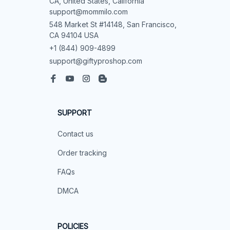
CA, United States, California

support@mommilo.com
548 Market St #14148, San Francisco, 
CA 94104 USA
+1 (844) 909-4899
support@giftyproshop.com
SUPPORT
Contact us
Order tracking
FAQs
DMCA
POLICIES