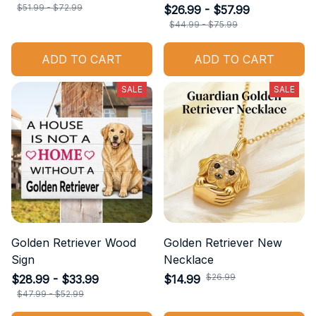
$51.99 - $72.99
$26.99 - $57.99
$44.99 - $75.99
ADD TO CART
ADD TO CART
SALE
SALE
Golden Retriever Wood
Golden Retriever New
Sign
Necklace
$26.99
$28.99 - $33.99
$14.99
$47.99 - $52.99