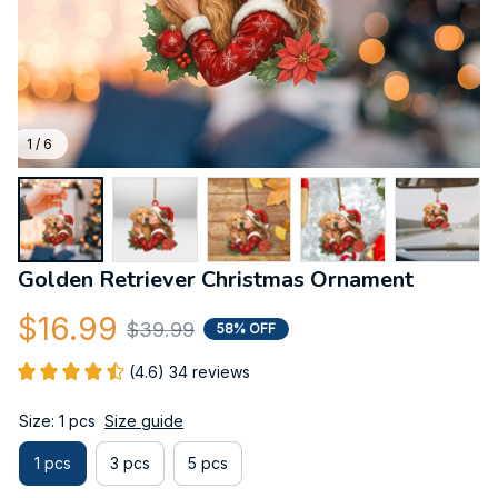
1 / 6
Golden Retriever Christmas Ornament
$16.99
$39.99
58% OFF
(4.6) 34 reviews
Size: 1 pcs
Size guide
1 pcs
3 pcs
5 pcs