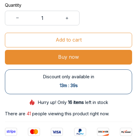
Quantity
Add to cart
Buy now
Discount only available in
:
13m
38s
Hurry up! Only
16
items
left in stock
There are
41
people viewing this product right now.