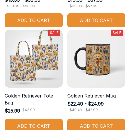
$19.99 - $38.99
$19.99 - $37.99
$39.99 - $58.99
$39.99 - $57.99
ADD TO CART
ADD TO CART
SALE
SALE
Golden Retriever Tote
Golden Retriever Mug
Bag
$22.49 - $24.99
$43.99
$40.49 - $42.99
$25.99
ADD TO CART
ADD TO CART