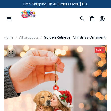
Free Shipping On All Orders Over $150.
Home
All products
Golden Retriever Christmas Ornament
SALE