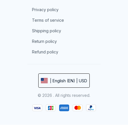
Privacy policy
Terms of service
Shipping policy
Return policy
Refund policy
| English (EN) | USD
© 2026 . All rights reserved.