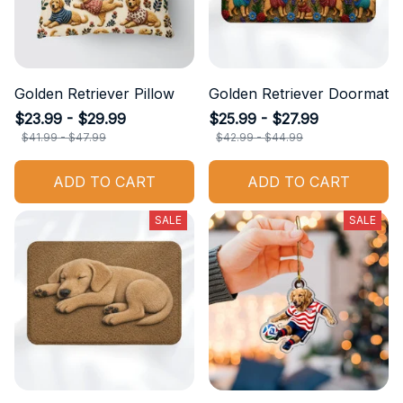
Golden Retriever Pillow
Golden Retriever Doormat
$23.99 - $29.99
$25.99 - $27.99
$41.99 - $47.99
$42.99 - $44.99
ADD TO CART
ADD TO CART
SALE
SALE