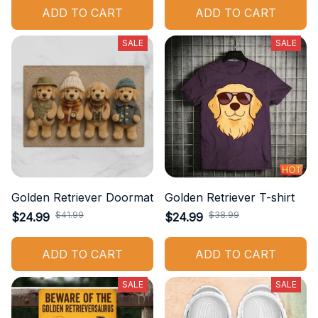
ADD TO CART
ADD TO CART
SALE
SALE
Golden Retriever Doormat
Golden Retriever T-shirt
$41.99
$38.99
$24.99
$24.99
ADD TO CART
ADD TO CART
SALE
SALE