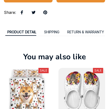
Share
:
PRODUCT DETAIL
SHIPPING
RETURN & WARRANTY
You may also like
SALE
SALE