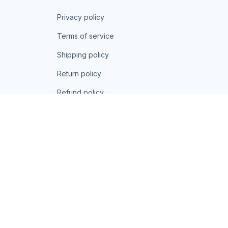
Privacy policy
Terms of service
Shipping policy
Return policy
Refund policy
| English (EN) | USD
© 2026 . All rights reserved.