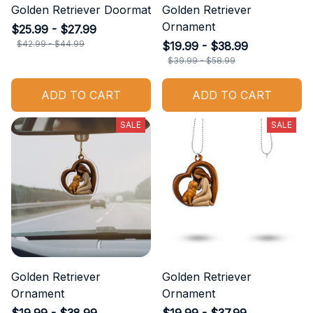
Golden Retriever Doormat
Golden Retriever
Ornament
$25.99 - $27.99
$42.99 - $44.99
$19.99 - $38.99
$39.99 - $58.99
ADD TO CART
ADD TO CART
SALE
SALE
Golden Retriever
Golden Retriever
Ornament
Ornament