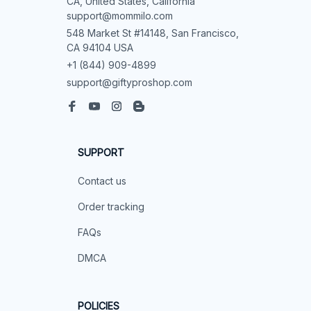
CA, United States, California

support@mommilo.com
548 Market St #14148, San Francisco, 
CA 94104 USA
+1 (844) 909-4899
support@giftyproshop.com
SUPPORT
Contact us
Order tracking
FAQs
DMCA
POLICIES