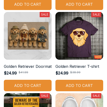
ADD TO CART
ADD TO CART
SALE
SALE
Golden Retriever Doormat
Golden Retriever T-shirt
$41.99
$38.99
$24.99
$24.99
ADD TO CART
ADD TO CART
SALE
SALE