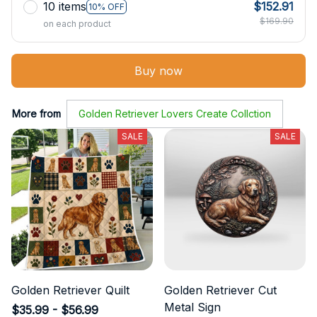
10 items
$152.91
10% OFF
$169.90
on each product
Buy now
More from
Golden Retriever Lovers Create Collction
SALE
SALE
Golden Retriever Quilt
Golden Retriever Cut
Metal Sign
$35.99 - $56.99