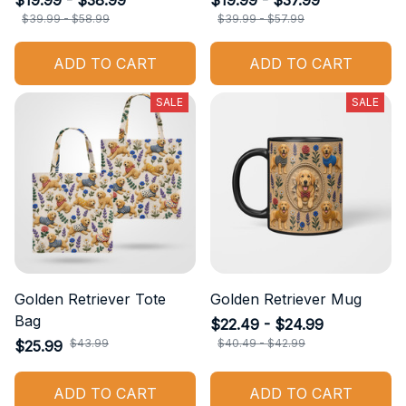
$19.99 - $38.99
$19.99 - $37.99
$39.99 - $58.99
$39.99 - $57.99
ADD TO CART
ADD TO CART
SALE
SALE
Golden Retriever Tote
Golden Retriever Mug
Bag
$22.49 - $24.99
$43.99
$40.49 - $42.99
$25.99
ADD TO CART
ADD TO CART