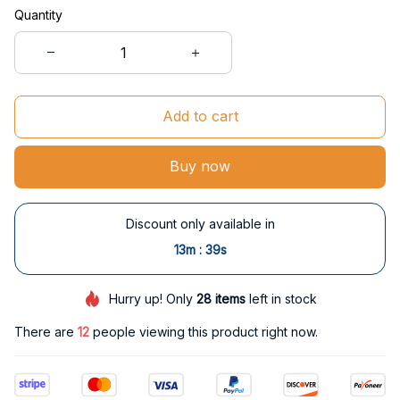
Quantity
Add to cart
Buy now
Discount only available in
:
13m
38s
Hurry up! Only
28
items
left in stock
There are
15
people viewing this product right now.