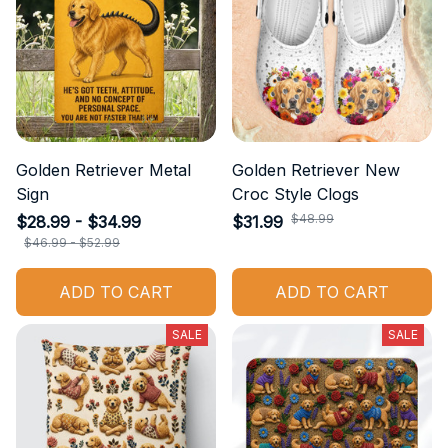
Golden Retriever Metal
Golden Retriever New
Sign
Croc Style Clogs
$48.99
$28.99 - $34.99
$31.99
$46.99 - $52.99
ADD TO CART
ADD TO CART
SALE
SALE