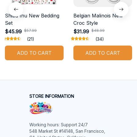
Shiba Inu New Bedding
Belgian Malinois New
Set
Croc Style
$57.99
$48.99
$45.99
$31.99
(21)
(34)
ADD TO CART
ADD TO CART
STORE INFORMATION
Working hours: Support 24/7

548 Market St #14148, San Francisco, 