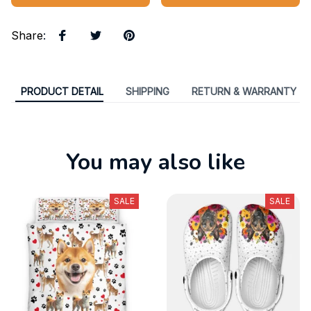
Share
:
PRODUCT DETAIL
SHIPPING
RETURN & WARRANTY
You may also like
SALE
SALE