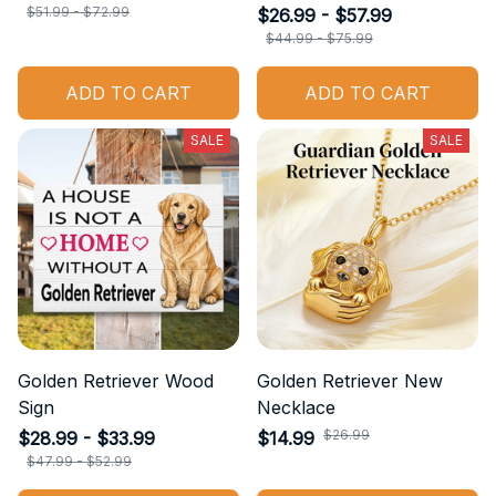
$51.99 - $72.99
$26.99 - $57.99
$44.99 - $75.99
ADD TO CART
ADD TO CART
SALE
SALE
Golden Retriever Wood
Golden Retriever New
Sign
Necklace
$26.99
$28.99 - $33.99
$14.99
$47.99 - $52.99