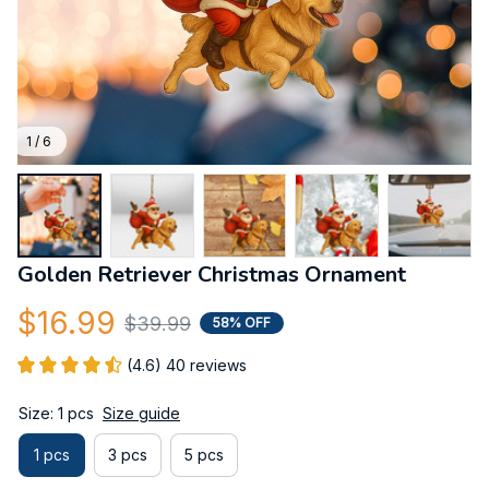
1 / 6
Golden Retriever Christmas Ornament
$16.99
$39.99
58% OFF
(4.6) 40 reviews
Size: 1 pcs
Size guide
1 pcs
3 pcs
5 pcs