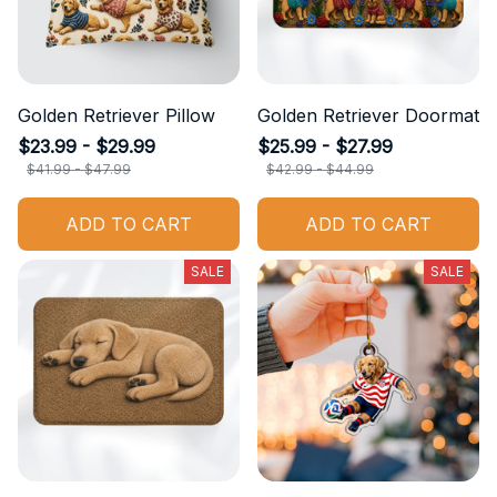
Golden Retriever Pillow
Golden Retriever Doormat
$23.99 - $29.99
$25.99 - $27.99
$41.99 - $47.99
$42.99 - $44.99
ADD TO CART
ADD TO CART
SALE
SALE