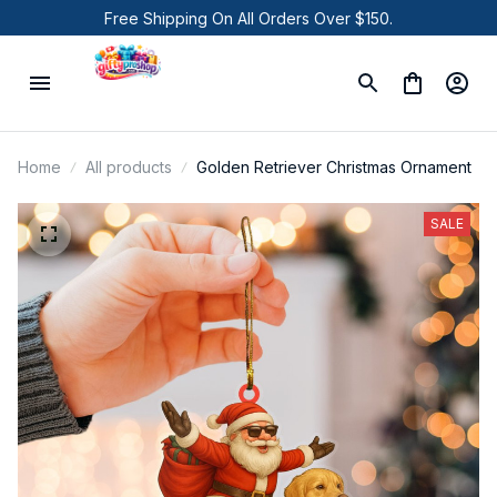
Free Shipping On All Orders Over $150.
Home
All products
Golden Retriever Christmas Ornament
SALE