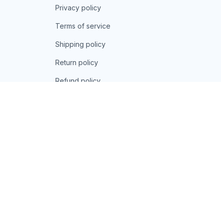
Privacy policy
Terms of service
Shipping policy
Return policy
Refund policy
| English (EN) | USD
© 2026 . All rights reserved.