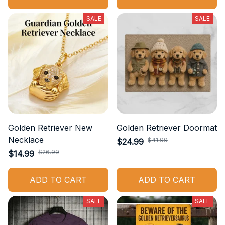
SALE
SALE
Golden Retriever New
Golden Retriever Doormat
Necklace
$41.99
$24.99
$26.99
$14.99
ADD TO CART
ADD TO CART
SALE
SALE