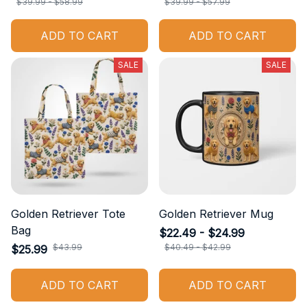
$39.99 - $58.99
$39.99 - $57.99
ADD TO CART
ADD TO CART
SALE
SALE
Golden Retriever Tote
Golden Retriever Mug
Bag
$22.49 - $24.99
$43.99
$40.49 - $42.99
$25.99
ADD TO CART
ADD TO CART