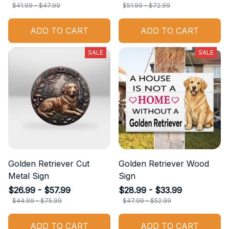
$41.99 - $47.99
$51.99 - $72.99
ADD TO CART
ADD TO CART
SALE
SALE
Golden Retriever Cut
Golden Retriever Wood
Metal Sign
Sign
$26.99 - $57.99
$28.99 - $33.99
$44.99 - $75.99
$47.99 - $52.99
ADD TO CART
ADD TO CART