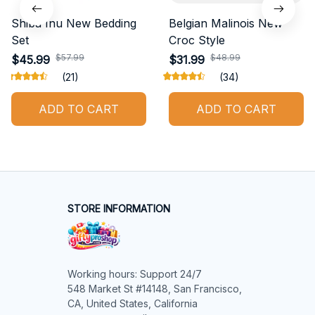
Shiba Inu New Bedding
Belgian Malinois New
Set
Croc Style
$57.99
$48.99
$45.99
$31.99
(21)
(34)
ADD TO CART
ADD TO CART
STORE INFORMATION
Working hours: Support 24/7

548 Market St #14148, San Francisco, 
CA, United States, California
