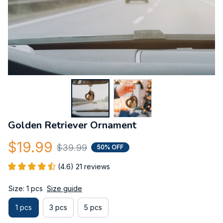
Golden Retriever Ornament
$19.99
$39.99
50% OFF
(4.6) 21 reviews
Size: 1 pcs
Size guide
1 pcs
3 pcs
5 pcs