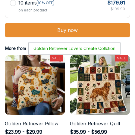
10 items
$179.91
10% OFF
$199.90
on each product
Buy now
More from
Golden Retriever Lovers Create Collction
SALE
SALE
Golden Retriever Pillow
Golden Retriever Quilt
$23.99 - $29.99
$35.99 - $56.99