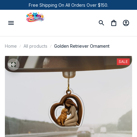
Free Shipping On All Orders Over $150.
Home
All products
Golden Retriever Ornament
SALE