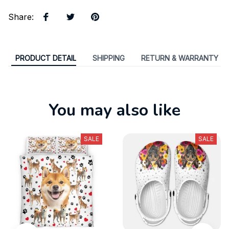
Share
:
PRODUCT DETAIL
SHIPPING
RETURN & WARRANTY
You may also like
SALE
SALE