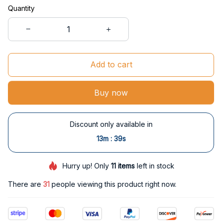
Quantity
Add to cart
Buy now
Discount only available in
:
13m
38s
Hurry up! Only
11
items
left in stock
There are
31
people viewing this product right now.