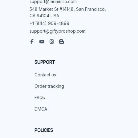
support@mommilo.com
548 Market St #14148, San Francisco, 
CA 94104 USA
+1 (844) 909-4899
support@giftyproshop.com
SUPPORT
Contact us
Order tracking
FAQs
DMCA
POLICIES