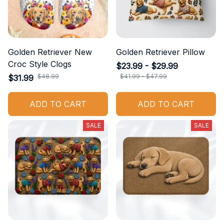
Golden Retriever New
Golden Retriever Pillow
Croc Style Clogs
$23.99 - $29.99
$48.99
$41.99 - $47.99
$31.99
ADD TO CART
ADD TO CART
SALE
SALE