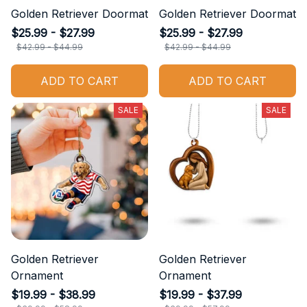
Golden Retriever Doormat
Golden Retriever Doormat
$25.99 - $27.99
$25.99 - $27.99
$42.99 - $44.99
$42.99 - $44.99
ADD TO CART
ADD TO CART
SALE
SALE
Golden Retriever
Golden Retriever
Ornament
Ornament
$19.99 - $38.99
$19.99 - $37.99