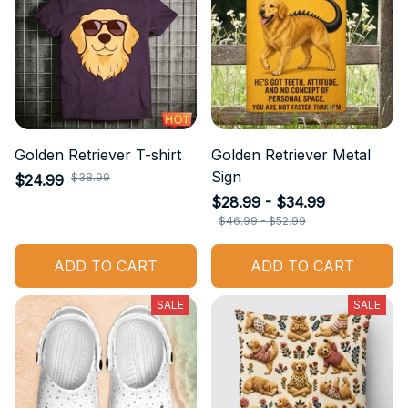
Golden Retriever T-shirt
Golden Retriever Metal
Sign
$38.99
$24.99
$28.99 - $34.99
$46.99 - $52.99
ADD TO CART
ADD TO CART
SALE
SALE