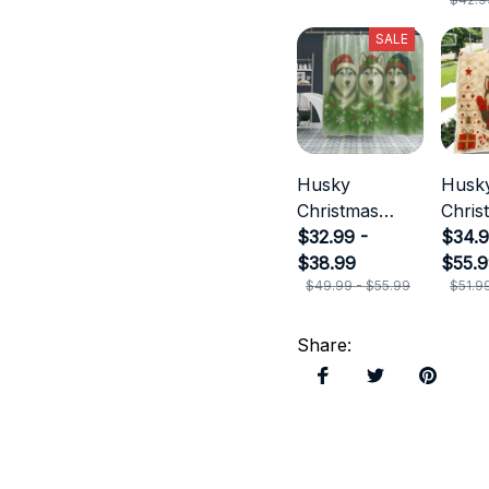
SALE
Husky
Husk
Christmas
Chris
Shower
$32.99 -
$34.9
Curtain
$38.99
$55.
$49.99 - $55.99
$51.9
Share
: