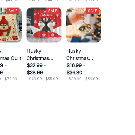
SALE
SALE
SALE
y
Husky
Husky
tmas Quilt
Christmas
Christmas
9 -
Shower
$32.99 -
Ornament
$16.99 -
99
Curtain
$38.99
$36.80
9 - $72.99
$49.99 - $55.99
$39.99 - $59.80