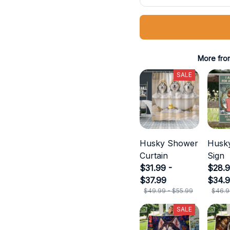
More fro
SALE
Husky Shower
Husky
Curtain
Sign
$31.99 -
$28.9
$37.99
$34.
$49.99 - $55.99
$46.9
SALE