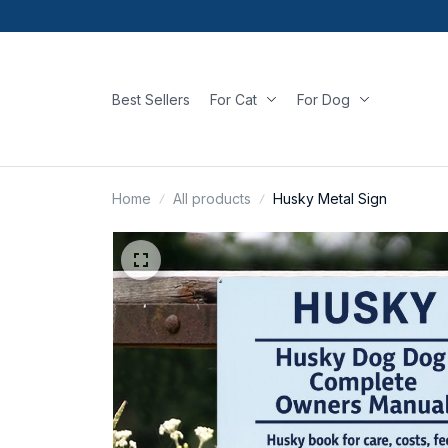
Best Sellers
For Cat
For Dog
Home
All products
Husky Metal Sign