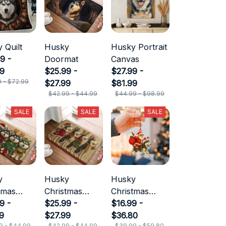
 Quilt
Husky
Husky Portrait
9 -
Doormat
Canvas
99
$25.99 -
$27.99 -
9 - $72.99
$27.99
$81.99
$42.99 - $44.99
$44.99 - $98.99
SALE
SALE
SALE
y
Husky
Husky
tmas
Christmas
Christmas
mat
9 -
Doormat
$25.99 -
Ornament
$16.99 -
9
$27.99
$36.80
9 - $44.99
$42.99 - $44.99
$39.99 - $59.80