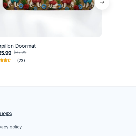
apillon Doormat
Belgian Ma
$42.99
$4
25.99
$31.99
(23)
LICIES
vacy policy