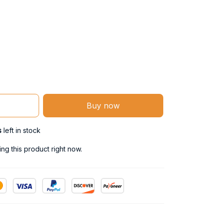
Buy now
s
left in stock
g this product right now.