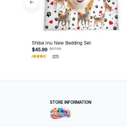
Shiba Inu New Bedding Set
$57.99
$45.99
(21)
STORE INFORMATION