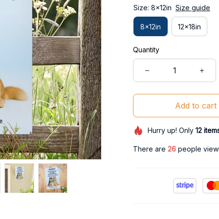
Size: 8x12in
Size guide
8x12in
12x18in
Quantity
Add to cart
Hurry up! Only
12
item
There are
27
people viewin