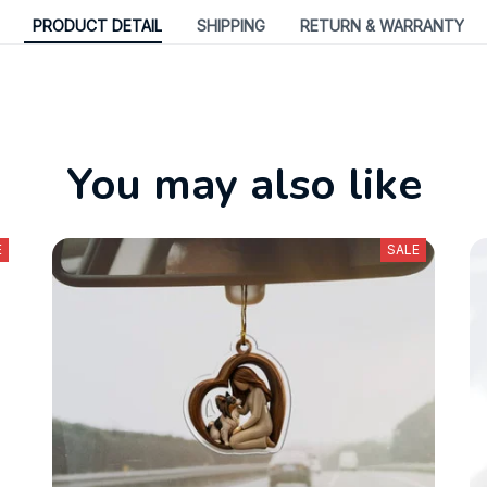
PRODUCT DETAIL
SHIPPING
RETURN & WARRANTY
You may also like
E
SALE