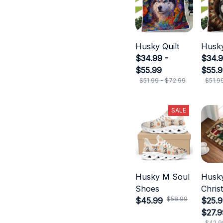
Husky Quilt
Husky
$34.99 -
$34.9
$55.99
$55.
$51.99 - $72.99
$51.9
SALE
Husky M Soul
Husk
Shoes
Chris
$58.99
$45.99
Door
$25.9
$27.9
$42.9