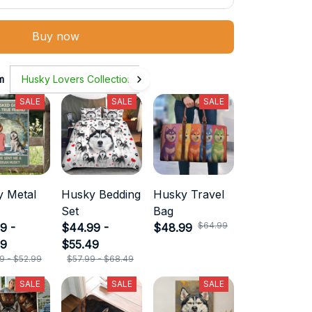
Buy now
m
Husky Lovers Collection
SALE
SALE
SALE
 Metal
Husky Bedding
Husky Travel
Set
Bag
$64.99
9 -
$44.99 -
$48.99
99
$55.49
9 - $52.99
$57.99 - $68.49
SALE
SALE
SALE