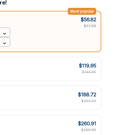
re!
Most popular
$56.82
$57.98
$119.95
$144.95
$188.72
$202.93
$260.91
$289.90