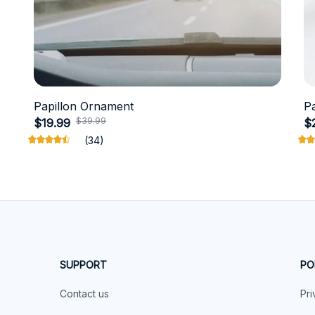
Papillon Ornament
P
$39.99
$19.99
$
(34)
SUPPORT
PO
Contact us
Pri