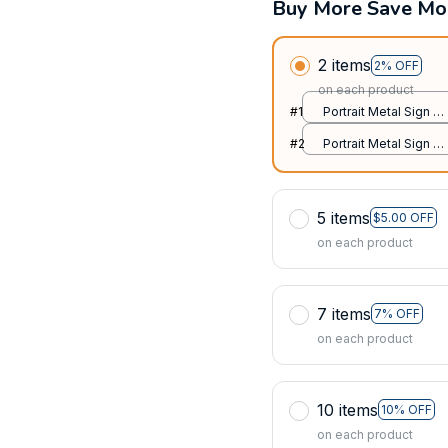
Buy More Save Mo
2 items
2% OFF
on each product
#1
Portrait Metal Sign /
All over print / 8x12in
#2
Portrait Metal Sign /
All over print / 8x12in
5 items
$5.00 OFF
on each product
7 items
7% OFF
on each product
10 items
10% OFF
on each product