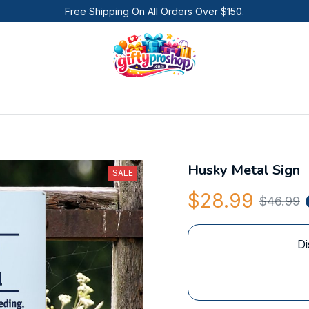
Free Shipping On All Orders Over $150.
Husky Metal Sign
SALE
$28.99
$46.99
Di