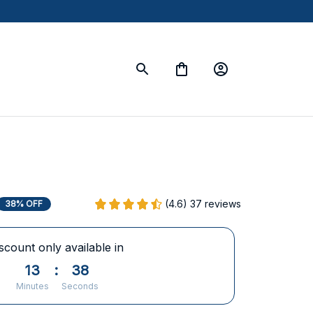
(4.6) 37 reviews
38% OFF
scount only available in
13
:
37
Minutes
Seconds