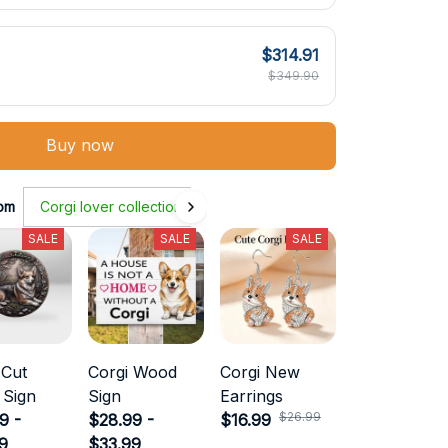
$314.91
$349.90
Buy now
om
Corgi lover collection
SALE
SALE
SALE
 Cut
Corgi Wood
Corgi New
 Sign
Sign
Earrings
$26.99
9 -
$28.99 -
$16.99
9
$33.99