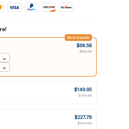
re!
Most popular
$68.58
$69.98
$149.95
$174.95
$227.78
$244.93