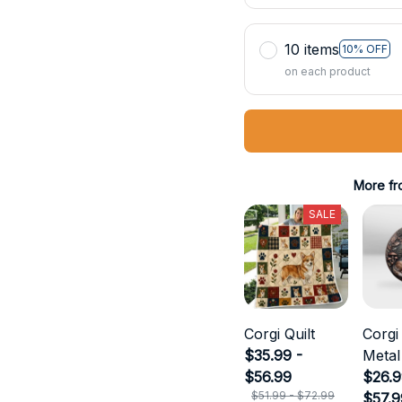
10 items
10% OFF
on each product
More fr
SALE
Corgi Quilt
Corgi
$35.99 -
Metal
$56.99
$26.9
$51.99 - $72.99
$57.9