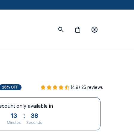
(4.9) 25 reviews
26% OFF
scount only available in
13
:
37
Minutes
Seconds