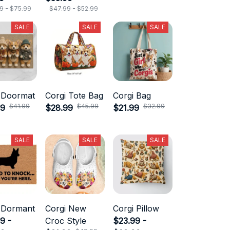
9 - $75.99
$47.99 - $52.99
SALE
SALE
SALE
 Doormat
Corgi Tote Bag
Corgi Bag
$41.99
$45.99
$32.99
99
$28.99
$21.99
SALE
SALE
SALE
 Dormant
Corgi New
Corgi Pillow
9 -
Croc Style
$23.99 -