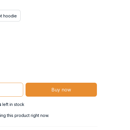
ot hoodie
Buy now
s
left in stock
g this product right now.