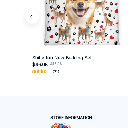
Shiba Inu New Bedding Set
$58.08
$46.08
(21)
STORE INFORMATION