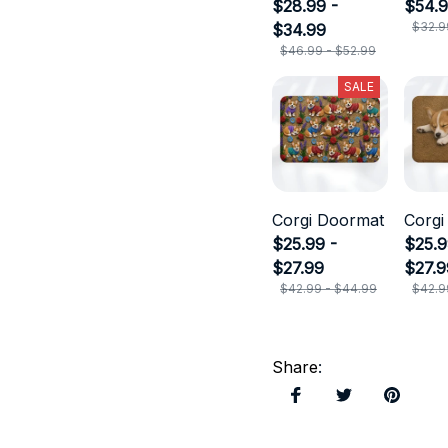
$28.99 -
$54.
$32.9
$34.99
$46.99 - $52.99
SALE
Corgi Doormat
Corgi
$25.99 -
$25.9
$27.99
$27.9
$42.99 - $44.99
$42.9
Share
: