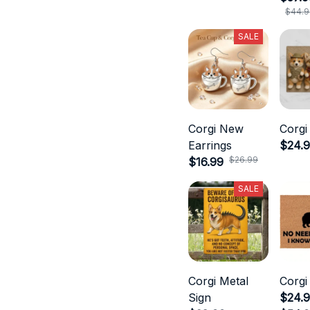
$44.9
SALE
Corgi New
Corgi
Earrings
$24.
$26.99
$16.99
SALE
Corgi Metal
Corgi
Sign
$24.9