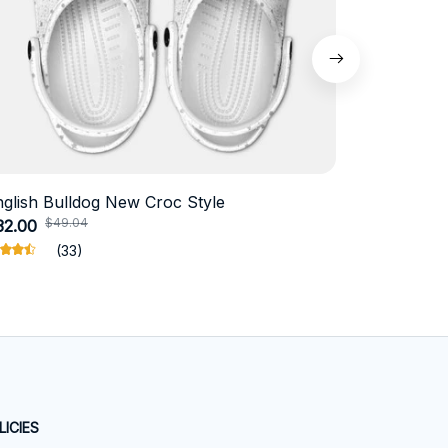
nglish Bulldog New Croc Style
Schnauzer
$49.04
$41.
32.00
$19.11
(33)
LICIES