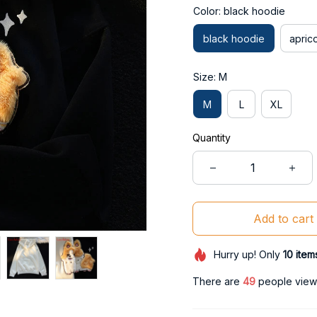
Color: black hoodie
black hoodie
apric
Size: M
M
L
XL
Quantity
Add to cart
Hurry up! Only
10
item
There are
50
people viewin