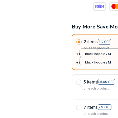
Buy More Save Mo
2 items
2% OFF
on each product
#1
black hoodie / M
#2
black hoodie / M
5 items
$5.00 OFF
on each product
7 items
7% OFF
on each product