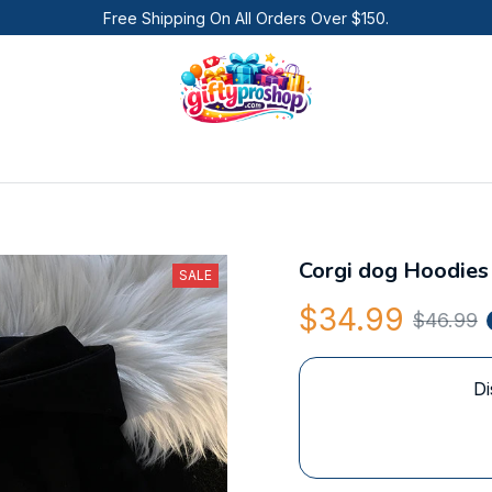
Free Shipping On All Orders Over $150.
Corgi dog Hoodies
SALE
$34.99
$46.99
Di