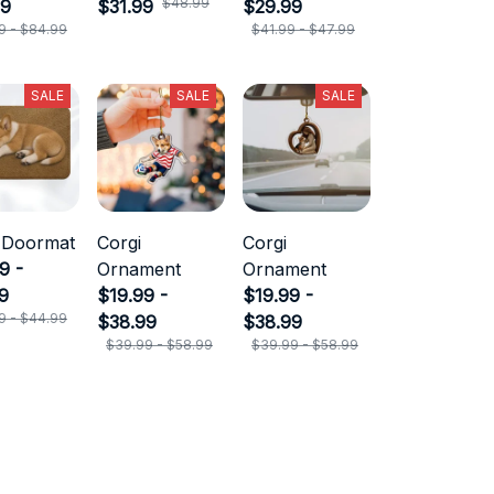
$48.99
99
$31.99
$29.99
9 - $84.99
$41.99 - $47.99
SALE
SALE
SALE
 Doormat
Corgi
Corgi
9 -
Ornament
Ornament
9
$19.99 -
$19.99 -
9 - $44.99
$38.99
$38.99
$39.99 - $58.99
$39.99 - $58.99