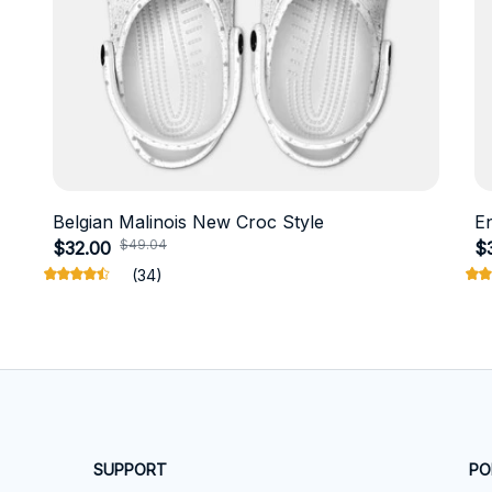
Belgian Malinois New Croc Style
E
$49.04
$32.00
$
(34)
SUPPORT
PO