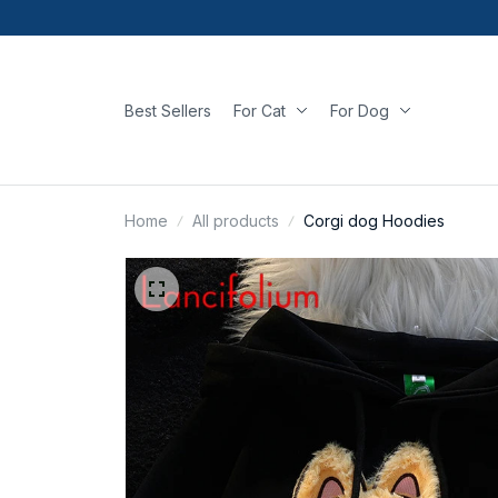
Best Sellers
For Cat
For Dog
Home
All products
Corgi dog Hoodies