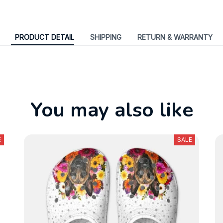
PRODUCT DETAIL
SHIPPING
RETURN & WARRANTY
You may also like
E
SALE