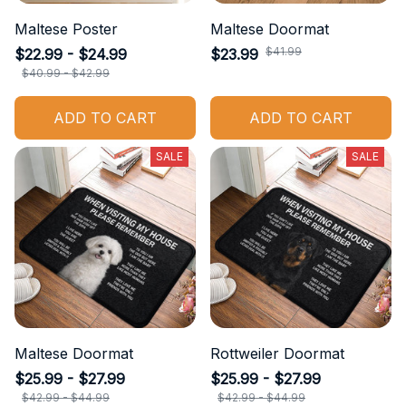
Maltese Poster
Maltese Doormat
$41.99
$22.99 - $24.99
$23.99
$40.99 - $42.99
ADD TO CART
ADD TO CART
SALE
SALE
Maltese Doormat
Rottweiler Doormat
$25.99 - $27.99
$25.99 - $27.99
$42.99 - $44.99
$42.99 - $44.99