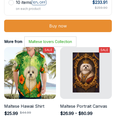
10 items
$233.91
10% OFF
$259.90
on each product
Buy now
More from
Maltese lovers Collection
SALE
SALE
Maltese Hawaii Shirt
Maltese Portrait Canvas
$44.99
$25.99
$26.99 - $80.99