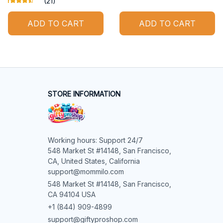
(21)
ADD TO CART
ADD TO CART
STORE INFORMATION
Working hours: Support 24/7

548 Market St #14148, San Francisco, 
CA, United States, California

support@mommilo.com
548 Market St #14148, San Francisco, 
CA 94104 USA
+1 (844) 909-4899
support@giftyproshop.com