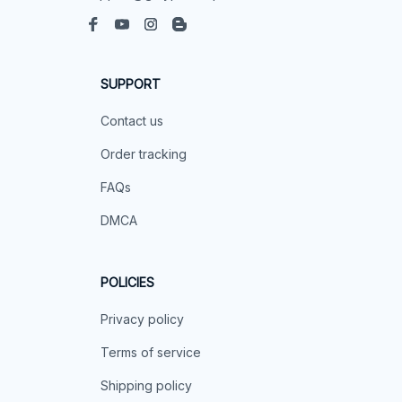
SUPPORT
Contact us
Order tracking
FAQs
DMCA
POLICIES
Privacy policy
Terms of service
Shipping policy