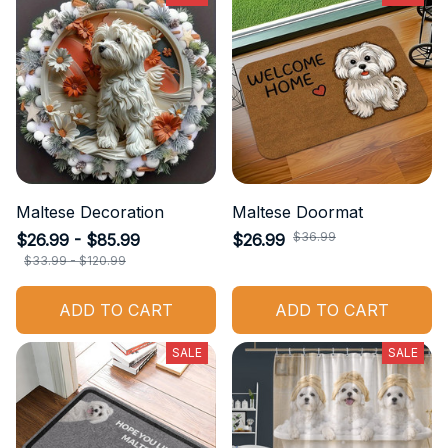
Maltese Decoration
Maltese Doormat
$36.99
$26.99 - $85.99
$26.99
$33.99 - $120.99
ADD TO CART
ADD TO CART
SALE
SALE