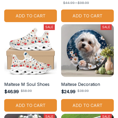
$44.99 - $98.99
ADD TO CART
ADD TO CART
SALE
SALE
Maltese M Soul Shoes
Maltese Decoration
$58.99
$38.99
$46.99
$24.99
ADD TO CART
ADD TO CART
SALE
SALE