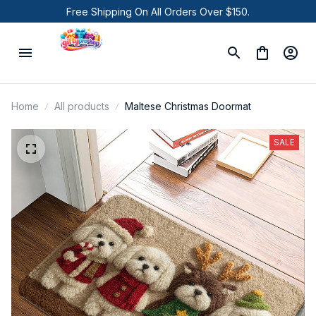
Free Shipping On All Orders Over $150.
Home
All products
Maltese Christmas Doormat
SALE