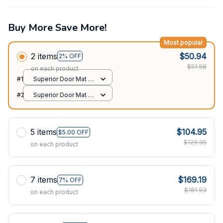
Buy More Save More!
Most popular
2 items
$50.94
2% OFF
$51.98
on each product
#1
Superior Door Mat /
All over print /
#2
Superior Door Mat /
24x16in
All over print /
24x16in
5 items
$104.95
$5.00 OFF
$129.95
on each product
7 items
$169.19
7% OFF
$181.93
on each product