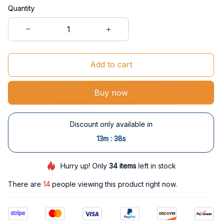
Quantity
Add to cart
Buy now
Discount only available in
:
13m
37s
Hurry up! Only
34
items
left in stock
There are
14
people viewing this product right now.