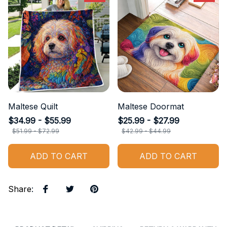
Maltese Quilt
Maltese Doormat
$34.99 - $55.99
$25.99 - $27.99
$51.99 - $72.99
$42.99 - $44.99
ADD TO CART
ADD TO CART
Share
: