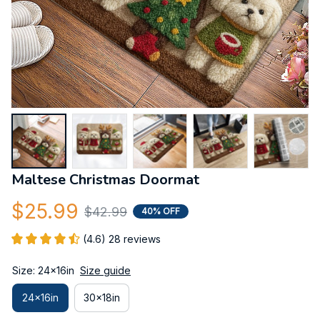
Maltese Christmas Doormat
$25.99
$42.99
40% OFF
(4.6) 28 reviews
Size: 24x16in
Size guide
24x16in
30x18in