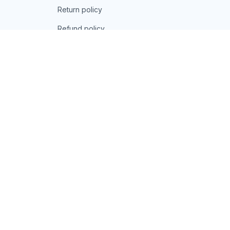
Return policy
Refund policy
| English (EN) | USD
© 2026 . All rights reserved.