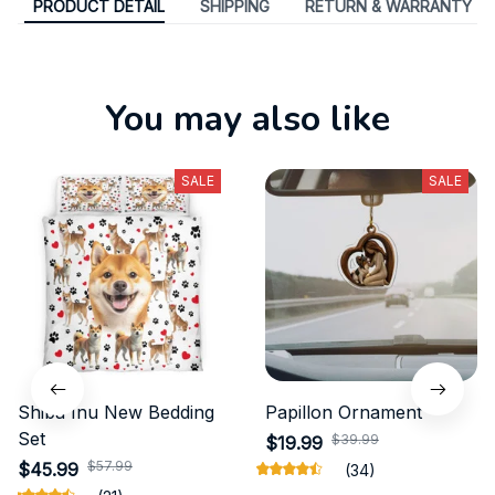
PRODUCT DETAIL
SHIPPING
RETURN & WARRANTY
You may also like
SALE
SALE
Shiba Inu New Bedding
Papillon Ornament
Set
$39.99
$19.99
$57.99
$45.99
(34)