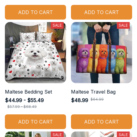
ADD TO CART
ADD TO CART
SALE
SALE
Maltese Bedding Set
Maltese Travel Bag
$64.99
$44.99 - $55.49
$48.99
$57.99 - $68.49
ADD TO CART
ADD TO CART
SALE
SALE