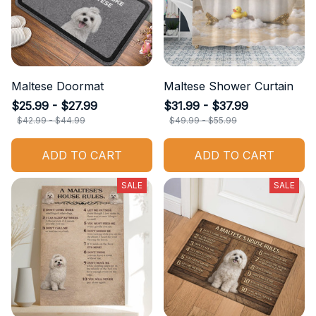
Maltese Doormat
Maltese Shower Curtain
$25.99 - $27.99
$31.99 - $37.99
$42.99 - $44.99
$49.99 - $55.99
ADD TO CART
ADD TO CART
SALE
SALE