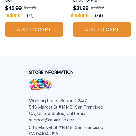
$57.99
$48.99
$45.99
$31.99
(21)
(34)
ADD TO CART
ADD TO CART
STORE INFORMATION
Working hours: Support 24/7

548 Market St #14148, San Francisco, 
CA, United States, California

support@mommilo.com
548 Market St #14148, San Francisco, 
CA 94104 USA