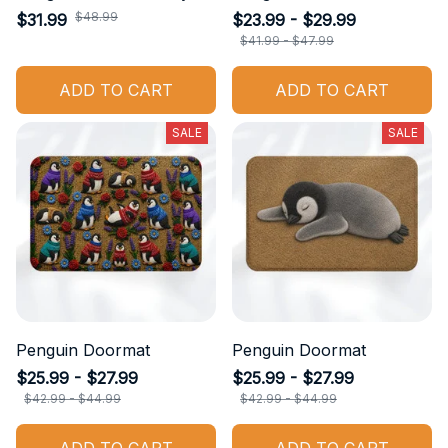
$48.99
$31.99
$23.99 - $29.99
$41.99 - $47.99
ADD TO CART
ADD TO CART
SALE
SALE
Penguin Doormat
Penguin Doormat
$25.99 - $27.99
$25.99 - $27.99
$42.99 - $44.99
$42.99 - $44.99