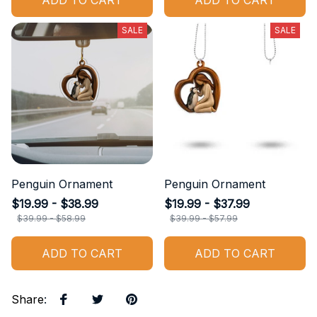
ADD TO CART
ADD TO CART
SALE
SALE
Penguin Ornament
Penguin Ornament
$19.99 - $38.99
$19.99 - $37.99
$39.99 - $58.99
$39.99 - $57.99
ADD TO CART
ADD TO CART
Share
: