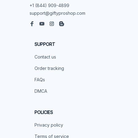
+1 (844) 909-4899
support@giftyproshop.com
SUPPORT
Contact us
Order tracking
FAQs
DMCA
POLICIES
Privacy policy
Terms of service