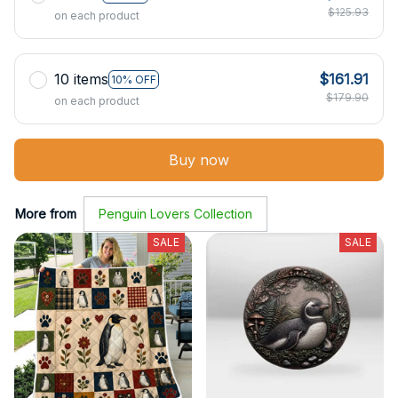
$125.93
on each product
10 items
$161.91
10% OFF
$179.90
on each product
Buy now
More from
Penguin Lovers Collection
SALE
SALE