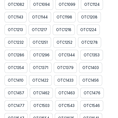
OTC1082
OTC1094
OTC1099
OTC1124
OTC1143
OTC1144
OTC1198
OTC1208
OTC1213
OTC1217
OTC1218
OTC1224
OTC1232
OTC1251
OTC1252
OTC1278
OTC1286
OTC1296
OTC1344
OTC1353
OTC1354
OTC1371
OTC1379
OTC1403
OTC1410
OTC1422
OTC1433
OTC1456
OTC1457
OTC1462
OTC1463
OTC1476
OTC1477
OTC1503
OTC1543
OTC1546