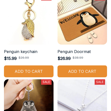
Penguin keychain
Penguin Doormat
$26.99
$38.99
$15.99
$26.99
ADD TO CART
ADD TO CART
SALE
SALE