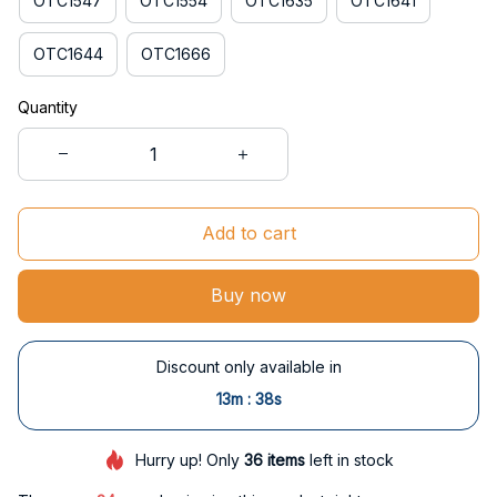
OTC1547
OTC1554
OTC1635
OTC1641
OTC1644
OTC1666
Quantity
Add to cart
Buy now
Discount only available in
:
13m
37s
Hurry up! Only
36
items
left in stock