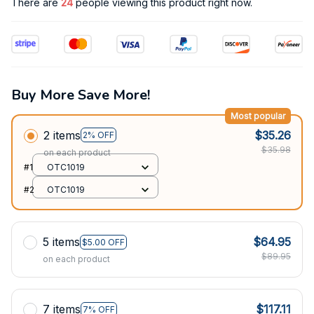
There are
24
people viewing this product right now.
Buy More Save More!
Most popular
2 items
$35.26
2% OFF
$35.98
on each product
#1
OTC1019
#2
OTC1019
5 items
$64.95
$5.00 OFF
$89.95
on each product
7 items
$117.11
7% OFF