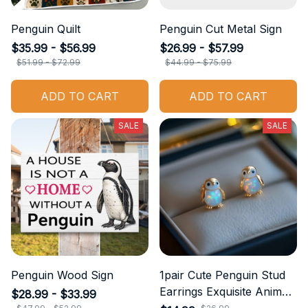
Penguin Quilt
Penguin Cut Metal Sign
$35.99 - $56.99
$26.99 - $57.99
$51.99 - $72.99
$44.99 - $75.99
ADD TO CART
ADD TO CART
SALE
SALE
Penguin Wood Sign
1pair Cute Penguin Stud
Earrings Exquisite Animal
$28.99 - $33.99