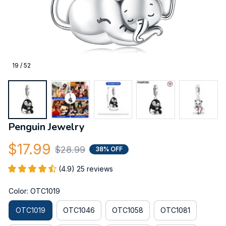
19 / 52
Penguin Jewelry
$17.99
$28.99
38% OFF
(4.9) 25 reviews
Color: OTC1019
OTC1019
OTC1046
OTC1058
OTC1081