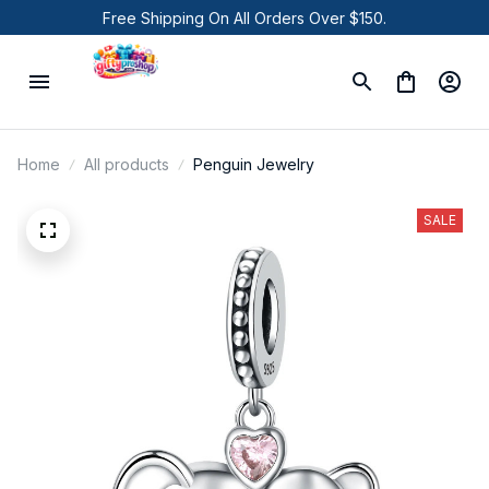
Free Shipping On All Orders Over $150.
Home
All products
Penguin Jewelry
SALE