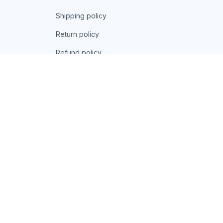
Shipping policy
Return policy
Refund policy
| English (EN) | USD
© 2026 . All rights reserved.