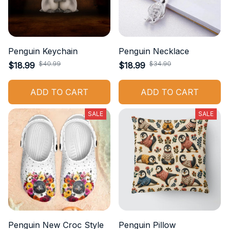
Penguin Keychain
Penguin Necklace
$40.99
$34.90
$18.99
$18.99
ADD TO CART
ADD TO CART
SALE
SALE
Penguin New Croc Style
Penguin Pillow