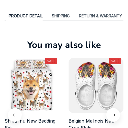
PRODUCT DETAIL
SHIPPING
RETURN & WARRANTY
You may also like
SALE
SALE
Shiba Inu New Bedding
Belgian Malinois New
Set
Croc Style