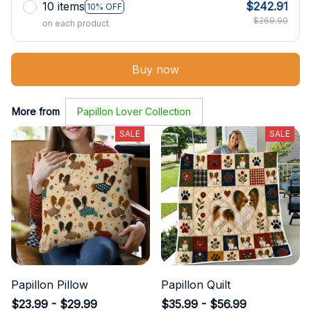
10 items
$242.91
10% OFF
$269.90
on each product
Buy now
More from
Papillon Lover Collection
SALE
SALE
Papillon Pillow
Papillon Quilt
$23.99 - $29.99
$35.99 - $56.99