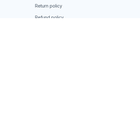
Return policy
Refund policy
| English (EN) | USD
© 2026 . All rights reserved.