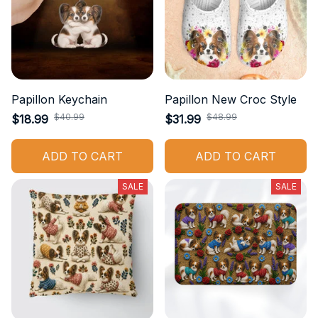
Papillon Keychain
Papillon New Croc Style
$40.99
$48.99
$18.99
$31.99
ADD TO CART
ADD TO CART
SALE
SALE