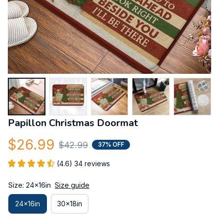
Papillon Christmas Doormat
$26.99
$42.99
37% OFF
(4.6) 34 reviews
Size: 24x16in
Size guide
24x16in
30x18in