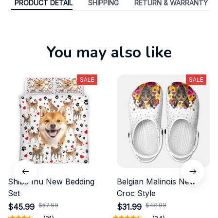
PRODUCT DETAIL
SHIPPING
RETURN & WARRANTY
You may also like
SALE
SALE
Shiba Inu New Bedding
Belgian Malinois New
Set
Croc Style
$57.99
$48.99
$45.99
$31.99