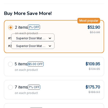
Buy More Save More!
Most popular
2 items
$52.90
2% OFF
$53.98
on each product
#1
Superior Door Mat /
All over print /
#2
Superior Door Mat /
24x16in
All over print /
24x16in
5 items
$109.95
$5.00 OFF
$134.95
on each product
7 items
$175.70
7% OFF
$188.93
on each product