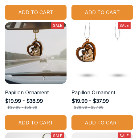
ADD TO CART
ADD TO CART
SALE
SALE
Papillon Ornament
Papillon Ornament
$19.99 - $38.99
$19.99 - $37.99
$39.99 - $58.99
$39.99 - $57.99
ADD TO CART
ADD TO CART
SALE
SALE