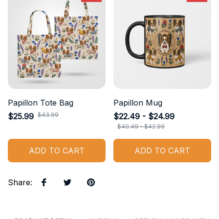
Papillon Tote Bag
Papillon Mug
$43.99
$25.99
$22.49 - $24.99
$40.49 - $42.99
ADD TO CART
ADD TO CART
Share
: