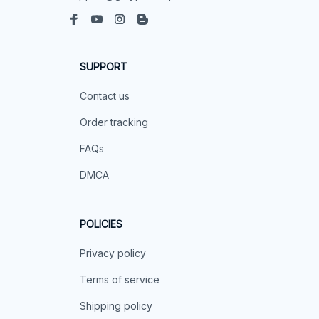
SUPPORT
Contact us
Order tracking
FAQs
DMCA
POLICIES
Privacy policy
Terms of service
Shipping policy