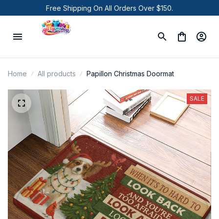
Free Shipping On All Orders Over $150.
Home
All products
Papillon Christmas Doormat
SALE