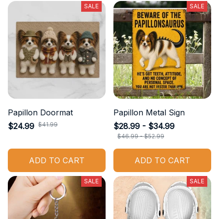
SALE
SALE
Papillon Doormat
Papillon Metal Sign
$41.99
$24.99
$28.99 - $34.99
$46.99 - $52.99
ADD TO CART
ADD TO CART
SALE
SALE