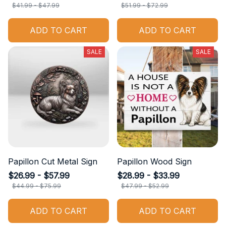
$41.99 - $47.99
$51.99 - $72.99
ADD TO CART
ADD TO CART
SALE
SALE
Papillon Cut Metal Sign
Papillon Wood Sign
$26.99 - $57.99
$28.99 - $33.99
$44.99 - $75.99
$47.99 - $52.99
ADD TO CART
ADD TO CART