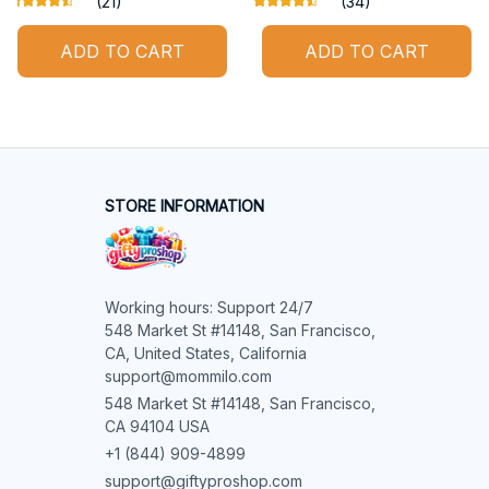
(21)
(34)
ADD TO CART
ADD TO CART
STORE INFORMATION
Working hours: Support 24/7

548 Market St #14148, San Francisco, 
CA, United States, California

support@mommilo.com
548 Market St #14148, San Francisco, 
CA 94104 USA
+1 (844) 909-4899
support@giftyproshop.com