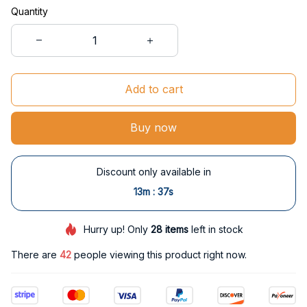
Quantity
Add to cart
Buy now
Discount only available in
:
13m
37s
Hurry up! Only
28
items
left in stock
There are
42
people viewing this product right now.