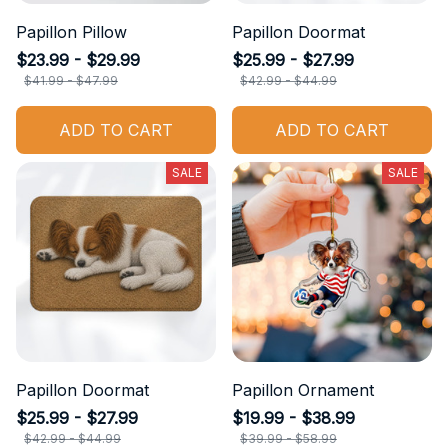
Papillon Pillow
Papillon Doormat
$23.99 - $29.99
$25.99 - $27.99
$41.99 - $47.99
$42.99 - $44.99
ADD TO CART
ADD TO CART
SALE
SALE
Papillon Doormat
Papillon Ornament
$25.99 - $27.99
$19.99 - $38.99
$42.99 - $44.99
$39.99 - $58.99