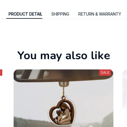
PRODUCT DETAIL
SHIPPING
RETURN & WARRANTY
You may also like
E
SALE