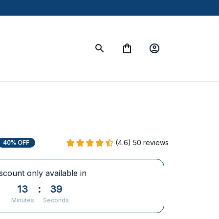
(4.6) 50 reviews
40% OFF
scount only available in
13
:
38
Minutes
Seconds