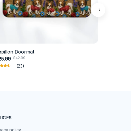
apillon Doormat
Belgian Ma
$42.99
$4
25.99
$31.99
(23)
LICIES
vacy policy