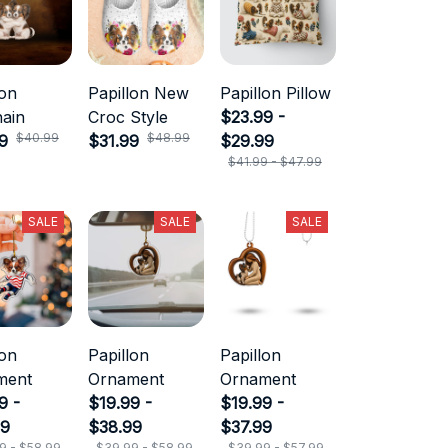
lon
Papillon New
Papillon Pillow
ain
Croc Style
$23.99 -
$40.99
$48.99
9
$31.99
$29.99
$41.99 - $47.99
SALE
SALE
SALE
lon
Papillon
Papillon
ment
Ornament
Ornament
9 -
$19.99 -
$19.99 -
99
$38.99
$37.99
9 - $58.99
$39.99 - $58.99
$39.99 - $57.99