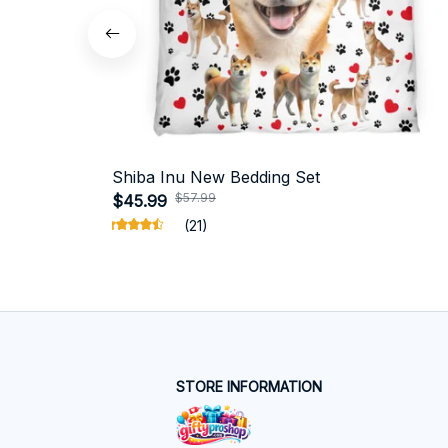
Shiba Inu New Bedding Set
$57.99
$45.99
(21)
STORE INFORMATION