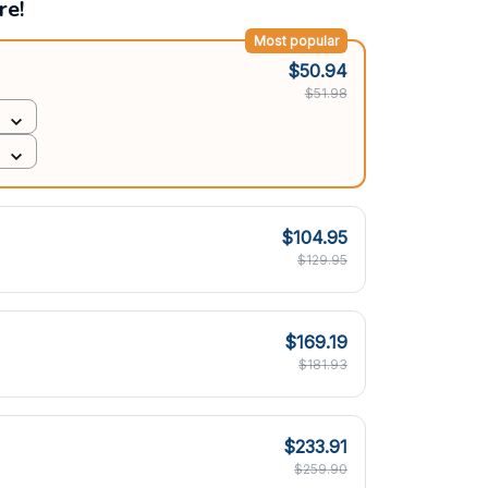
re!
Most popular
$50.94
$51.98
$104.95
$129.95
$169.19
$181.93
$233.91
$259.90