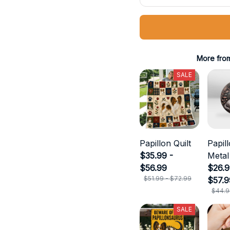
More fro
SALE
Papillon Quilt
Papil
$35.99 -
Metal
$56.99
$26.9
$51.99 - $72.99
$57.9
$44.9
SALE