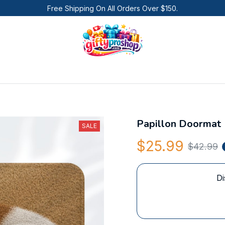
Free Shipping On All Orders Over $150.
Papillon Doormat
SALE
$25.99
$42.99
Di