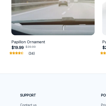
Papillon Ornament
P
$39.99
$19.99
$
(34)
SUPPORT
PO
Contact us
Pri