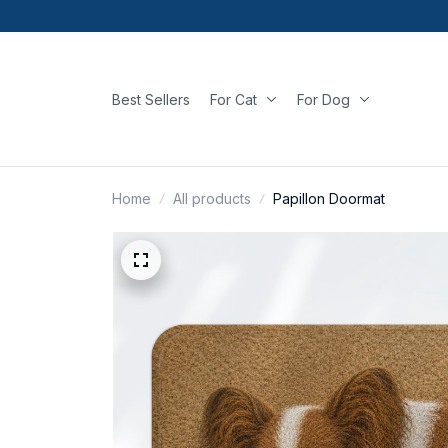
Best Sellers
For Cat
For Dog
Home
All products
Papillon Doormat