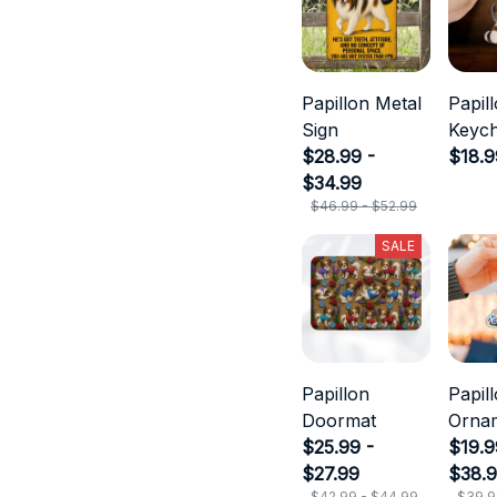
Papillon Metal
Papil
Sign
Keych
$28.99 -
$18.9
$34.99
$46.99 - $52.99
SALE
Papillon
Papil
Doormat
Orna
$25.99 -
$19.9
$27.99
$38.
$42.99 - $44.99
$39.9