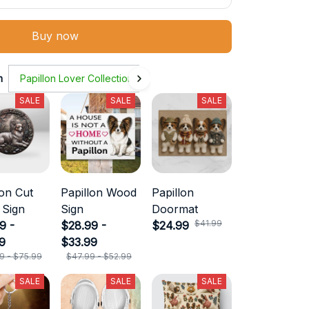
Buy now
m
Papillon Lover Collection
SALE
SALE
SALE
lon Cut
Papillon Wood
Papillon
 Sign
Sign
Doormat
$41.99
9 -
$28.99 -
$24.99
9
$33.99
9 - $75.99
$47.99 - $52.99
SALE
SALE
SALE