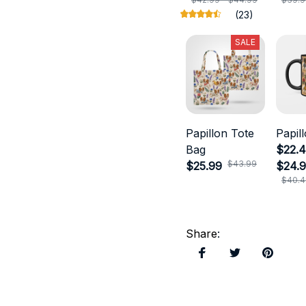
(23)
SALE
Papillon Tote
Papil
Bag
$22.4
$43.99
$25.99
$24.
$40.4
Share
: