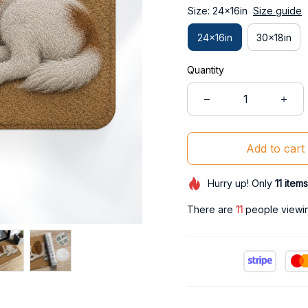
Size: 24x16in
Size guide
24x16in
30x18in
Quantity
Add to cart
Hurry up! Only
11
items
There are
11
people viewing