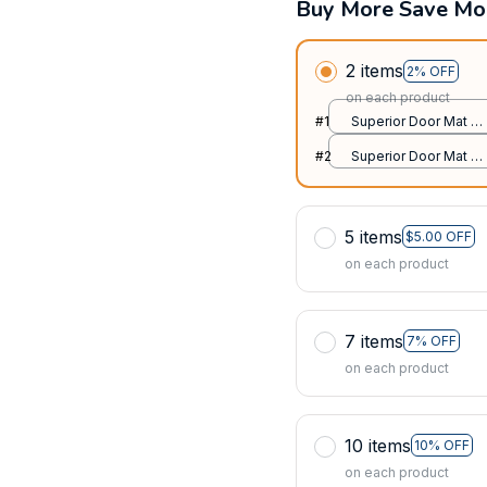
Buy More Save Mo
2 items
2% OFF
on each product
#1
Superior Door Mat /
All over print /
#2
Superior Door Mat /
24x16in
All over print /
24x16in
5 items
$5.00 OFF
on each product
7 items
7% OFF
on each product
10 items
10% OFF
on each product