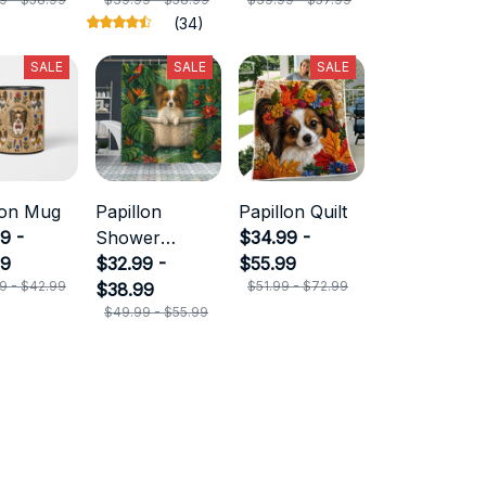
(34)
SALE
SALE
SALE
lon Mug
Papillon
Papillon Quilt
9 -
Shower
$34.99 -
99
Curtain
$32.99 -
$55.99
9 - $42.99
$51.99 - $72.99
$38.99
$49.99 - $55.99