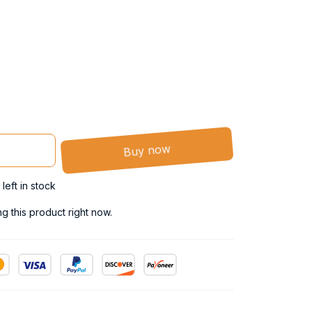
Buy now
left in stock
 this product right now.