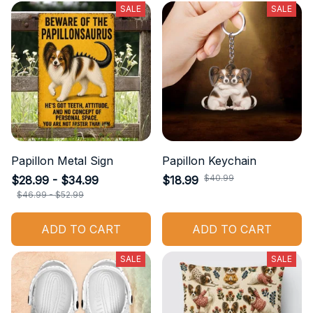
SALE
SALE
Papillon Metal Sign
Papillon Keychain
$40.99
$28.99 - $34.99
$18.99
$46.99 - $52.99
ADD TO CART
ADD TO CART
SALE
SALE