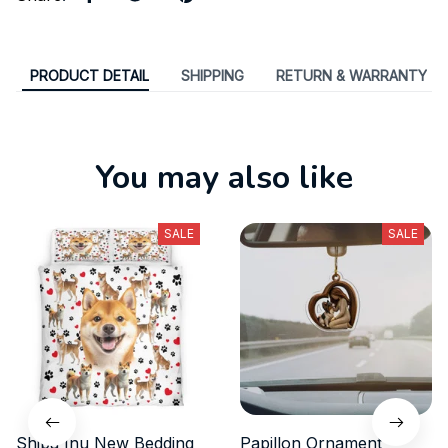
PRODUCT DETAIL
SHIPPING
RETURN & WARRANTY
You may also like
SALE
SALE
Shiba Inu New Bedding
Papillon Ornament