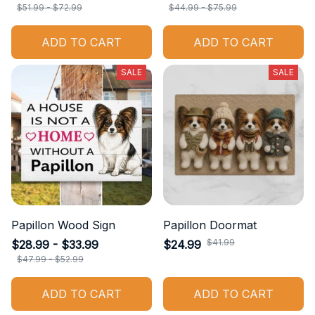
$51.99 - $72.99
$44.99 - $75.99
ADD TO CART
ADD TO CART
SALE
SALE
Papillon Wood Sign
Papillon Doormat
$41.99
$28.99 - $33.99
$24.99
$47.99 - $52.99
ADD TO CART
ADD TO CART