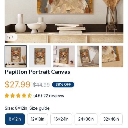
1 / 7
Papillon Portrait Canvas
$27.99
$44.99
38% OFF
(4.6) 22 reviews
Size: 8x12in
Size guide
8x12in
12x18in
16x24in
24x36in
32x48in