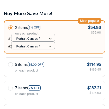
Buy More Save More!
Most popular
2 items
$54.86
2% OFF
$55.98
on each product
#1
Portrait Canvas /
White / 8x12in
#2
Portrait Canvas /
White / 8x12in
5 items
$114.95
$5.00 OFF
$139.95
on each product
7 items
$182.21
7% OFF
$195.93
on each product