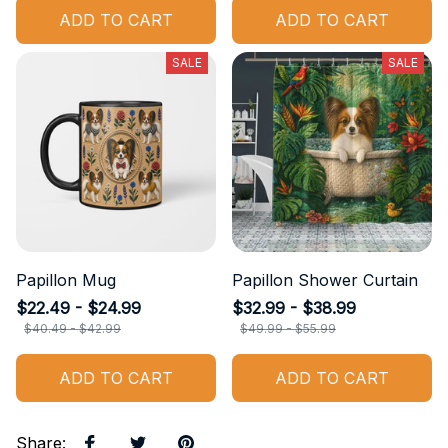
ADD TO CART
ADD TO CART
SALE
SALE
Papillon Mug
Papillon Shower Curtain
$22.49 - $24.99
$32.99 - $38.99
$40.49 - $42.99
$49.99 - $55.99
ADD TO CART
ADD TO CART
Share
: