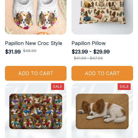
Papillon New Croc Style
Papillon Pillow
$48.99
$31.99
$23.99 - $29.99
$41.99 - $47.99
ADD TO CART
ADD TO CART
SALE
SALE