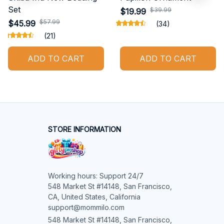
Set
$39.99
$19.99
$57.99
$45.99
(34)
(21)
ADD TO CART
ADD TO CART
STORE INFORMATION
Working hours: Support 24/7

548 Market St #14148, San Francisco, 
CA, United States, California

support@mommilo.com
548 Market St #14148, San Francisco, 