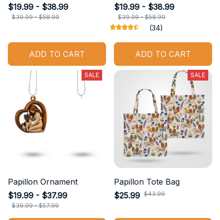
$19.99 - $38.99
$19.99 - $38.99
$39.99 - $58.99
$39.99 - $58.99
(34)
ADD TO CART
ADD TO CART
SALE
SALE
Papillon Ornament
Papillon Tote Bag
$43.99
$19.99 - $37.99
$25.99
$39.99 - $57.99