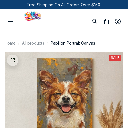
Free Shipping On All Orders Over $150.
Home
All products
Papillon Portrait Canvas
SALE