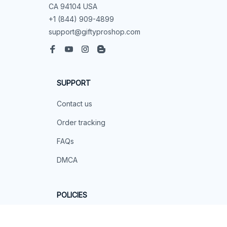
CA 94104 USA
+1 (844) 909-4899
support@giftyproshop.com
SUPPORT
Contact us
Order tracking
FAQs
DMCA
POLICIES
Privacy policy