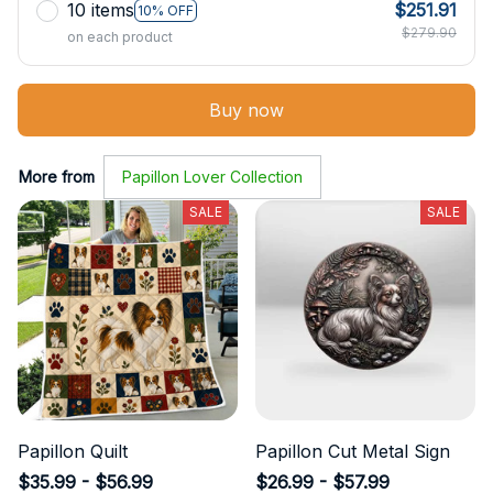
10 items
$251.91
10% OFF
$279.90
on each product
Buy now
More from
Papillon Lover Collection
SALE
SALE
Papillon Quilt
Papillon Cut Metal Sign
$35.99 - $56.99
$26.99 - $57.99