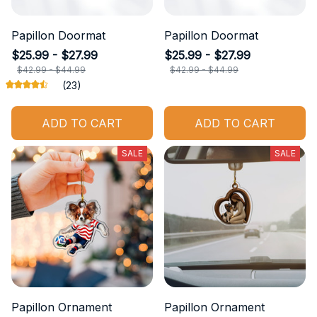
Papillon Doormat
Papillon Doormat
$25.99 - $27.99
$25.99 - $27.99
$42.99 - $44.99
$42.99 - $44.99
(23)
ADD TO CART
ADD TO CART
SALE
SALE
Papillon Ornament
Papillon Ornament