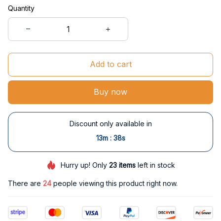
Quantity
Add to cart
Buy now
Discount only available in
:
13m
38s
Hurry up! Only
23
items
left in stock
There are
24
people viewing this product right now.