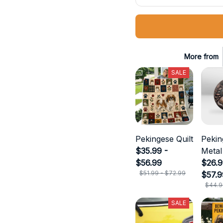
More from
SALE
Pekingese Quilt
Pekin
$35.99 -
Metal
$56.99
$26.9
$51.99 - $72.99
$57.9
$44.9
SALE