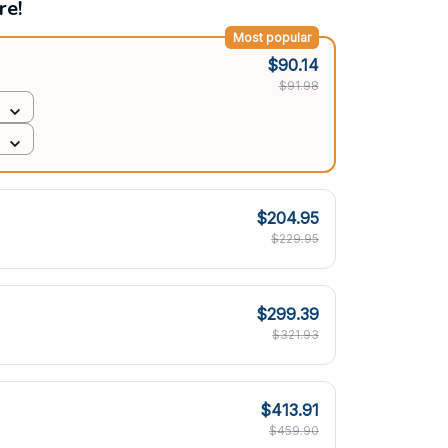
re!
Most popular
$90.14
$91.98
$204.95
$229.95
$299.39
$321.93
$413.91
$459.90