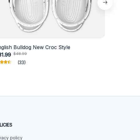
nglish Bulldog New Croc Style
Schnauzer
$48.99
$4
31.99
$18.99
(33)
LICIES
vacy policy