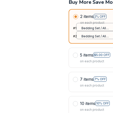
Buy More Save Mo
2 items
2% OFF
on each product
#1
Bedding Set / All
over print / Twin
#2
Bedding Set / All
over print / Twin
5 items
$5.00 OFF
on each product
7 items
7% OFF
on each product
10 items
10% OFF
on each product