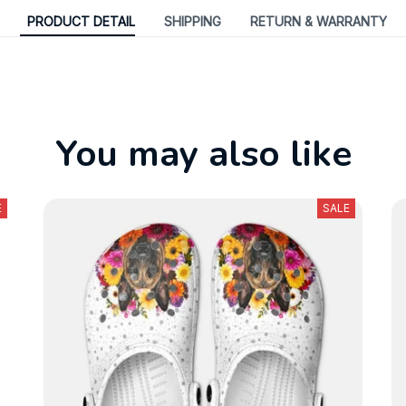
PRODUCT DETAIL
SHIPPING
RETURN & WARRANTY
You may also like
E
SALE