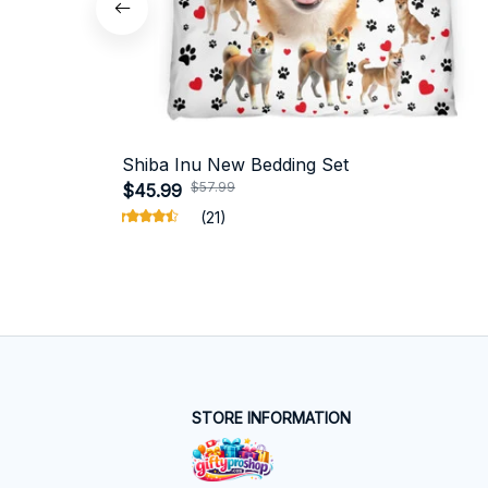
Shiba Inu New Bedding Set
$57.99
$45.99
(21)
STORE INFORMATION