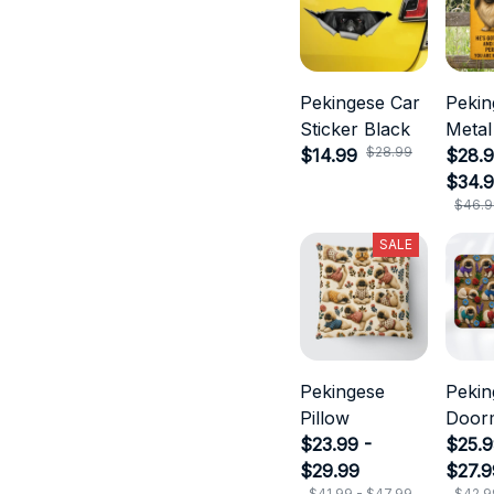
Pekingese Car
Pekin
Sticker Black
Metal
$28.99
$14.99
$28.9
$34.
$46.9
SALE
Pekingese
Pekin
Pillow
Door
$23.99 -
$25.9
$29.99
$27.9
$41.99 - $47.99
$42.9