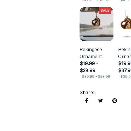
SALE
Pekingese
Pekin
Ornament
Orna
$19.99 -
$19.9
$38.99
$37.9
$39.99 - $58.99
$39.9
Share
: