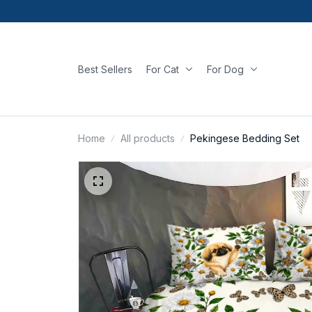
Best Sellers
For Cat
For Dog
Home
All products
Pekingese Bedding Set