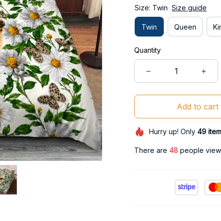
Size: Twin
Size guide
Twin
Queen
Ki
Quantity
Add to cart
Hurry up! Only
49
ite
There are
49
people viewi