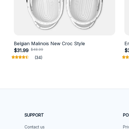
Belgian Malinois New Croc Style
E
$48.99
$31.99
$
(34)
SUPPORT
PO
Contact us
Pri