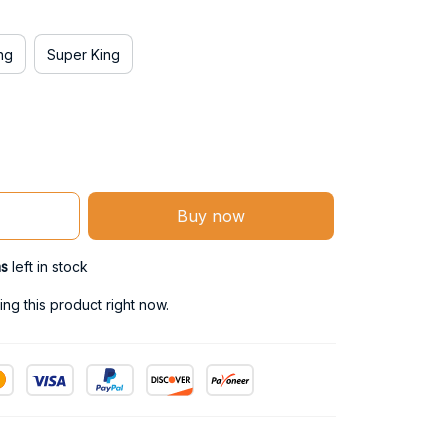
ng
Super King
Buy now
ms
left in stock
ng this product right now.