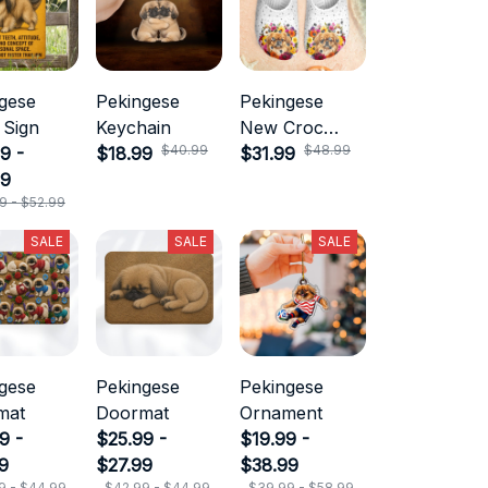
gese
Pekingese
Pekingese
 Sign
Keychain
New Croc
$40.99
$48.99
9 -
$18.99
Style
$31.99
99
9 - $52.99
SALE
SALE
SALE
gese
Pekingese
Pekingese
mat
Doormat
Ornament
9 -
$25.99 -
$19.99 -
9
$27.99
$38.99
9 - $44.99
$42.99 - $44.99
$39.99 - $58.99