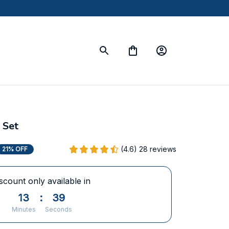
 Set
(4.6) 28 reviews
21% OFF
scount only available in
13
:
38
Minutes
Seconds