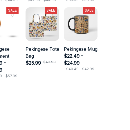
SALE
SALE
SALE
gese
Pekingese Tote
Pekingese Mug
ment
Bag
$22.49 -
$43.99
9 -
$25.99
$24.99
$40.49 - $42.99
9
9 - $57.99