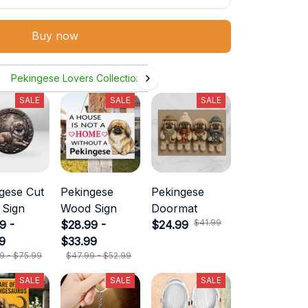
Buy now
Pekingese Lovers Collection
SALE
SALE
SALE
gese Cut
Pekingese
Pekingese
 Sign
Wood Sign
Doormat
$41.99
9 -
$28.99 -
$24.99
9
$33.99
9 - $75.99
$47.99 - $52.99
SALE
SALE
SALE