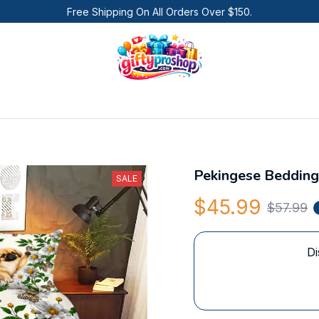
Free Shipping On All Orders Over $150.
Pekingese Bedding
SALE
$45.99
$57.99
Di