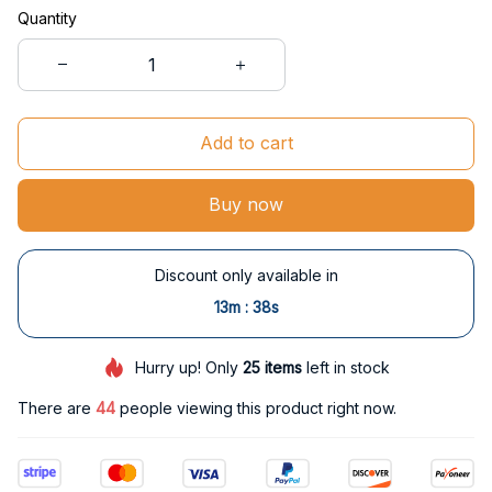
Quantity
Add to cart
Buy now
Discount only available in
:
13m
38s
Hurry up! Only
25
items
left in stock
There are
46
people viewing this product right now.