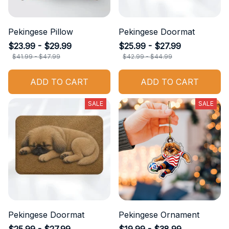
Pekingese Pillow
Pekingese Doormat
$23.99 - $29.99
$25.99 - $27.99
$41.99 - $47.99
$42.99 - $44.99
ADD TO CART
ADD TO CART
SALE
SALE
Pekingese Doormat
Pekingese Ornament