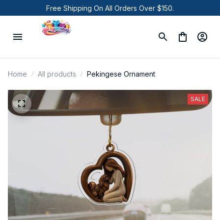
Free Shipping On All Orders Over $150.
Home
All products
Pekingese Ornament
SALE