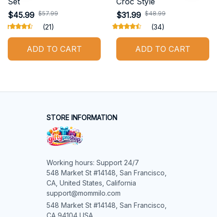
Set
Croc Style
$57.99
$48.99
$45.99
$31.99
(21)
(34)
ADD TO CART
ADD TO CART
STORE INFORMATION
Working hours: Support 24/7

548 Market St #14148, San Francisco, 
CA, United States, California

support@mommilo.com
548 Market St #14148, San Francisco, 
CA 94104 USA