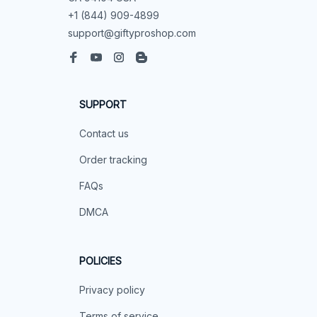
+1 (844) 909-4899
support@giftyproshop.com
SUPPORT
Contact us
Order tracking
FAQs
DMCA
POLICIES
Privacy policy
Terms of service