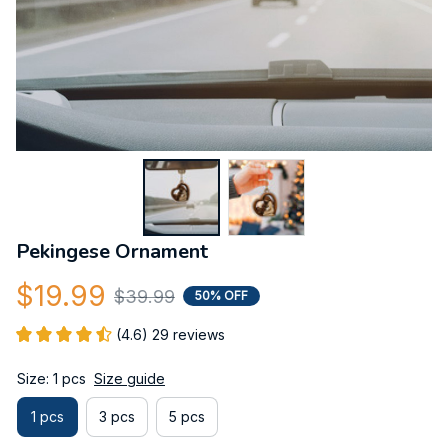
Pekingese Ornament
$19.99
$39.99
50% OFF
(4.6) 29 reviews
Size: 1 pcs
Size guide
1 pcs
3 pcs
5 pcs