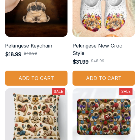
Pekingese Keychain
Pekingese New Croc
Style
$40.99
$18.99
$48.99
$31.99
ADD TO CART
ADD TO CART
SALE
SALE