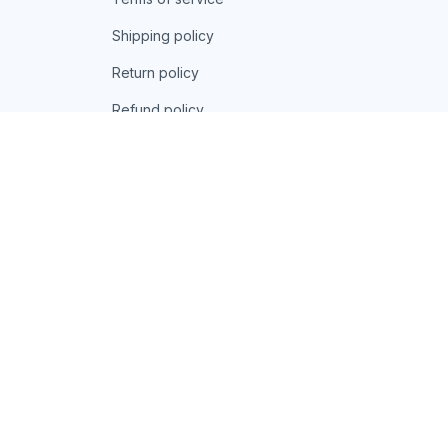
Shipping policy
Return policy
Refund policy
| English (EN) | USD
© 2026 . All rights reserved.