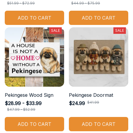
$51.99 - $72.99
$44.99 - $75.99
ADD TO CART
ADD TO CART
SALE
SALE
Pekingese Wood Sign
Pekingese Doormat
$41.99
$28.99 - $33.99
$24.99
$47.99 - $52.99
ADD TO CART
ADD TO CART