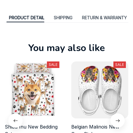
PRODUCT DETAIL
SHIPPING
RETURN & WARRANTY
You may also like
SALE
SALE
Shiba Inu New Bedding
Belgian Malinois New