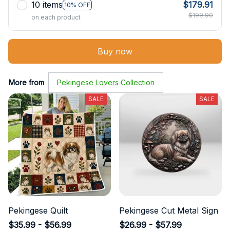
10 items
$179.91
10% OFF
$199.90
on each product
Buy now
More from
Pekingese Lovers Collection
SALE
SALE
Pekingese Quilt
Pekingese Cut Metal Sign
$35.99 - $56.99
$26.99 - $57.99