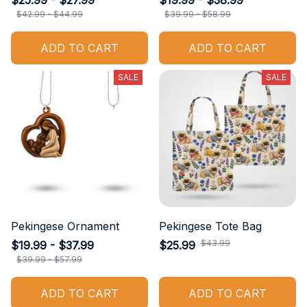
$25.99 - $27.99
$19.99 - $38.99
$42.99 - $44.99
$39.99 - $58.99
ADD TO CART
ADD TO CART
SALE
SALE
Pekingese Ornament
Pekingese Tote Bag
$43.99
$19.99 - $37.99
$25.99
$39.99 - $57.99
ADD TO CART
ADD TO CART