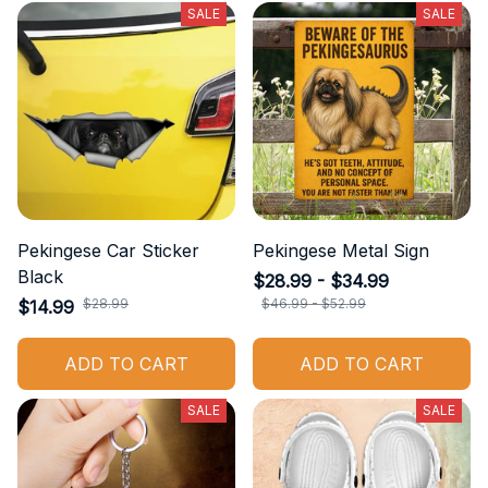
SALE
SALE
Pekingese Car Sticker
Pekingese Metal Sign
Black
$28.99 - $34.99
$28.99
$46.99 - $52.99
$14.99
ADD TO CART
ADD TO CART
SALE
SALE