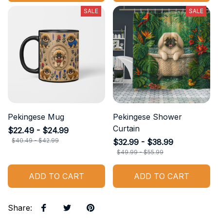
SALE
SALE
Pekingese Mug
Pekingese Shower
Curtain
$22.49 - $24.99
$40.49 - $42.99
$32.99 - $38.99
$49.99 - $55.99
ADD TO CART
ADD TO CART
Share
: