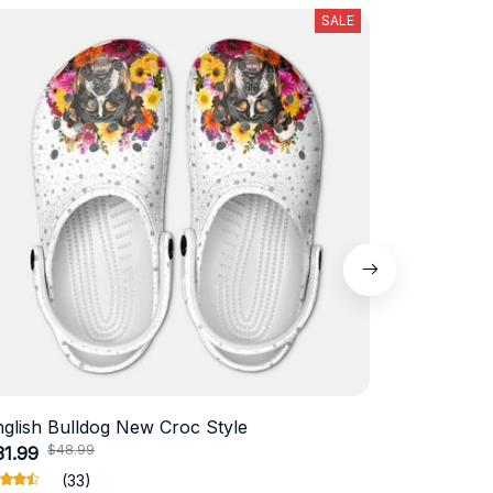
SALE
nglish Bulldog New Croc Style
Schnauzer
$48.99
$4
31.99
$18.99
(33)