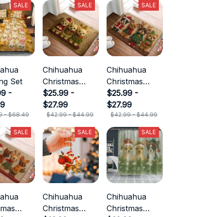
SALE
SALE
SALE
uahua
Chihuahua
Chihuahua
ng Set
Christmas
Christmas
9 -
Doormat
$25.99 -
Doormat
$25.99 -
49
$27.99
$27.99
9 - $68.49
$42.99 - $44.99
$42.99 - $44.99
SALE
SALE
SALE
uahua
Chihuahua
Chihuahua
tmas
Christmas
Christmas