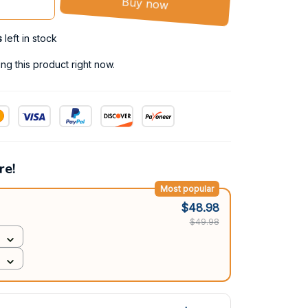
Buy now
s
left in stock
g this product right now.
re!
Most popular
$48.98
$49.98