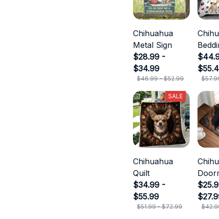
Chihuahua
Chih
Metal Sign
Beddi
$28.99 -
$44.9
$34.99
$55.
$46.99 - $52.99
$57.9
SALE
Chihuahua
Chih
Quilt
Door
$34.99 -
$25.9
$55.99
$27.9
$51.99 - $72.99
$42.9