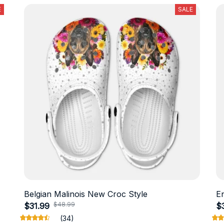
E
SALE
Belgian Malinois New Croc Style
E
$48.99
$31.99
$
(34)