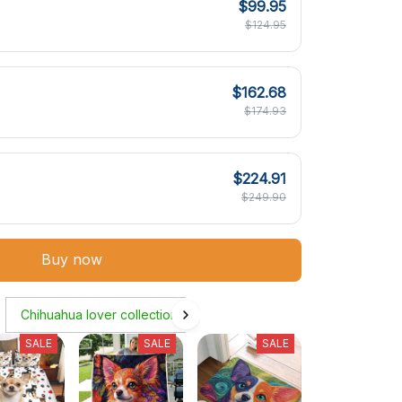
$99.95
$124.95
$162.68
$174.93
$224.91
$249.90
Buy now
Chihuahua lover collection
SALE
SALE
SALE