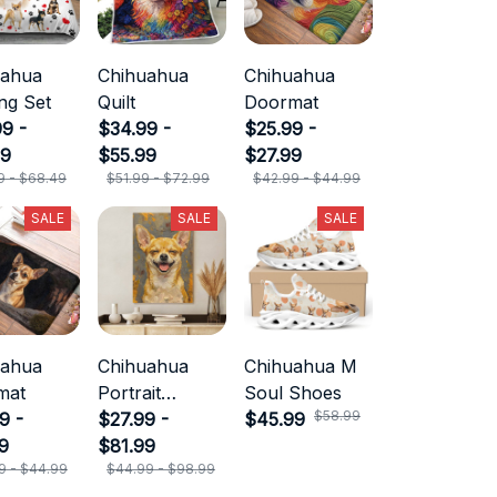
uahua
Chihuahua
Chihuahua
ng Set
Quilt
Doormat
9 -
$34.99 -
$25.99 -
49
$55.99
$27.99
9 - $68.49
$51.99 - $72.99
$42.99 - $44.99
SALE
SALE
SALE
uahua
Chihuahua
Chihuahua M
mat
Portrait
Soul Shoes
$58.99
9 -
Canvas
$27.99 -
$45.99
9
$81.99
9 - $44.99
$44.99 - $98.99