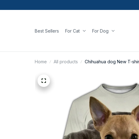
Best Sellers
For Cat
For Dog
Home
All products
Chihuahua dog New T-shir