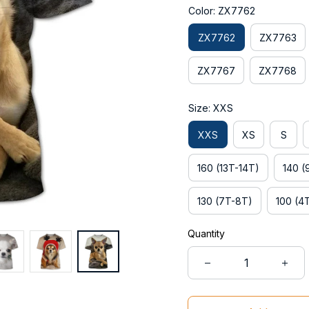
Color: ZX7762
ZX7762
ZX7763
ZX7767
ZX7768
Size: XXS
XXS
XS
S
160 (13T-14T)
140 (
130 (7T-8T)
100 (4
Quantity