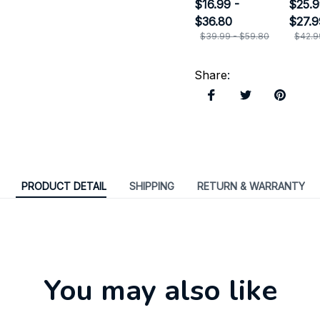
Ornament
$16.99 -
Door
$25.9
$36.80
$27.9
$39.99 - $59.80
$42.9
Share
:
PRODUCT DETAIL
SHIPPING
RETURN & WARRANTY
You may also like