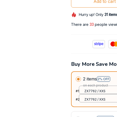
Add to cart
Hurry up! Only
31
item
There are
33
people viewin
Buy More Save Mo
2 items
2% OFF
on each product
#1
ZX7762 / XXS
#2
ZX7762 / XXS