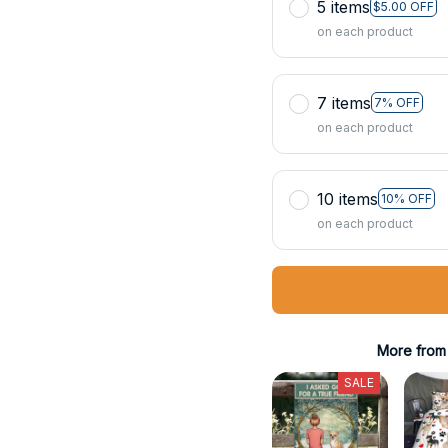
5 items
$5.00 OFF
on each product
7 items
7% OFF
on each product
10 items
10% OFF
on each product
More from
SALE