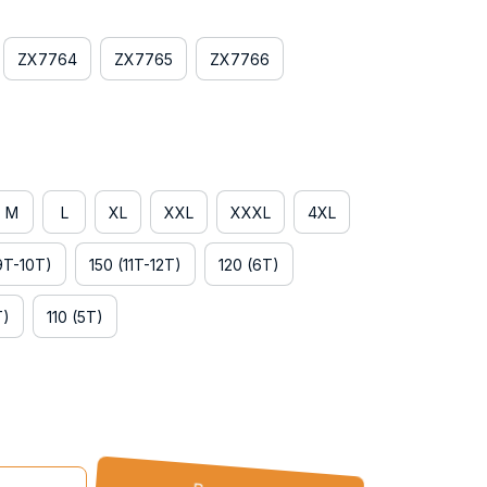
ZX7764
ZX7765
ZX7766
M
L
XL
XXL
XXXL
4XL
9T-10T)
150 (11T-12T)
120 (6T)
T)
110 (5T)