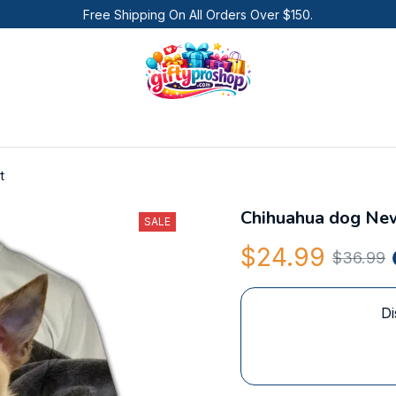
Free Shipping On All Orders Over $150.
t
Chihuahua dog New
SALE
$24.99
$36.99
Di