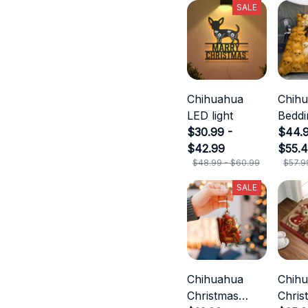
SALE
Chihuahua
Chih
LED light
Beddi
$30.99 -
$44.9
$42.99
$55.
$48.99 - $60.99
$57.9
SALE
Chihuahua
Chih
Christmas
Chris