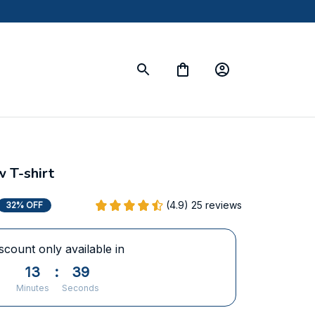
 T-shirt
(4.9) 25 reviews
32% OFF
scount only available in
13
:
38
Minutes
Seconds