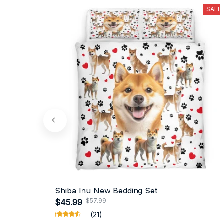
SAL
Shiba Inu New Bedding Set
$57.99
$45.99
(21)