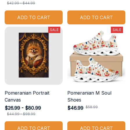
$42.99 - $44.99
ADD TO CART
ADD TO CART
SALE
SALE
Pomeranian Portrait
Pomeranian M Soul
Canvas
Shoes
$58.99
$26.99 - $80.99
$46.99
$44.99 - $98.99
ADD TO CART
ADD TO CART