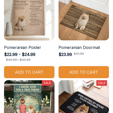
Pomeranian Poster
Pomeranian Doormat
$41.99
$22.99 - $24.99
$23.99
$40.99 - $42.99
ADD TO CART
ADD TO CART
SALE
SALE