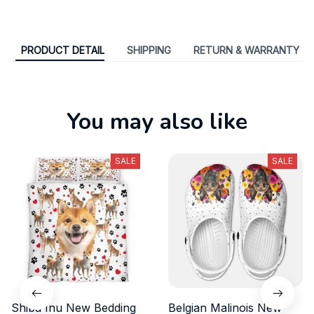
PRODUCT DETAIL
SHIPPING
RETURN & WARRANTY
You may also like
SALE
SALE
Shiba Inu New Bedding
Belgian Malinois New