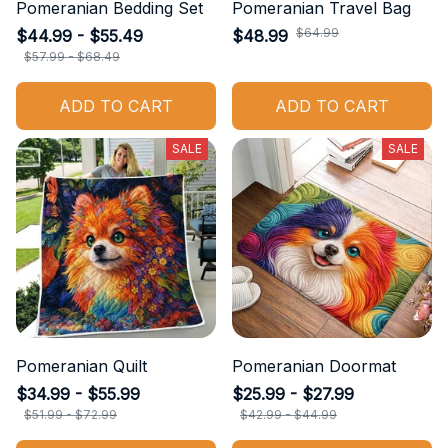
Pomeranian Bedding Set
Pomeranian Travel Bag
$64.99
$44.99 - $55.49
$48.99
$57.99 - $68.49
ADD TO CART
ADD TO CART
SALE
SALE
Pomeranian Quilt
Pomeranian Doormat
$34.99 - $55.99
$25.99 - $27.99
$51.99 - $72.99
$42.99 - $44.99