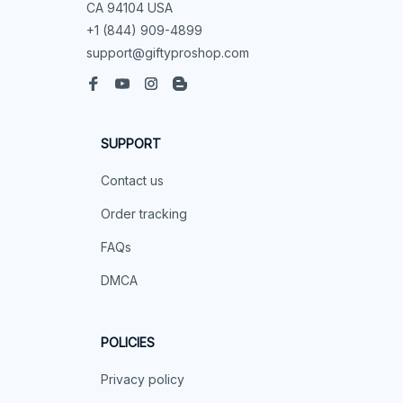
CA 94104 USA
+1 (844) 909-4899
support@giftyproshop.com
SUPPORT
Contact us
Order tracking
FAQs
DMCA
POLICIES
Privacy policy