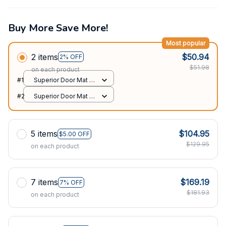
Buy More Save More!
Most popular
2 items
$50.94
2% OFF
$51.98
on each product
#1
Superior Door Mat /
All over print /
#2
Superior Door Mat /
24x16in
All over print /
24x16in
5 items
$104.95
$5.00 OFF
$129.95
on each product
7 items
$169.19
7% OFF
$181.93
on each product