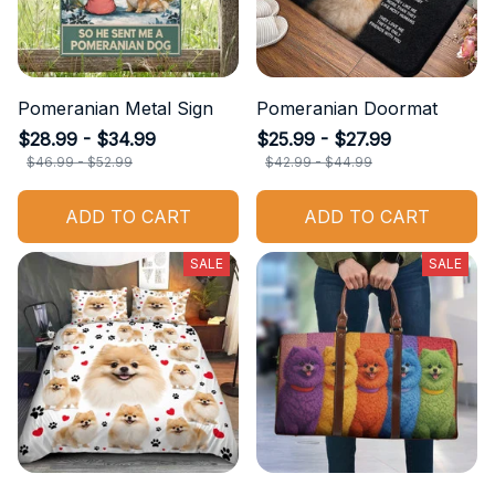
Pomeranian Metal Sign
Pomeranian Doormat
$28.99 - $34.99
$25.99 - $27.99
$46.99 - $52.99
$42.99 - $44.99
ADD TO CART
ADD TO CART
SALE
SALE