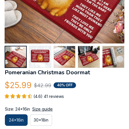
Pomeranian Christmas Doormat
$25.99
$42.99
40% OFF
(4.6) 41 reviews
Size: 24x16in
Size guide
24x16in
30x18in