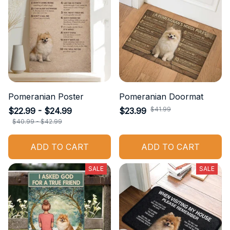
Pomeranian Poster
Pomeranian Doormat
$41.99
$22.99 - $24.99
$23.99
$40.99 - $42.99
ADD TO CART
ADD TO CART
SALE
SALE