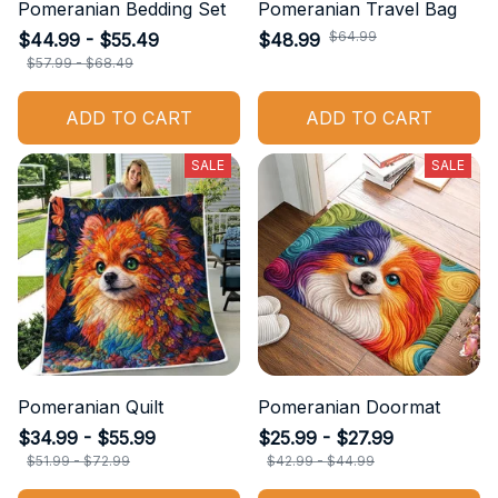
Pomeranian Bedding Set
Pomeranian Travel Bag
$64.99
$44.99 - $55.49
$48.99
$57.99 - $68.49
ADD TO CART
ADD TO CART
SALE
SALE
Pomeranian Quilt
Pomeranian Doormat
$34.99 - $55.99
$25.99 - $27.99
$51.99 - $72.99
$42.99 - $44.99