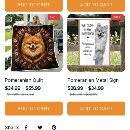
ADD TO CART
ADD TO CART
SALE
SALE
Pomeranian Quilt
Pomeranian Metal Sign
$34.99 - $55.99
$28.99 - $34.99
$51.99 - $72.99
$46.99 - $52.99
ADD TO CART
ADD TO CART
Share
: