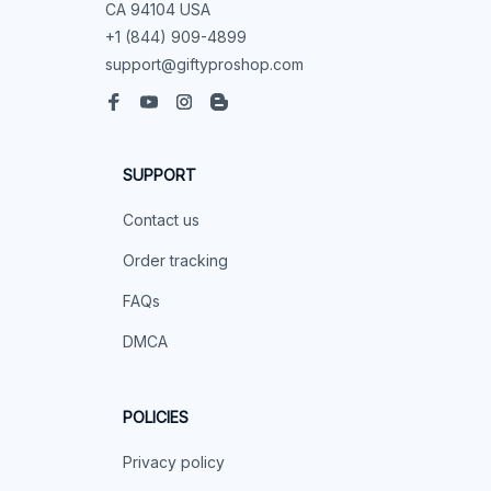
CA 94104 USA
+1 (844) 909-4899
support@giftyproshop.com
SUPPORT
Contact us
Order tracking
FAQs
DMCA
POLICIES
Privacy policy