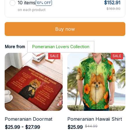
10 items
$152.91
10% OFF
$169.90
on each product
Buy now
More from
Pomeranian Lovers Collection
SALE
SALE
Pomeranian Doormat
Pomeranian Hawaii Shirt
$44.99
$25.99 - $27.99
$25.99