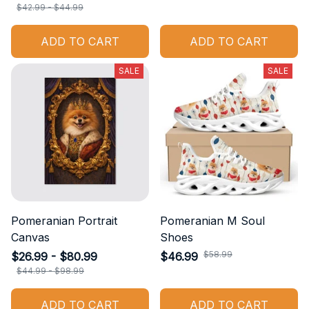
$42.99 - $44.99
ADD TO CART
ADD TO CART
SALE
SALE
Pomeranian Portrait
Pomeranian M Soul
Canvas
Shoes
$58.99
$26.99 - $80.99
$46.99
$44.99 - $98.99
ADD TO CART
ADD TO CART