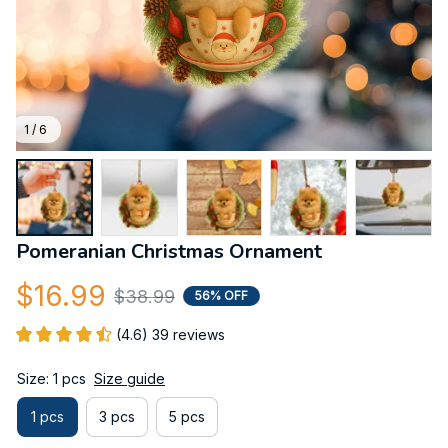
1 / 6
Pomeranian Christmas Ornament
$16.99
$38.99
56% OFF
(4.6) 39 reviews
Size: 1 pcs
Size guide
1 pcs
3 pcs
5 pcs