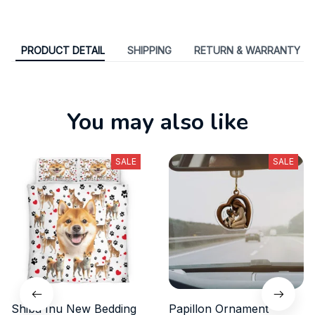
PRODUCT DETAIL
SHIPPING
RETURN & WARRANTY
You may also like
SALE
SALE
Shiba Inu New Bedding
Papillon Ornament