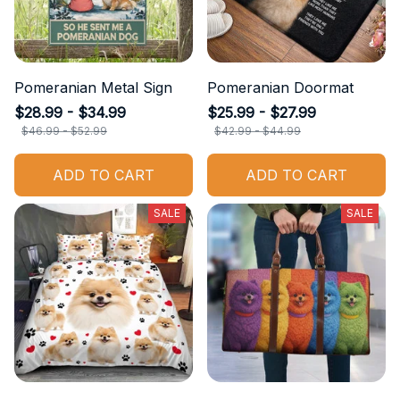
Pomeranian Metal Sign
Pomeranian Doormat
$28.99 - $34.99
$25.99 - $27.99
$46.99 - $52.99
$42.99 - $44.99
ADD TO CART
ADD TO CART
SALE
SALE