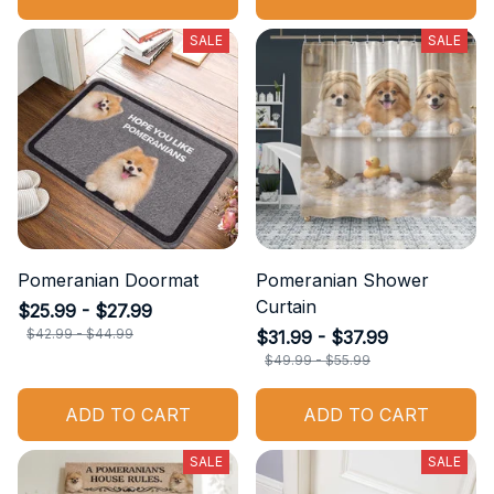
SALE
SALE
Pomeranian Doormat
Pomeranian Shower
Curtain
$25.99 - $27.99
$42.99 - $44.99
$31.99 - $37.99
$49.99 - $55.99
ADD TO CART
ADD TO CART
SALE
SALE