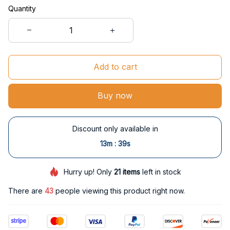
Quantity
Add to cart
Buy now
Discount only available in
:
13m
38s
Hurry up! Only
21
items
left in stock
There are
43
people viewing this product right now.