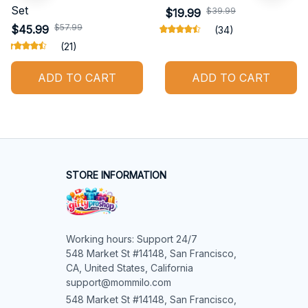
Set
$39.99
$19.99
$57.99
$45.99
(34)
(21)
ADD TO CART
ADD TO CART
STORE INFORMATION
Working hours: Support 24/7

548 Market St #14148, San Francisco, 
CA, United States, California

support@mommilo.com
548 Market St #14148, San Francisco, 