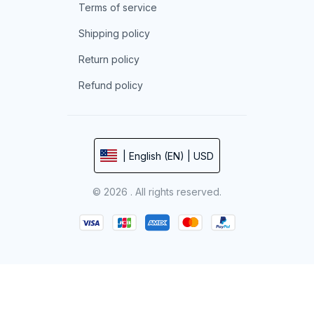
Terms of service
Shipping policy
Return policy
Refund policy
| English (EN) | USD
© 2026 . All rights reserved.