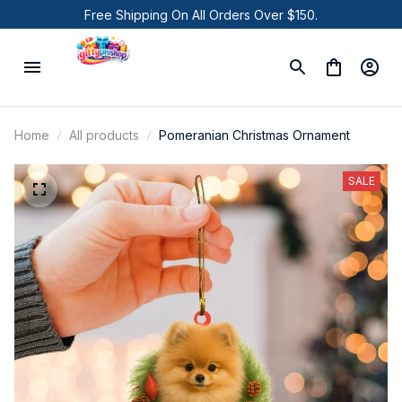
Free Shipping On All Orders Over $150.
Home
All products
Pomeranian Christmas Ornament
SALE