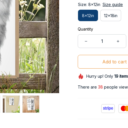
Size: 8x12in
Size guide
8x12in
12x18in
Quantity
Add to cart
Hurry up! Only
19
item
There are
38
people viewin