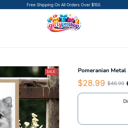
Free Shipping On All Orders Over $150.
Pomeranian Metal 
SALE
$28.99
$46.99
Di