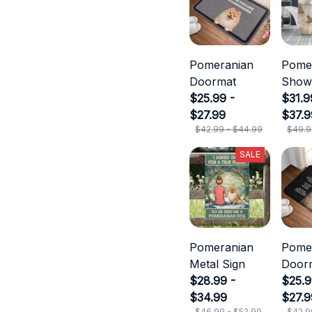
Pomeranian
Pome
Doormat
Show
$25.99 -
Curta
$31.9
$27.99
$37.9
$42.99 - $44.99
$49.9
SALE
Pomeranian
Pome
Metal Sign
Door
$28.99 -
$25.9
$34.99
$27.9
$46.99 - $52.99
$42.9