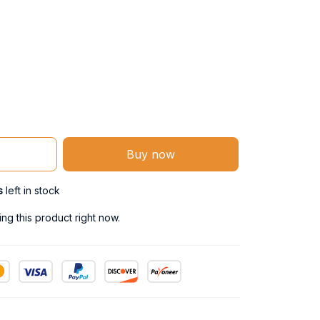
Buy now
s
left in stock
g this product right now.