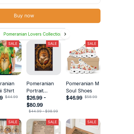
Buy now
Pomeranian Lovers Collection
SALE
SALE
SALE
ranian
Pomeranian
Pomeranian M
i Shirt
Portrait
Soul Shoes
$44.99
$58.99
99
Canvas
$26.99 -
$46.99
$80.99
$44.99 - $98.99
SALE
SALE
SALE