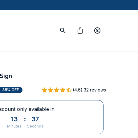
Sign
(4.6) 32 reviews
38% OFF
scount only available in
13
:
36
Minutes
Seconds