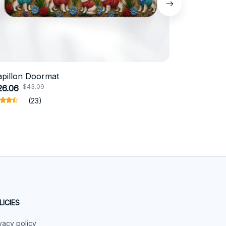
apillon Doormat
Belgian Ma
$43.09
$49
26.06
$32.13
(23)
LICIES
vacy policy