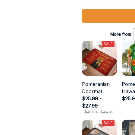
More from
SALE
Pomeranian
Pome
Doormat
Hawai
$25.99 -
$25.
$27.99
$42.99 - $44.99
SALE