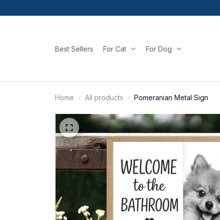
Best Sellers
For Cat
For Dog
Home
All products
Pomeranian Metal Sign