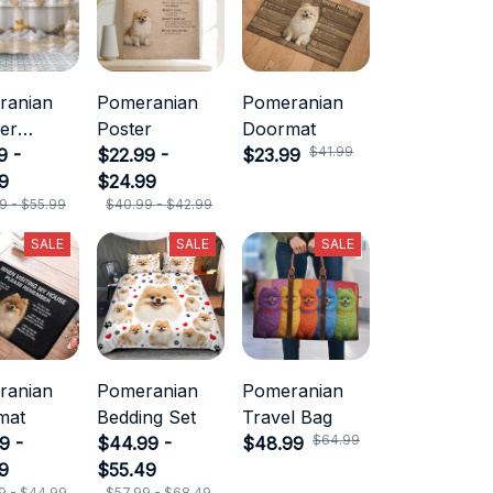
ranian
Pomeranian
Pomeranian
er
Poster
Doormat
$41.99
in
9 -
$22.99 -
$23.99
9
$24.99
9 - $55.99
$40.99 - $42.99
SALE
SALE
SALE
ranian
Pomeranian
Pomeranian
mat
Bedding Set
Travel Bag
$64.99
9 -
$44.99 -
$48.99
9
$55.49
9 - $44.99
$57.99 - $68.49