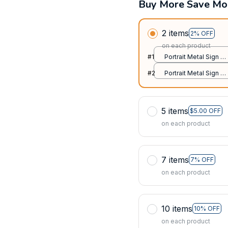
Buy More Save Mo
2 items
2% OFF
on each product
#1
Portrait Metal Sign /
All over print / 8x12in
#2
Portrait Metal Sign /
All over print / 8x12in
5 items
$5.00 OFF
on each product
7 items
7% OFF
on each product
10 items
10% OFF
on each product