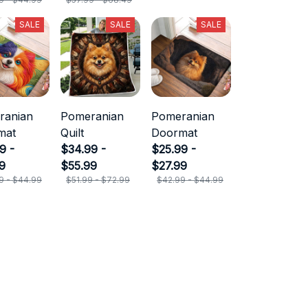
SALE
SALE
SALE
ranian
Pomeranian
Pomeranian
mat
Quilt
Doormat
9 -
$34.99 -
$25.99 -
9
$55.99
$27.99
9 - $44.99
$51.99 - $72.99
$42.99 - $44.99