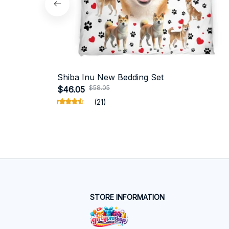
Shiba Inu New Bedding Set
$58.05
$46.05
(21)
STORE INFORMATION