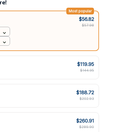
re!
Most popular
$56.82
$57.98
$119.95
$144.95
$188.72
$202.93
$260.91
$289.90