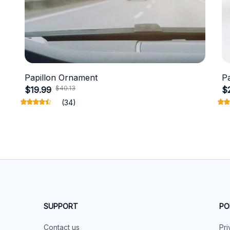
Papillon Ornament
P
$40.13
$19.99
$
(34)
SUPPORT
PO
Contact us
Pri