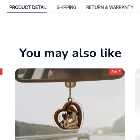
PRODUCT DETAIL
SHIPPING
RETURN & WARRANTY
You may also like
E
SALE