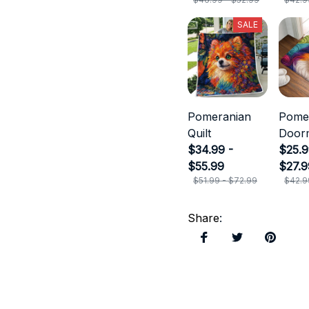
SALE
Pomeranian
Pome
Quilt
Door
$34.99 -
$25.9
$55.99
$27.9
$51.99 - $72.99
$42.9
Share
: