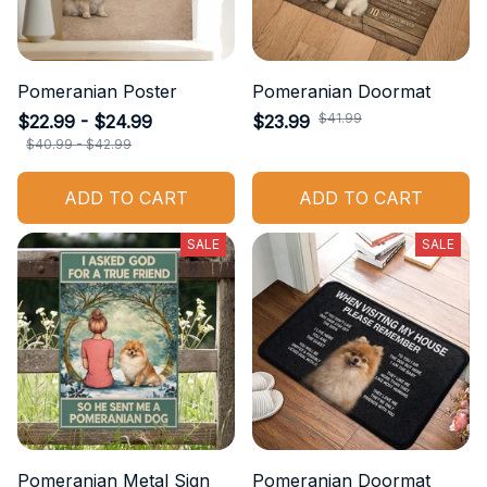
Pomeranian Poster
Pomeranian Doormat
$41.99
$22.99 - $24.99
$23.99
$40.99 - $42.99
ADD TO CART
ADD TO CART
SALE
SALE
Pomeranian Metal Sign
Pomeranian Doormat