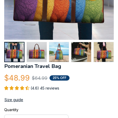
Pomeranian Travel Bag
$48.99
$64.99
25% OFF
(4.6) 45 reviews
Size guide
Quantity