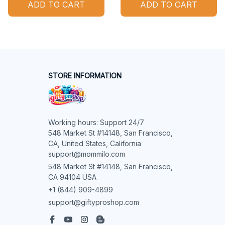
ADD TO CART
ADD TO CART
STORE INFORMATION
Working hours: Support 24/7

548 Market St #14148, San Francisco, 
CA, United States, California

support@mommilo.com
548 Market St #14148, San Francisco, 
CA 94104 USA
+1 (844) 909-4899
support@giftyproshop.com