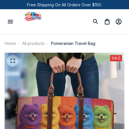
Free Shipping On All Orders Over $150.
Home
All products
Pomeranian Travel Bag
SALE