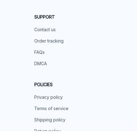
SUPPORT
Contact us
Order tracking
FAQs
DMCA
POLICIES
Privacy policy
Terms of service
Shipping policy
Return policy