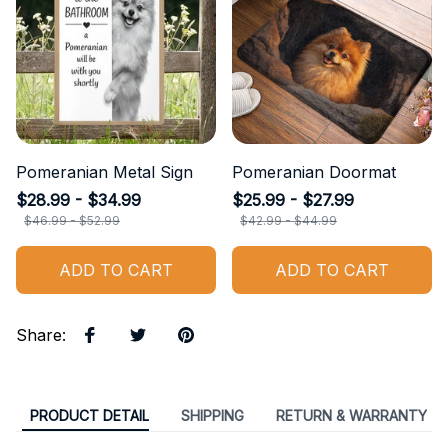
Pomeranian Metal Sign
Pomeranian Doormat
$28.99 - $34.99
$25.99 - $27.99
$46.99 - $52.99
$42.99 - $44.99
ADD TO CART
ADD TO CART
Share
:
PRODUCT DETAIL
SHIPPING
RETURN & WARRANTY