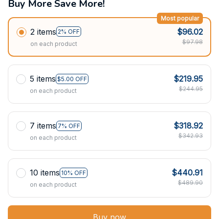
Buy More Save More!
Most popular
2 items
$96.02
2% OFF
$97.98
on each product
5 items
$219.95
$5.00 OFF
$244.95
on each product
7 items
$318.92
7% OFF
$342.93
on each product
10 items
$440.91
10% OFF
$489.90
on each product
Buy now