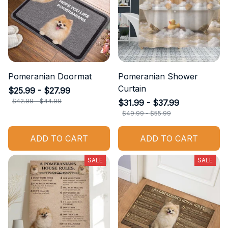
Pomeranian Doormat
Pomeranian Shower
Curtain
$25.99 - $27.99
$42.99 - $44.99
$31.99 - $37.99
$49.99 - $55.99
ADD TO CART
ADD TO CART
SALE
SALE