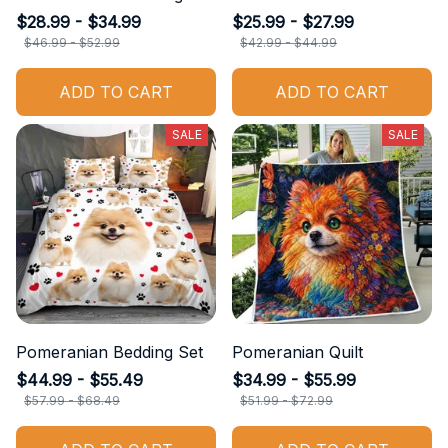
$28.99 - $34.99
$25.99 - $27.99
$46.99 - $52.99
$42.99 - $44.99
ADD TO CART
ADD TO CART
SALE
SALE
Pomeranian Bedding Set
Pomeranian Quilt
$44.99 - $55.49
$34.99 - $55.99
$57.99 - $68.49
$51.99 - $72.99