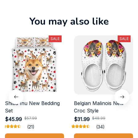
You may also like
SALE
SALE
Shiba Inu New Bedding
Belgian Malinois New
Set
Croc Style
$57.99
$48.99
$45.99
$31.99
(21)
(34)