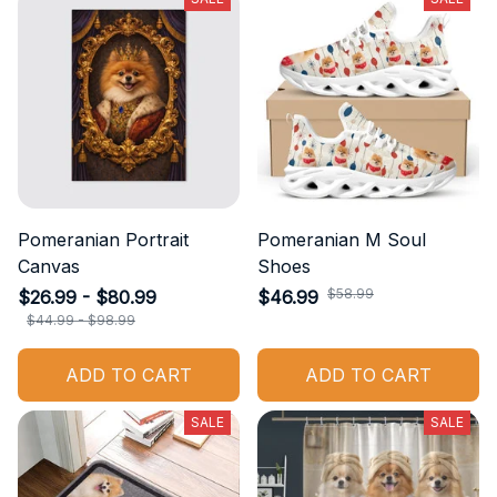
Pomeranian Portrait
Pomeranian M Soul
Canvas
Shoes
$58.99
$26.99 - $80.99
$46.99
$44.99 - $98.99
ADD TO CART
ADD TO CART
SALE
SALE