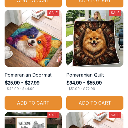
ADD TO CART
ADD TO CART
SALE
SALE
Pomeranian Doormat
Pomeranian Quilt
$25.99 - $27.99
$34.99 - $55.99
$42.99 - $44.99
$51.99 - $72.99
ADD TO CART
ADD TO CART
SALE
SALE