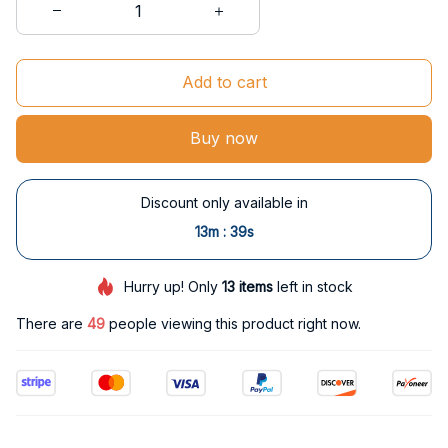
Add to cart
Buy now
Discount only available in
:
13m
37s
Hurry up! Only
13
items
left in stock
There are
49
people viewing this product right now.