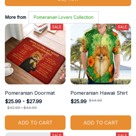
More from
Pomeranian Lovers Collection
SALE
SALE
Pomeranian Doormat
Pomeranian Hawaii Shirt
$44.99
$25.99 - $27.99
$25.99
$42.99 - $44.99
ADD TO CART
ADD TO CART
SALE
SALE