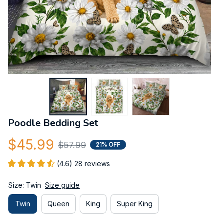
Poodle Bedding Set
$45.99
$57.99
21% OFF
(4.6) 28 reviews
Size: Twin
Size guide
Twin
Queen
King
Super King