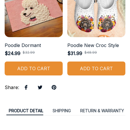
Poodle Dormant
Poodle New Croc Style
$32.99
$48.99
$24.99
$31.99
ADD TO CART
ADD TO CART
Share
:
PRODUCT DETAIL
SHIPPING
RETURN & WARRANTY