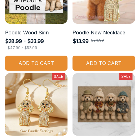
Poodle Wood Sign
Poodle New Necklace
$24.99
$28.99 - $33.99
$13.99
$47.99 - $52.99
ADD TO CART
ADD TO CART
SALE
SALE