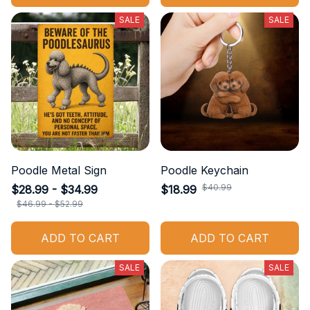
SALE
SALE
Poodle Metal Sign
Poodle Keychain
$40.99
$28.99 - $34.99
$18.99
$46.99 - $52.99
ADD TO CART
ADD TO CART
SALE
SALE