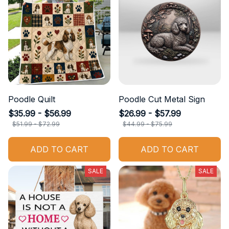
Poodle Quilt
Poodle Cut Metal Sign
$35.99 - $56.99
$26.99 - $57.99
$51.99 - $72.99
$44.99 - $75.99
ADD TO CART
ADD TO CART
SALE
SALE