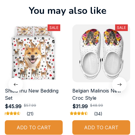
You may also like
SALE
SALE
Shiba Inu New Bedding
Belgian Malinois New
Set
Croc Style
$57.99
$48.99
$45.99
$31.99
(21)
(34)
ADD TO CART
ADD TO CART