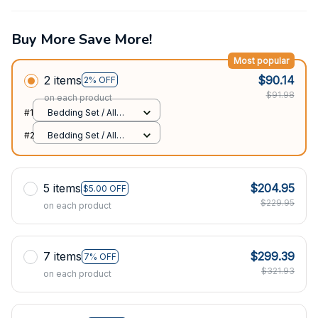
Buy More Save More!
Most popular
2 items
$90.14
2% OFF
$91.98
on each product
#1
Bedding Set / All
over print / Twin
#2
Bedding Set / All
over print / Twin
5 items
$204.95
$5.00 OFF
$229.95
on each product
7 items
$299.39
7% OFF
$321.93
on each product