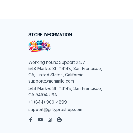
STORE INFORMATION
Working hours: Support 24/7

548 Market St #14148, San Francisco, 
CA, United States, California

support@mommilo.com
548 Market St #14148, San Francisco, 
CA 94104 USA
+1 (844) 909-4899
support@giftyproshop.com