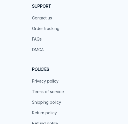
SUPPORT
Contact us
Order tracking
FAQs
DMCA
POLICIES
Privacy policy
Terms of service
Shipping policy
Return policy
Refund policy