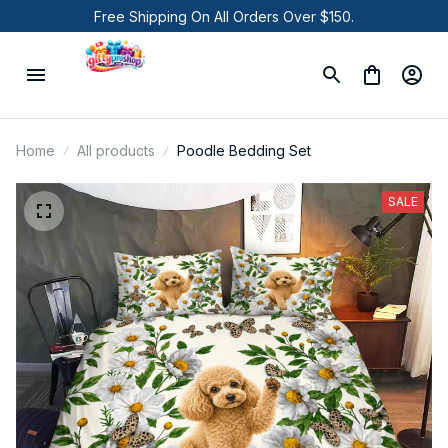
Free Shipping On All Orders Over $150.
Home
All products
Poodle Bedding Set
SALE