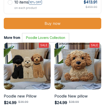
10 items
$413.91
10% OFF
$459.90
on each product
Buy now
More from
Poodle Lovers Collection
SALE
SALE
Poodle new Pillow
Poodle New pillow
$36.99
$38.99
$24.99
$24.99