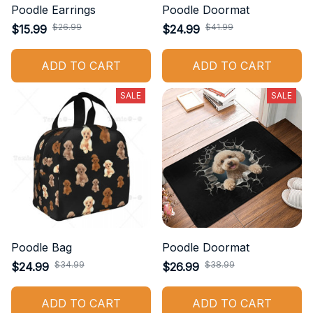
Poodle Earrings
Poodle Doormat
$26.99
$41.99
$15.99
$24.99
ADD TO CART
ADD TO CART
SALE
SALE
Poodle Bag
Poodle Doormat
$34.99
$38.99
$24.99
$26.99
ADD TO CART
ADD TO CART