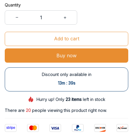
Quantity
Add to cart
Buy now
Discount only available in
:
13m
38s
Hurry up! Only
23
items
left in stock
There are
20
people viewing this product right now.