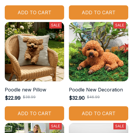
ADD TO CART
ADD TO CART
SALE
SALE
Poodle new Pillow
Poodle New Decoration
$38.99
$46.99
$22.99
$32.90
ADD TO CART
ADD TO CART
SALE
SALE