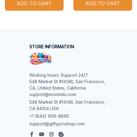
ADD TO CART
ADD TO CART
STORE INFORMATION
Working hours: Support 24/7

548 Market St #14148, San Francisco, 
CA, United States, California

support@mommilo.com
548 Market St #14148, San Francisco, 
CA 94104 USA
+1 (844) 909-4899
support@giftyproshop.com