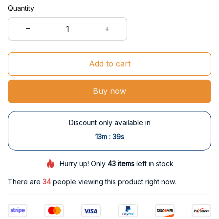
Quantity
Add to cart
Buy now
Discount only available in
:
13m
38s
Hurry up! Only
43
items
left in stock
There are
34
people viewing this product right now.