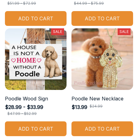
$51.99 - $72.99
$44.99 - $75.99
ADD TO CART
ADD TO CART
SALE
SALE
Poodle Wood Sign
Poodle New Necklace
$24.99
$28.99 - $33.99
$13.99
$47.99 - $52.99
ADD TO CART
ADD TO CART