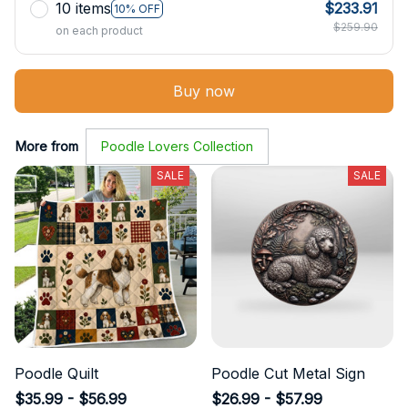
10 items
$233.91
10% OFF
$259.90
on each product
Buy now
More from
Poodle Lovers Collection
SALE
SALE
Poodle Quilt
Poodle Cut Metal Sign
$35.99 - $56.99
$26.99 - $57.99