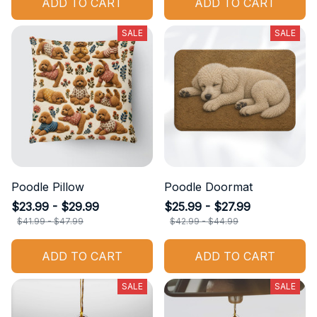
ADD TO CART
ADD TO CART
SALE
SALE
Poodle Pillow
Poodle Doormat
$23.99 - $29.99
$25.99 - $27.99
$41.99 - $47.99
$42.99 - $44.99
ADD TO CART
ADD TO CART
SALE
SALE