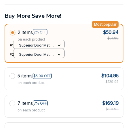
Buy More Save More!
Most popular
2 items
$50.94
2% OFF
$51.98
on each product
#1
Superior Door Mat /
All over print /
#2
Superior Door Mat /
24x16in
All over print /
24x16in
5 items
$104.95
$5.00 OFF
$129.95
on each product
7 items
$169.19
7% OFF
$181.93
on each product