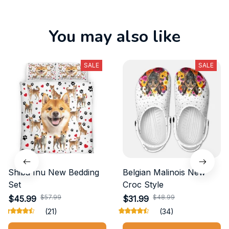
You may also like
SALE
SALE
Shiba Inu New Bedding
Belgian Malinois New
Set
Croc Style
$57.99
$48.99
$45.99
$31.99
(21)
(34)