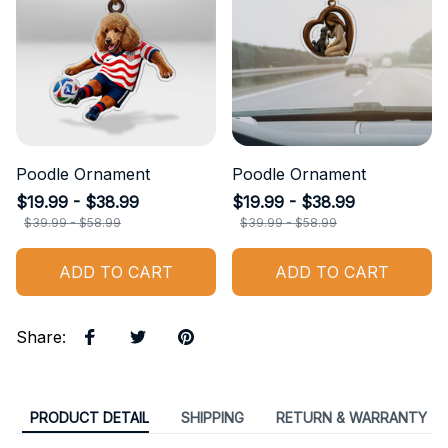
Poodle Ornament
Poodle Ornament
$19.99 - $38.99
$19.99 - $38.99
$39.99 - $58.99
$39.99 - $58.99
ADD TO CART
ADD TO CART
Share
:
PRODUCT DETAIL
SHIPPING
RETURN & WARRANTY