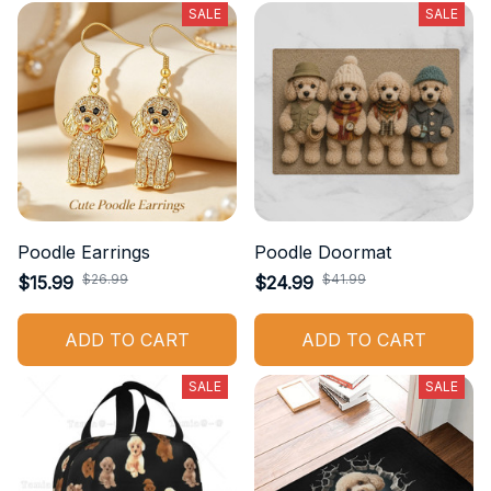
SALE
SALE
Poodle Earrings
Poodle Doormat
$26.99
$41.99
$15.99
$24.99
ADD TO CART
ADD TO CART
SALE
SALE