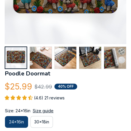
Poodle Doormat
$25.99
$42.99
40% OFF
(4.6) 21 reviews
Size: 24x16in
Size guide
24x16in
30x18in