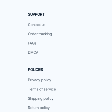
SUPPORT
Contact us
Order tracking
FAQs
DMCA
POLICIES
Privacy policy
Terms of service
Shipping policy
Return policy