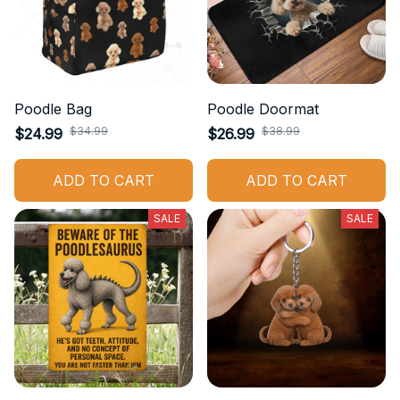
Poodle Bag
Poodle Doormat
$34.99
$38.99
$24.99
$26.99
ADD TO CART
ADD TO CART
SALE
SALE