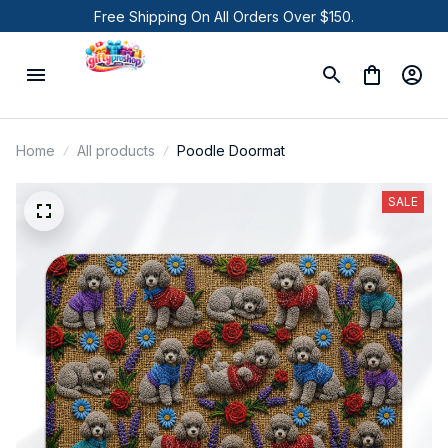
Free Shipping On All Orders Over $150.
Home
All products
Poodle Doormat
SALE