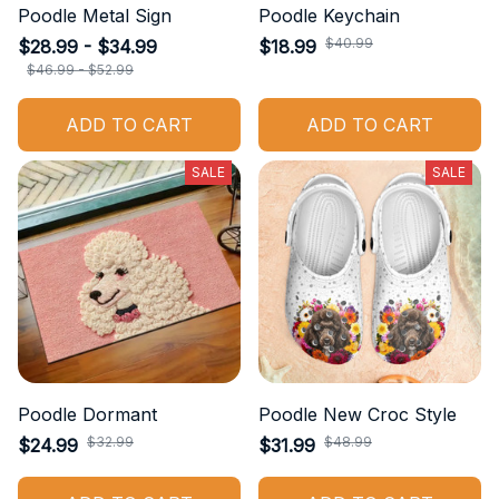
Poodle Metal Sign
Poodle Keychain
$40.99
$28.99 - $34.99
$18.99
$46.99 - $52.99
ADD TO CART
ADD TO CART
SALE
SALE
Poodle Dormant
Poodle New Croc Style
$32.99
$48.99
$24.99
$31.99