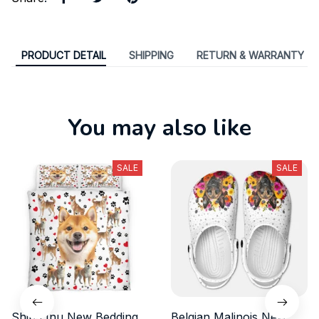
PRODUCT DETAIL
SHIPPING
RETURN & WARRANTY
You may also like
SALE
SALE
Shiba Inu New Bedding
Belgian Malinois New