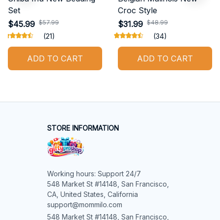
Set
Croc Style
$57.99
$48.99
$45.99
$31.99
(21)
(34)
ADD TO CART
ADD TO CART
STORE INFORMATION
Working hours: Support 24/7

548 Market St #14148, San Francisco, 
CA, United States, California

support@mommilo.com
548 Market St #14148, San Francisco, 