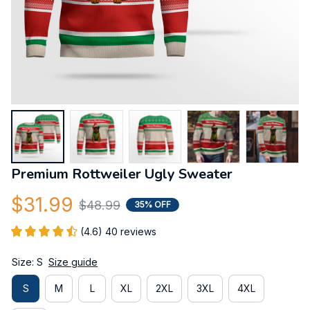
Premium Rottweiler Ugly Sweater
$31.99
$48.99
35% OFF
(4.6) 40 reviews
Size: S
Size guide
S
M
L
XL
2XL
3XL
4XL