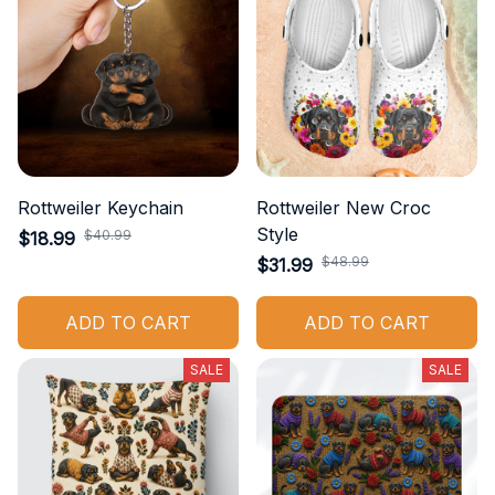
Rottweiler Keychain
Rottweiler New Croc
Style
$40.99
$18.99
$48.99
$31.99
ADD TO CART
ADD TO CART
SALE
SALE