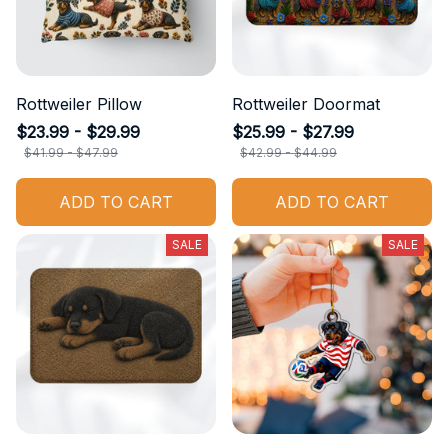
Rottweiler Pillow
Rottweiler Doormat
$23.99 - $29.99
$25.99 - $27.99
$41.99 - $47.99
$42.99 - $44.99
ADD TO CART
ADD TO CART
SALE
SALE