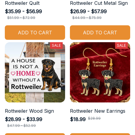
Rottweiler Quilt
Rottweiler Cut Metal Sign
$35.99 - $56.99
$26.99 - $57.99
$51.99 - $72.99
$44.99 - $75.99
ADD TO CART
ADD TO CART
SALE
SALE
Rottweiler Wood Sign
Rottweiler New Earrings
$28.99
$28.99 - $33.99
$18.99
$47.99 - $52.99