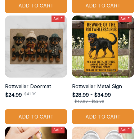
ADD TO CART
ADD TO CART
SALE
SALE
Rottweiler Doormat
Rottweiler Metal Sign
$41.99
$24.99
$28.99 - $34.99
$46.99 - $52.99
ADD TO CART
ADD TO CART
SALE
SALE