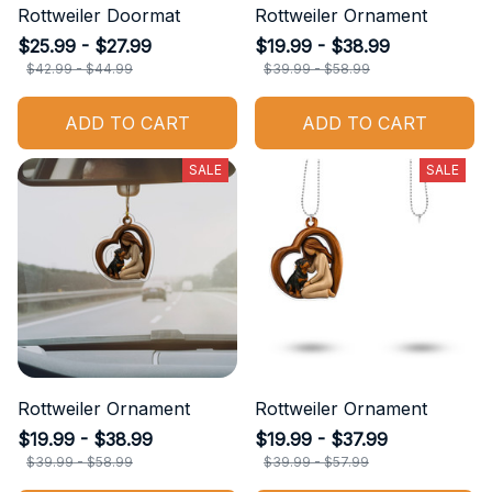
Rottweiler Doormat
Rottweiler Ornament
$25.99 - $27.99
$19.99 - $38.99
$42.99 - $44.99
$39.99 - $58.99
ADD TO CART
ADD TO CART
SALE
SALE
Rottweiler Ornament
Rottweiler Ornament
$19.99 - $38.99
$19.99 - $37.99
$39.99 - $58.99
$39.99 - $57.99