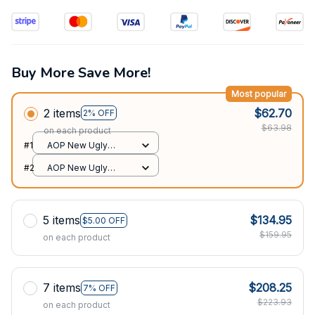
Buy More Save More!
Most popular
2 items
$62.70
2% OFF
$63.98
on each product
#1
AOP New Ugly
Sweater / All over
#2
AOP New Ugly
print / S
Sweater / All over
print / S
5 items
$134.95
$5.00 OFF
$159.95
on each product
7 items
$208.25
7% OFF
$223.93
on each product