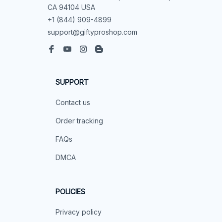
CA 94104 USA
+1 (844) 909-4899
support@giftyproshop.com
SUPPORT
Contact us
Order tracking
FAQs
DMCA
POLICIES
Privacy policy