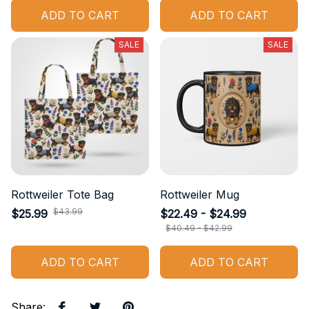
ADD TO CART
ADD TO CART
SALE
SALE
Rottweiler Tote Bag
Rottweiler Mug
$43.99
$25.99
$22.49 - $24.99
$40.49 - $42.99
ADD TO CART
ADD TO CART
Share
: