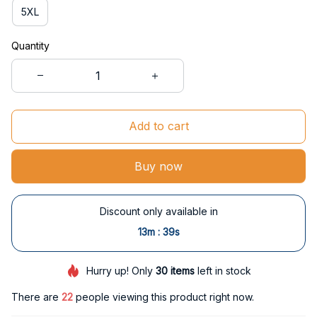
5XL
Quantity
Add to cart
Buy now
Discount only available in
:
13m
37s
Hurry up! Only
30
items
left in stock
There are
22
people viewing this product right now.