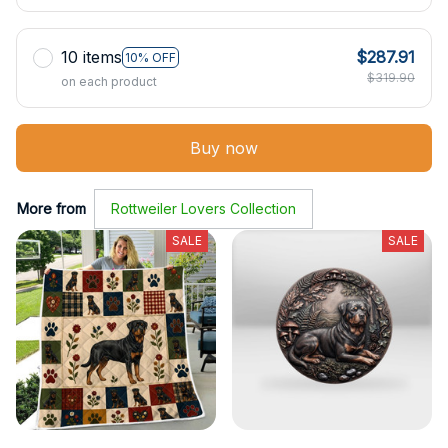
10 items
$287.91
10% OFF
$319.90
on each product
Buy now
More from
Rottweiler Lovers Collection
SALE
SALE