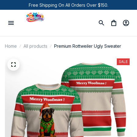
Free Shipping On All Orders Over $150.
Home
All products
Premium Rottweiler Ugly Sweater
SALE