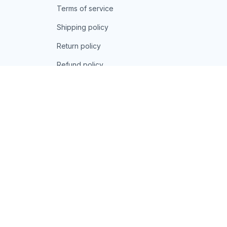
Terms of service
Shipping policy
Return policy
Refund policy
| English (EN) | USD
© 2026 . All rights reserved.