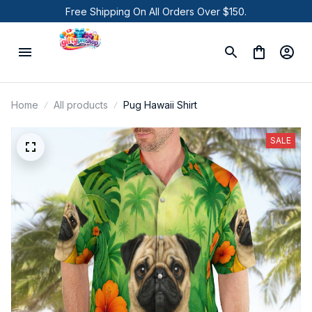
Free Shipping On All Orders Over $150.
Home
All products
Pug Hawaii Shirt
SALE