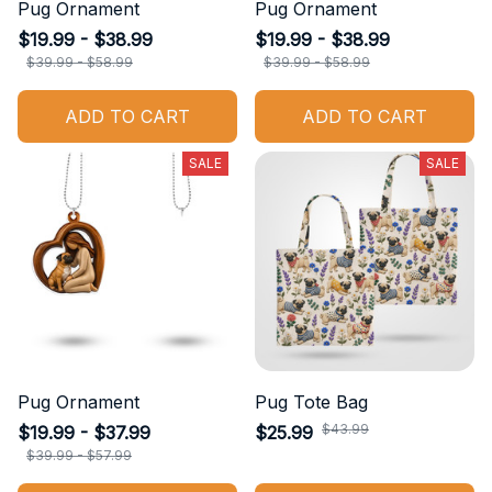
Pug Ornament
Pug Ornament
$19.99 - $38.99
$19.99 - $38.99
$39.99 - $58.99
$39.99 - $58.99
ADD TO CART
ADD TO CART
SALE
SALE
Pug Ornament
Pug Tote Bag
$43.99
$19.99 - $37.99
$25.99
$39.99 - $57.99