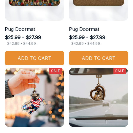
Pug Doormat
Pug Doormat
$25.99 - $27.99
$25.99 - $27.99
$42.99 - $44.99
$42.99 - $44.99
ADD TO CART
ADD TO CART
SALE
SALE