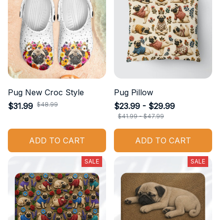
Pug New Croc Style
Pug Pillow
$48.99
$31.99
$23.99 - $29.99
$41.99 - $47.99
ADD TO CART
ADD TO CART
SALE
SALE