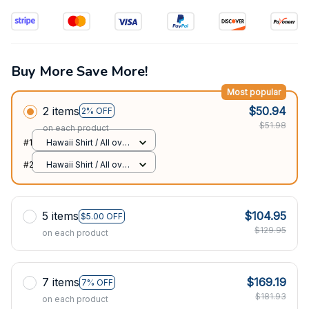
Buy More Save More!
Most popular
2 items
$50.94
2% OFF
$51.98
on each product
#1
Hawaii Shirt / All over
print / S
#2
Hawaii Shirt / All over
print / S
5 items
$104.95
$5.00 OFF
$129.95
on each product
7 items
$169.19
7% OFF
$181.93
on each product