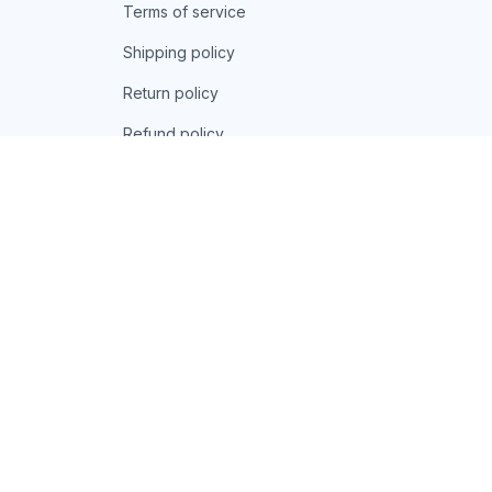
Terms of service
Shipping policy
Return policy
Refund policy
| English (EN) | USD
© 2026 . All rights reserved.