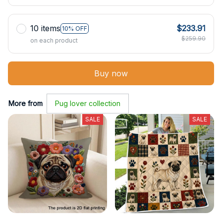
10 items
$233.91
10% OFF
$259.90
on each product
Buy now
More from
Pug lover collection
SALE
SALE