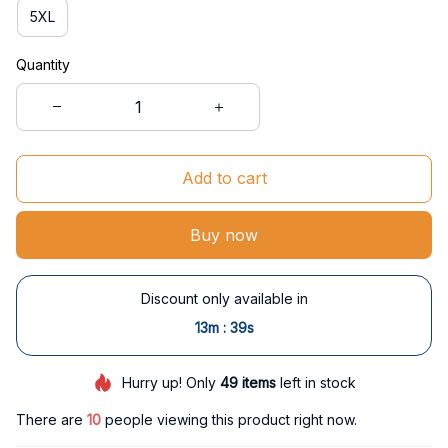
5XL
Quantity
Add to cart
Buy now
Discount only available in
:
13m
38s
Hurry up! Only
49
items
left in stock
There are
10
people viewing this product right now.