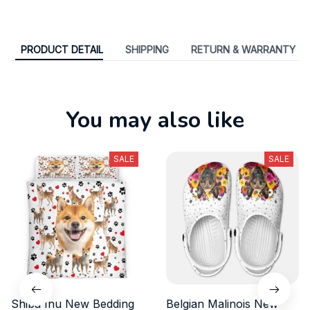
PRODUCT DETAIL
SHIPPING
RETURN & WARRANTY
You may also like
SALE
SALE
Shiba Inu New Bedding
Belgian Malinois New