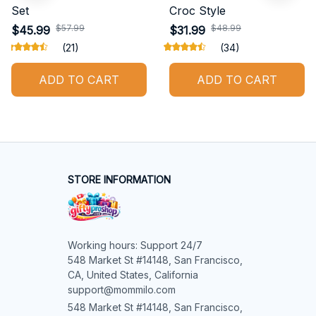
Set
Croc Style
$57.99
$48.99
$45.99
$31.99
(21)
(34)
ADD TO CART
ADD TO CART
STORE INFORMATION
Working hours: Support 24/7

548 Market St #14148, San Francisco, 
CA, United States, California

support@mommilo.com
548 Market St #14148, San Francisco, 