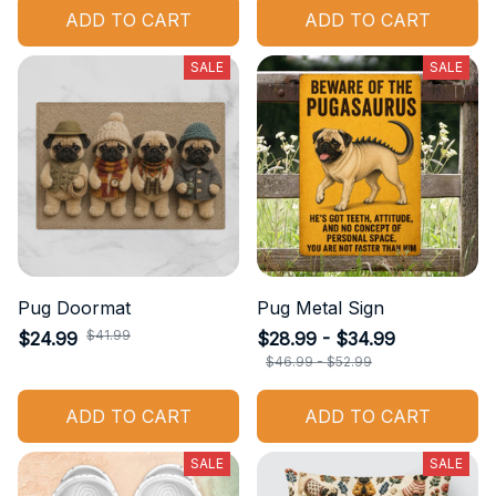
ADD TO CART
ADD TO CART
SALE
SALE
Pug Doormat
Pug Metal Sign
$41.99
$24.99
$28.99 - $34.99
$46.99 - $52.99
ADD TO CART
ADD TO CART
SALE
SALE