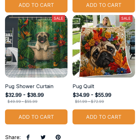
ADD TO CART
ADD TO CART
SALE
SALE
Pug Shower Curtain
Pug Quilt
$32.99 - $38.99
$34.99 - $55.99
$49.99 - $55.99
$51.99 - $72.99
ADD TO CART
ADD TO CART
Share
: