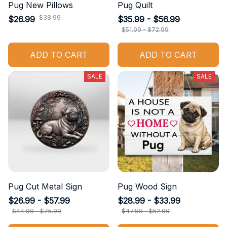
Pug New Pillows
Pug Quilt
$38.99
$26.99
$35.99 - $56.99
$51.99 - $72.99
ADD TO CART
ADD TO CART
SALE
SALE
Pug Cut Metal Sign
Pug Wood Sign
$26.99 - $57.99
$28.99 - $33.99
$44.99 - $75.99
$47.99 - $52.99