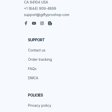
CA 94104 USA
+1 (844) 909-4899
support@giftyproshop.com
SUPPORT
Contact us
Order tracking
FAQs
DMCA
POLICIES
Privacy policy