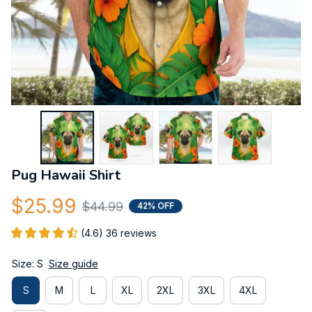
Pug Hawaii Shirt
$25.99
$44.99
42% OFF
(4.6) 36 reviews
Size: S
Size guide
S
M
L
XL
2XL
3XL
4XL