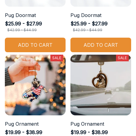
Pug Doormat
Pug Doormat
$25.99 - $27.99
$25.99 - $27.99
$42.99 - $44.99
$42.99 - $44.99
ADD TO CART
ADD TO CART
SALE
SALE
Pug Ornament
Pug Ornament
$19.99 - $38.99
$19.99 - $38.99