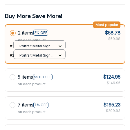
Buy More Save More!
Most popular
2 items
$58.78
2% OFF
$59.98
on each product
#1
Portrait Metal Sign /
All over print / 8x12in
#2
Portrait Metal Sign /
All over print / 8x12in
5 items
$124.95
$5.00 OFF
$149.95
on each product
7 items
$195.23
7% OFF
$209.93
on each product