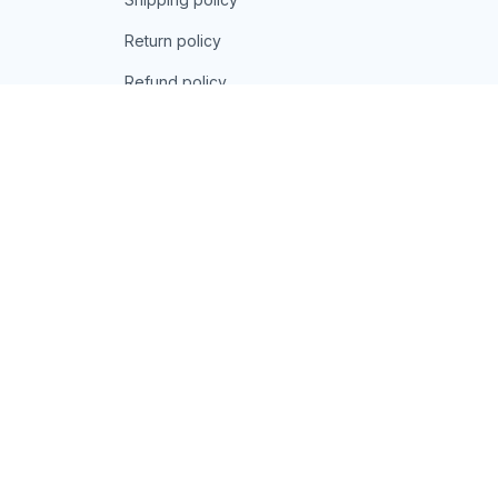
Return policy
Refund policy
| English (EN) | USD
© 2026 . All rights reserved.