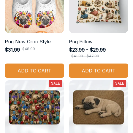
Pug New Croc Style
Pug Pillow
$48.99
$31.99
$23.99 - $29.99
$41.99 - $47.99
ADD TO CART
ADD TO CART
SALE
SALE