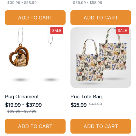
$39.99 - $58.99
$39.99 - $58.99
ADD TO CART
ADD TO CART
SALE
SALE
Pug Ornament
Pug Tote Bag
$43.99
$19.99 - $37.99
$25.99
$39.99 - $57.99
ADD TO CART
ADD TO CART