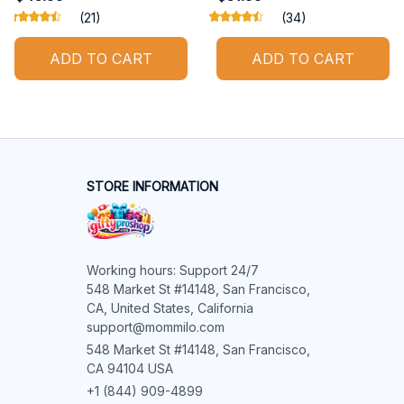
(21)
(34)
ADD TO CART
ADD TO CART
STORE INFORMATION
Working hours: Support 24/7

548 Market St #14148, San Francisco, 
CA, United States, California

support@mommilo.com
548 Market St #14148, San Francisco, 
CA 94104 USA
+1 (844) 909-4899