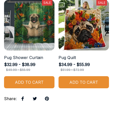
SALE
SALE
Pug Shower Curtain
Pug Quilt
$32.99 - $38.99
$34.99 - $55.99
$49.99 - $55.99
$51.99 - $72.99
ADD TO CART
ADD TO CART
Share
: