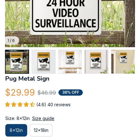
1 / 6
Pug Metal Sign
$29.99
$46.99
36% OFF
(4.6) 40 reviews
Size: 8x12in
Size guide
8x12in
12x18in