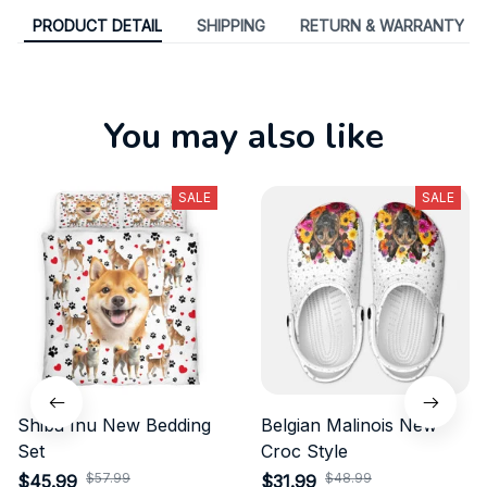
PRODUCT DETAIL
SHIPPING
RETURN & WARRANTY
You may also like
SALE
SALE
Shiba Inu New Bedding
Belgian Malinois New
Set
Croc Style
$57.99
$48.99
$45.99
$31.99