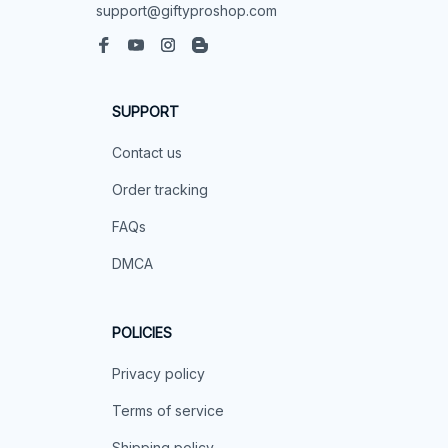
support@giftyproshop.com
SUPPORT
Contact us
Order tracking
FAQs
DMCA
POLICIES
Privacy policy
Terms of service
Shipping policy