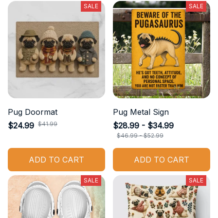
SALE
SALE
Pug Doormat
Pug Metal Sign
$41.99
$24.99
$28.99 - $34.99
$46.99 - $52.99
ADD TO CART
ADD TO CART
SALE
SALE