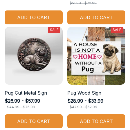
$51.99 - $72.99
ADD TO CART
ADD TO CART
SALE
SALE
Pug Cut Metal Sign
Pug Wood Sign
$26.99 - $57.99
$28.99 - $33.99
$44.99 - $75.99
$47.99 - $52.99
ADD TO CART
ADD TO CART