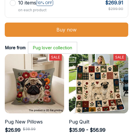
10 items
$269.91
10% OFF
$299.90
on each product
Buy now
More from
Pug lover collection
SALE
SALE
Pug New Pillows
Pug Quilt
$38.99
$26.99
$35.99 - $56.99