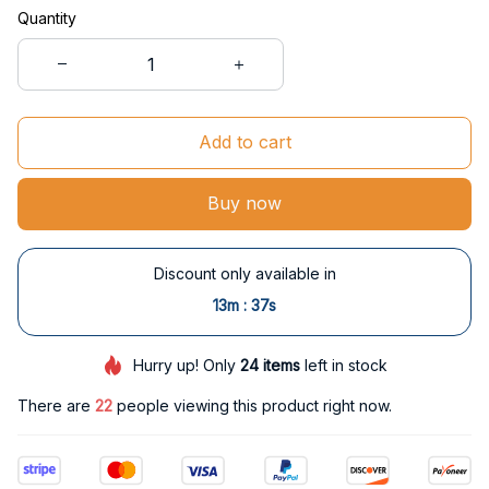
Quantity
Add to cart
Buy now
Discount only available in
:
13m
37s
Hurry up! Only
24
items
left in stock
There are
25
people viewing this product right now.