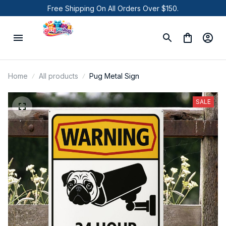
Free Shipping On All Orders Over $150.
Home
All products
Pug Metal Sign
SALE