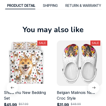
PRODUCT DETAIL
SHIPPING
RETURN & WARRANTY
You may also like
SALE
SALE
Shiba Inu New Bedding
Belgian Malinois New
Set
Croc Style
$57.99
$48.99
$45.99
$31.99