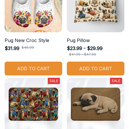
Pug New Croc Style
Pug Pillow
$48.99
$31.99
$23.99 - $29.99
$41.99 - $47.99
ADD TO CART
ADD TO CART
SALE
SALE