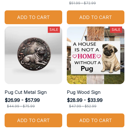
$51.99 - $72.99
ADD TO CART
ADD TO CART
SALE
SALE
Pug Cut Metal Sign
Pug Wood Sign
$26.99 - $57.99
$28.99 - $33.99
$44.99 - $75.99
$47.99 - $52.99
ADD TO CART
ADD TO CART