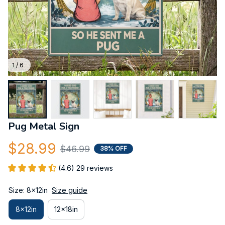
1 / 6
Pug Metal Sign
$28.99
$46.99
38% OFF
(4.6) 29 reviews
Size: 8x12in
Size guide
8x12in
12x18in