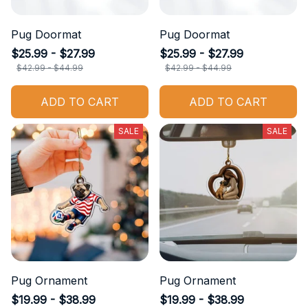
Pug Doormat
Pug Doormat
$25.99 - $27.99
$25.99 - $27.99
$42.99 - $44.99
$42.99 - $44.99
ADD TO CART
ADD TO CART
SALE
SALE
Pug Ornament
Pug Ornament
$19.99 - $38.99
$19.99 - $38.99