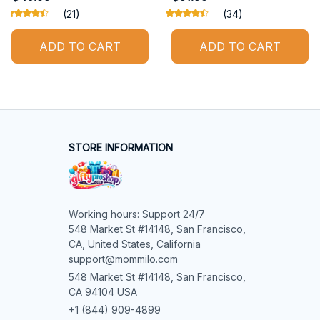
(21)
(34)
ADD TO CART
ADD TO CART
STORE INFORMATION
Working hours: Support 24/7

548 Market St #14148, San Francisco, 
CA, United States, California

support@mommilo.com
548 Market St #14148, San Francisco, 
CA 94104 USA
+1 (844) 909-4899