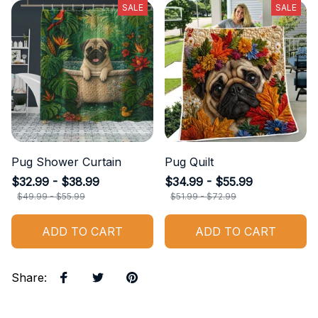
SALE
SALE
Pug Shower Curtain
Pug Quilt
$32.99 - $38.99
$34.99 - $55.99
$49.99 - $55.99
$51.99 - $72.99
ADD TO CART
ADD TO CART
Share
: