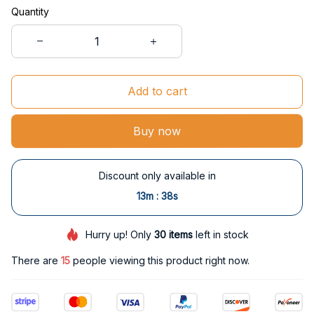
Quantity
Add to cart
Buy now
Discount only available in
:
13m
37s
Hurry up! Only
30
items
left in stock
There are
15
people viewing this product right now.