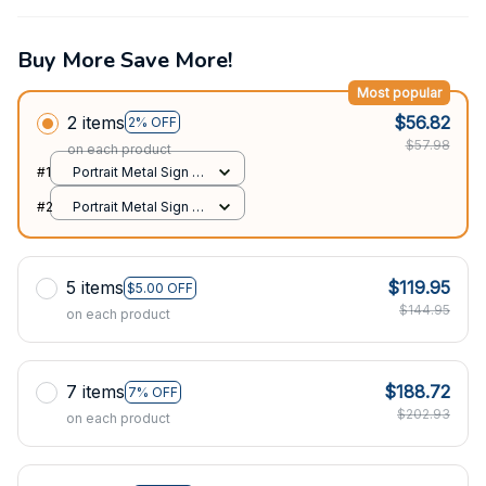
Buy More Save More!
Most popular
2 items
$56.82
2% OFF
$57.98
on each product
#1
Portrait Metal Sign /
All over print / 8x12in
#2
Portrait Metal Sign /
All over print / 8x12in
5 items
$119.95
$5.00 OFF
$144.95
on each product
7 items
$188.72
7% OFF
$202.93
on each product