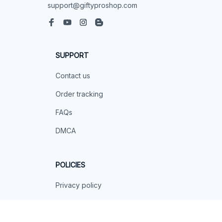
support@giftyproshop.com
SUPPORT
Contact us
Order tracking
FAQs
DMCA
POLICIES
Privacy policy
Terms of service
Shipping policy