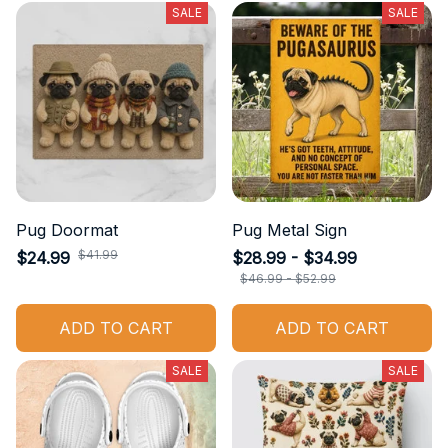
SALE
SALE
Pug Doormat
Pug Metal Sign
$41.99
$24.99
$28.99 - $34.99
$46.99 - $52.99
ADD TO CART
ADD TO CART
SALE
SALE