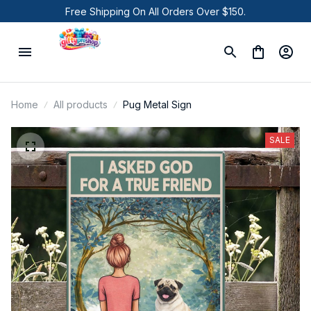
Free Shipping On All Orders Over $150.
Home
All products
Pug Metal Sign
SALE