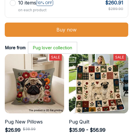
10 items
$260.91
10% OFF
$289.90
on each product
Buy now
More from
Pug lover collection
SALE
SALE
Pug New Pillows
Pug Quilt
$38.99
$26.99
$35.99 - $56.99