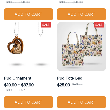
$39.99 - $58.99
$39.99 - $58.99
ADD TO CART
ADD TO CART
SALE
SALE
Pug Ornament
Pug Tote Bag
$43.99
$19.99 - $37.99
$25.99
$39.99 - $57.99
ADD TO CART
ADD TO CART