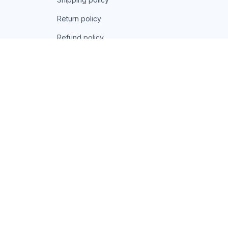
Return policy
Refund policy
| English (EN) | USD
© 2026 . All rights reserved.