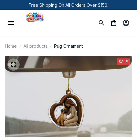
Free Shipping On All Orders Over $150.
Home
All products
Pug Ornament
SALE