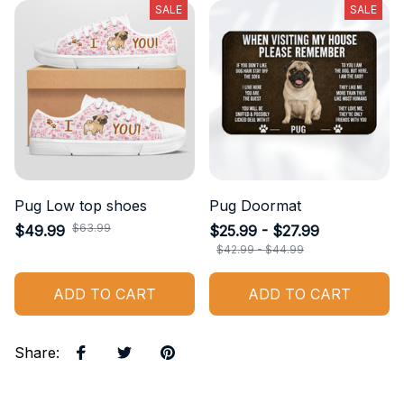
SALE
SALE
Pug Low top shoes
Pug Doormat
$63.99
$49.99
$25.99 - $27.99
$42.99 - $44.99
ADD TO CART
ADD TO CART
Share
: