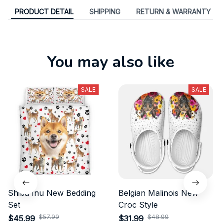
PRODUCT DETAIL
SHIPPING
RETURN & WARRANTY
You may also like
SALE
SALE
Shiba Inu New Bedding
Belgian Malinois New
Set
Croc Style
$57.99
$48.99
$45.99
$31.99