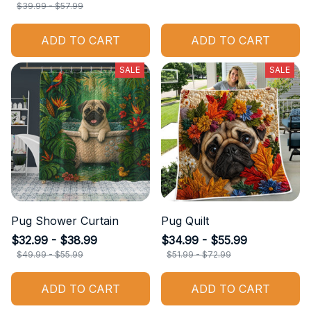
$39.99 - $57.99
ADD TO CART
ADD TO CART
SALE
SALE
Pug Shower Curtain
Pug Quilt
$32.99 - $38.99
$34.99 - $55.99
$49.99 - $55.99
$51.99 - $72.99
ADD TO CART
ADD TO CART