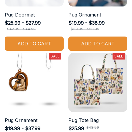
Pug Doormat
Pug Ornament
$25.99 - $27.99
$19.99 - $38.99
$42.99 - $44.99
$39.99 - $58.99
ADD TO CART
ADD TO CART
SALE
SALE
Pug Ornament
Pug Tote Bag
$43.99
$19.99 - $37.99
$25.99