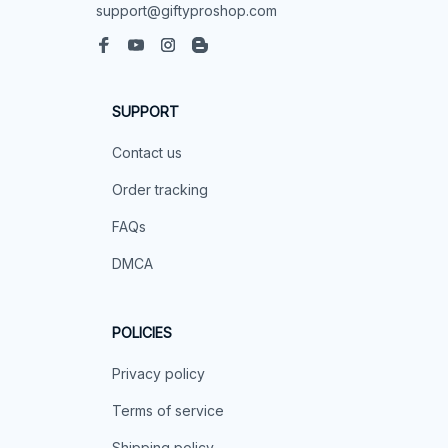
support@giftyproshop.com
SUPPORT
Contact us
Order tracking
FAQs
DMCA
POLICIES
Privacy policy
Terms of service
Shipping policy