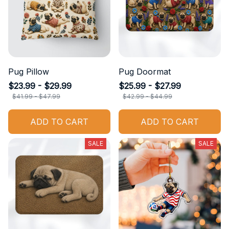
Pug Pillow
Pug Doormat
$23.99 - $29.99
$25.99 - $27.99
$41.99 - $47.99
$42.99 - $44.99
ADD TO CART
ADD TO CART
SALE
SALE