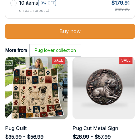
10 items
$179.91
10% OFF
$199.90
on each product
Buy now
More from
Pug lover collection
SALE
SALE
Pug Quilt
Pug Cut Metal Sign
$35.99 - $56.99
$26.99 - $57.99