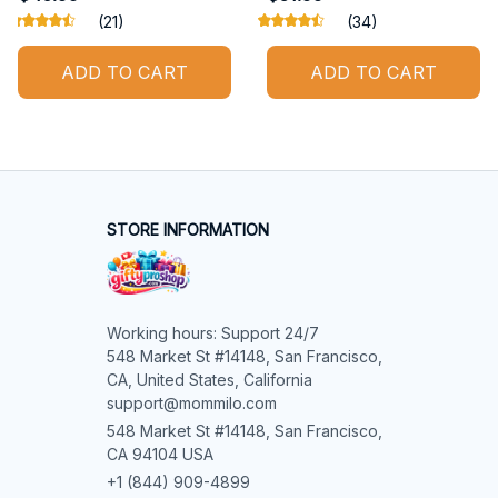
(21)
(34)
ADD TO CART
ADD TO CART
STORE INFORMATION
Working hours: Support 24/7

548 Market St #14148, San Francisco, 
CA, United States, California

support@mommilo.com
548 Market St #14148, San Francisco, 
CA 94104 USA
+1 (844) 909-4899