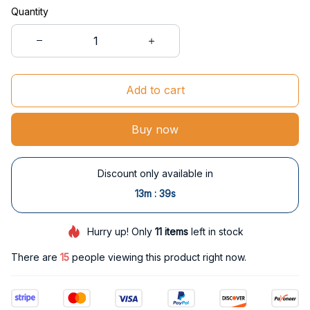
Quantity
Add to cart
Buy now
Discount only available in
:
13m
38s
Hurry up! Only
11
items
left in stock
There are
15
people viewing this product right now.