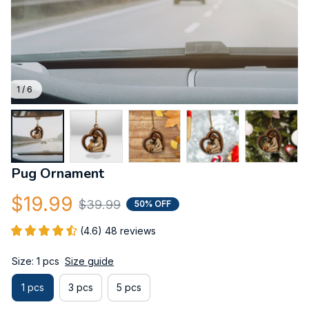
1 / 6
Pug Ornament
$19.99
$39.99
50% OFF
(4.6) 48 reviews
Size: 1 pcs
Size guide
1 pcs
3 pcs
5 pcs