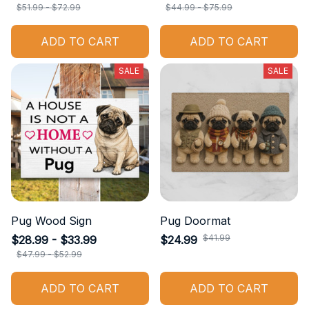
$51.99 - $72.99
$44.99 - $75.99
ADD TO CART
ADD TO CART
SALE
SALE
Pug Wood Sign
Pug Doormat
$41.99
$28.99 - $33.99
$24.99
$47.99 - $52.99
ADD TO CART
ADD TO CART