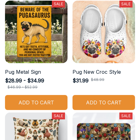
SALE
SALE
Pug Metal Sign
Pug New Croc Style
$48.99
$28.99 - $34.99
$31.99
$46.99 - $52.99
ADD TO CART
ADD TO CART
SALE
SALE