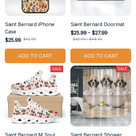
Saint Bernard iPhone
Saint Bernard Doormat
Case
$25.99 - $27.99
$42.99
$42.99 - $44.99
$25.99
ADD TO CART
ADD TO CART
SALE
SALE
Saint Bernard M Soul
Saint Bernard Shower