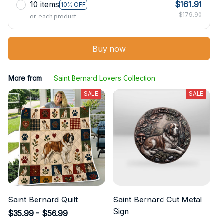
10 items
$161.91
10% OFF
$179.90
on each product
Buy now
More from
Saint Bernard Lovers Collection
SALE
SALE
Saint Bernard Quilt
Saint Bernard Cut Metal
Sign
$35.99 - $56.99