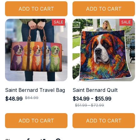
ADD TO CART
ADD TO CART
SALE
SALE
Saint Bernard Travel Bag
Saint Bernard Quilt
$64.99
$48.99
$34.99 - $55.99
$51.99 - $72.99
ADD TO CART
ADD TO CART