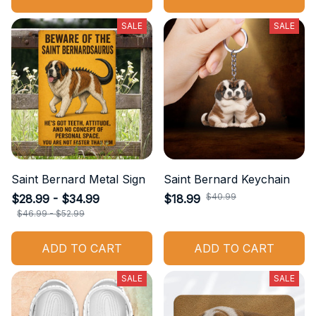
SALE
SALE
Saint Bernard Metal Sign
Saint Bernard Keychain
$40.99
$28.99 - $34.99
$18.99
$46.99 - $52.99
ADD TO CART
ADD TO CART
SALE
SALE