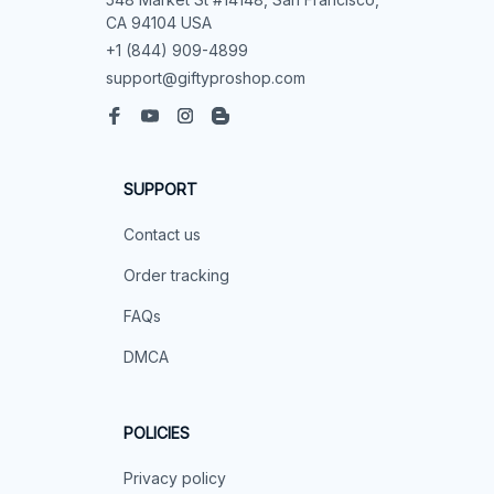
CA 94104 USA
+1 (844) 909-4899
support@giftyproshop.com
SUPPORT
Contact us
Order tracking
FAQs
DMCA
POLICIES
Privacy policy