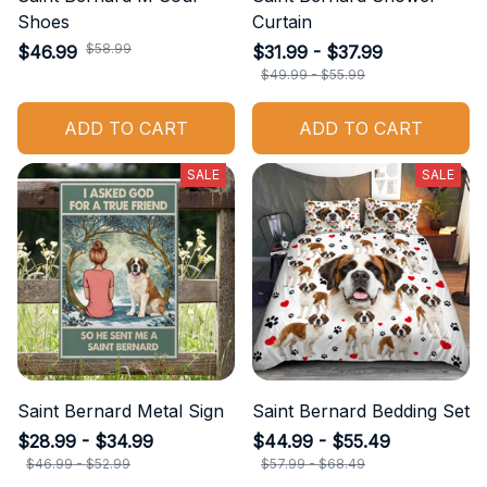
Shoes
Curtain
$58.99
$46.99
$31.99 - $37.99
$49.99 - $55.99
ADD TO CART
ADD TO CART
SALE
SALE
Saint Bernard Metal Sign
Saint Bernard Bedding Set
$28.99 - $34.99
$44.99 - $55.49
$46.99 - $52.99
$57.99 - $68.49