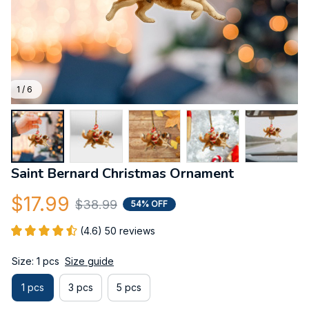
1 / 6
Saint Bernard Christmas Ornament
$17.99
$38.99
54% OFF
(4.6) 50 reviews
Size: 1 pcs
Size guide
1 pcs
3 pcs
5 pcs