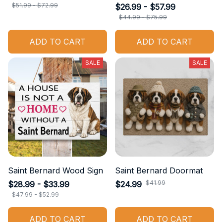
$51.99 - $72.99
$26.99 - $57.99
$44.99 - $75.99
ADD TO CART
ADD TO CART
SALE
SALE
Saint Bernard Wood Sign
Saint Bernard Doormat
$41.99
$28.99 - $33.99
$24.99
$47.99 - $52.99
ADD TO CART
ADD TO CART