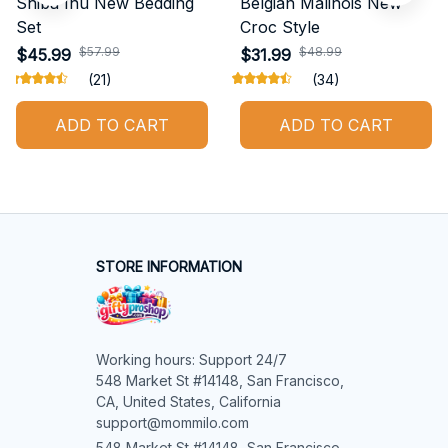
Shiba Inu New Bedding
Belgian Malinois New
Set
Croc Style
$57.99
$48.99
$45.99
$31.99
(21)
(34)
ADD TO CART
ADD TO CART
STORE INFORMATION
Working hours: Support 24/7

548 Market St #14148, San Francisco, 
CA, United States, California

support@mommilo.com
548 Market St #14148, San Francisco, 