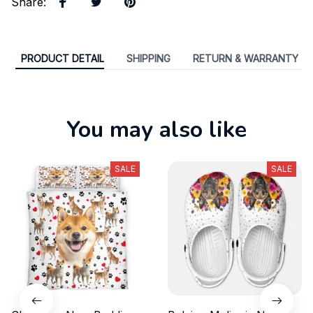
Share
:
PRODUCT DETAIL
SHIPPING
RETURN & WARRANTY
You may also like
SALE
SALE