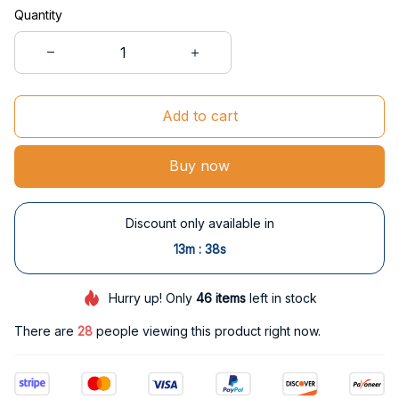
Quantity
Add to cart
Buy now
Discount only available in
:
13m
38s
Hurry up! Only
46
items
left in stock
There are
30
people viewing this product right now.