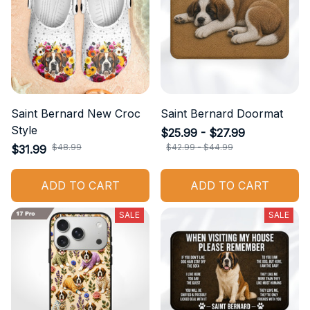
Saint Bernard New Croc
Saint Bernard Doormat
Style
$25.99 - $27.99
$48.99
$42.99 - $44.99
$31.99
ADD TO CART
ADD TO CART
SALE
SALE