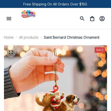
Free Shipping On All Orders Over $150.
Home
All products
Saint Bernard Christmas Ornament
SALE