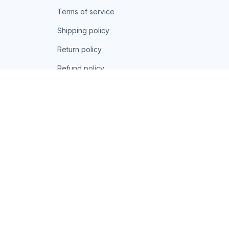
Terms of service
Shipping policy
Return policy
Refund policy
| English (EN) | USD
© 2026 . All rights reserved.