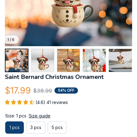
1 / 6
Saint Bernard Christmas Ornament
$17.99
$38.99
54% OFF
(4.6) 41 reviews
Size: 1 pcs
Size guide
1 pcs
3 pcs
5 pcs