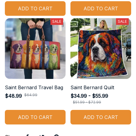
ADD TO CART
ADD TO CART
SALE
SALE
Saint Bernard Travel Bag
Saint Bernard Quilt
$64.99
$48.99
$34.99 - $55.99
$51.99 - $72.99
ADD TO CART
ADD TO CART