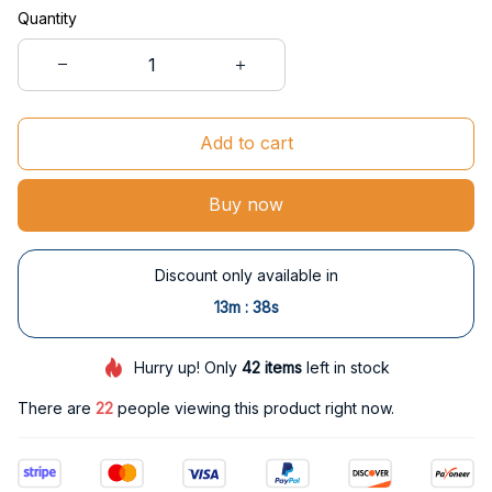
Quantity
Add to cart
Buy now
Discount only available in
:
13m
37s
Hurry up! Only
42
items
left in stock
There are
22
people viewing this product right now.