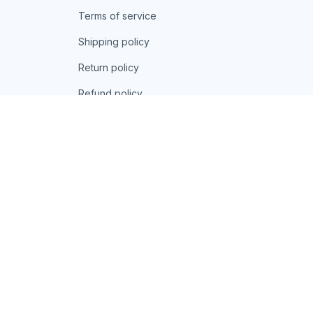
Terms of service
Shipping policy
Return policy
Refund policy
| English (EN) | USD
© 2026 . All rights reserved.