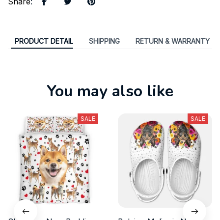
Share
:
PRODUCT DETAIL
SHIPPING
RETURN & WARRANTY
You may also like
SALE
SALE