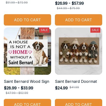
$51.99 - $72.99
$26.99 - $57.99
$44.99 - $75.99
ADD TO CART
ADD TO CART
SALE
SALE
Saint Bernard Wood Sign
Saint Bernard Doormat
$41.99
$28.99 - $33.99
$24.99
$47.99 - $52.99
ADD TO CART
ADD TO CART