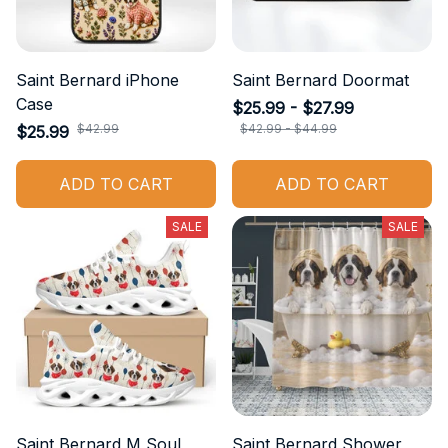
Saint Bernard iPhone
Saint Bernard Doormat
Case
$25.99 - $27.99
$42.99
$42.99 - $44.99
$25.99
ADD TO CART
ADD TO CART
SALE
SALE
Saint Bernard M Soul
Saint Bernard Shower