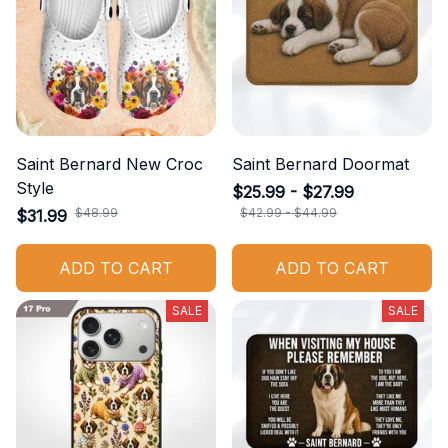
Saint Bernard New Croc
Saint Bernard Doormat
Style
$25.99 - $27.99
$48.99
$42.99 - $44.99
$31.99
ADD TO CART
ADD TO CART
SALE
SALE