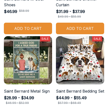
Shoes
Curtain
$58.99
$46.99
$31.99 - $37.99
$49.99 - $55.99
ADD TO CART
ADD TO CART
SALE
SALE
Saint Bernard Metal Sign
Saint Bernard Bedding Set
$28.99 - $34.99
$44.99 - $55.49
$46.99 - $52.99
$57.99 - $68.49