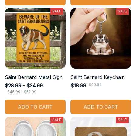
SALE
SALE
Saint Bernard Metal Sign
Saint Bernard Keychain
$40.99
$28.99 - $34.99
$18.99
$46.99 - $52.99
ADD TO CART
ADD TO CART
SALE
SALE