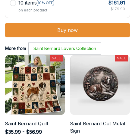
10 items
$161.91
10% OFF
$179.90
on each product
Buy now
More from
Saint Bernard Lovers Collection
SALE
SALE
Saint Bernard Quilt
Saint Bernard Cut Metal
Sign
$35.99 - $56.99