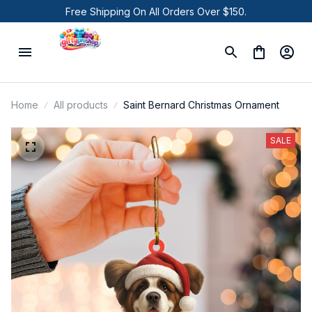
Free Shipping On All Orders Over $150.
Home
All products
Saint Bernard Christmas Ornament
SALE