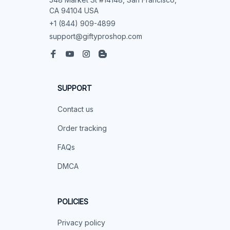
CA 94104 USA
+1 (844) 909-4899
support@giftyproshop.com
SUPPORT
Contact us
Order tracking
FAQs
DMCA
POLICIES
Privacy policy