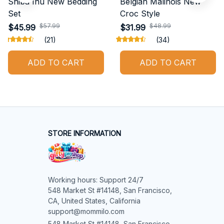
Shiba Inu New Bedding
Belgian Malinois New
Set
Croc Style
$57.99
$48.99
$45.99
$31.99
(21)
(34)
ADD TO CART
ADD TO CART
STORE INFORMATION
Working hours: Support 24/7

548 Market St #14148, San Francisco, 
CA, United States, California

support@mommilo.com
548 Market St #14148, San Francisco, 