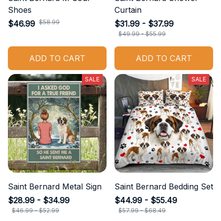
Shoes
Curtain
$58.99
$46.99
$31.99 - $37.99
$49.99 - $55.99
ADD TO CART
ADD TO CART
SALE
SALE
Saint Bernard Metal Sign
Saint Bernard Bedding Set
$28.99 - $34.99
$44.99 - $55.49
$46.99 - $52.99
$57.99 - $68.49