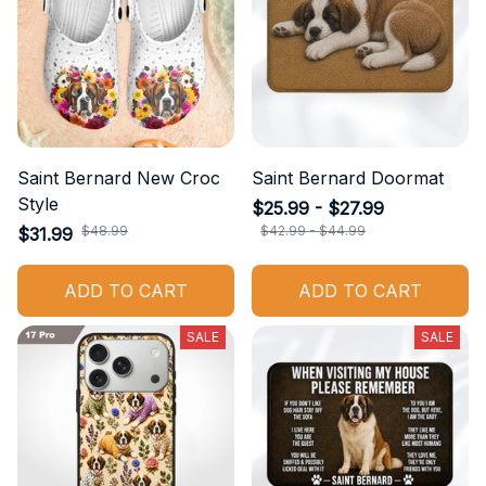
Saint Bernard New Croc
Saint Bernard Doormat
Style
$25.99 - $27.99
$48.99
$42.99 - $44.99
$31.99
ADD TO CART
ADD TO CART
SALE
SALE