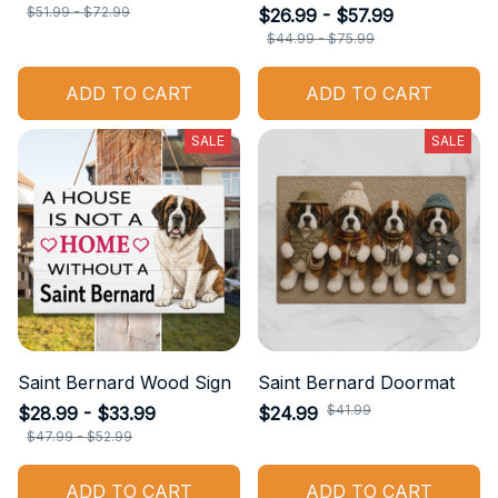
$51.99 - $72.99
$26.99 - $57.99
$44.99 - $75.99
ADD TO CART
ADD TO CART
SALE
SALE
Saint Bernard Wood Sign
Saint Bernard Doormat
$41.99
$28.99 - $33.99
$24.99
$47.99 - $52.99
ADD TO CART
ADD TO CART