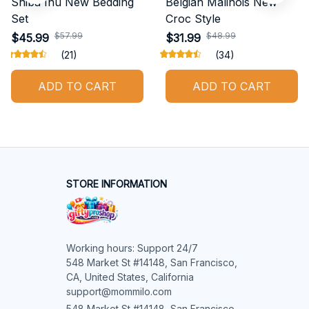
Shiba Inu New Bedding
Belgian Malinois New
Set
Croc Style
$57.99
$48.99
$45.99
$31.99
(21)
(34)
ADD TO CART
ADD TO CART
STORE INFORMATION
Working hours: Support 24/7

548 Market St #14148, San Francisco, 
CA, United States, California

support@mommilo.com
548 Market St #14148, San Francisco, 