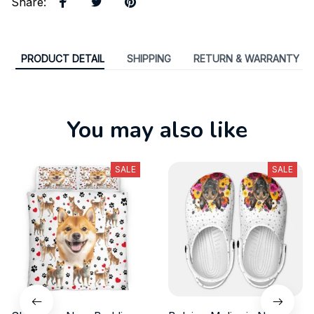
Share
:
PRODUCT DETAIL
SHIPPING
RETURN & WARRANTY
You may also like
SALE
SALE