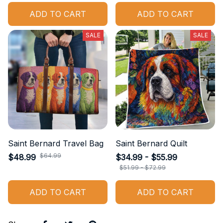
ADD TO CART
ADD TO CART
SALE
SALE
Saint Bernard Travel Bag
Saint Bernard Quilt
$64.99
$48.99
$34.99 - $55.99
$51.99 - $72.99
ADD TO CART
ADD TO CART