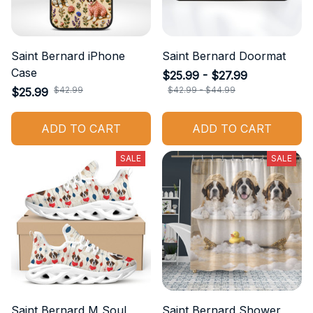
Saint Bernard iPhone
Saint Bernard Doormat
Case
$25.99 - $27.99
$42.99
$42.99 - $44.99
$25.99
ADD TO CART
ADD TO CART
SALE
SALE
Saint Bernard M Soul
Saint Bernard Shower