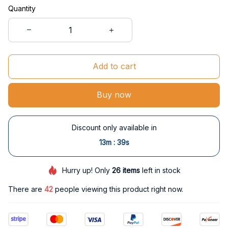
Quantity
Add to cart
Buy now
Discount only available in
:
13m
38s
Hurry up! Only
26
items
left in stock
There are
42
people viewing this product right now.