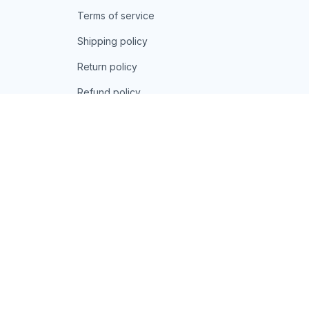
Terms of service
Shipping policy
Return policy
Refund policy
| English (EN) | USD
© 2026 . All rights reserved.