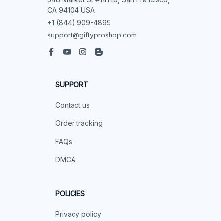
CA 94104 USA
+1 (844) 909-4899
support@giftyproshop.com
SUPPORT
Contact us
Order tracking
FAQs
DMCA
POLICIES
Privacy policy