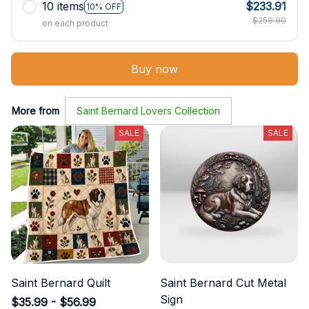
10 items
$233.91
10% OFF
$259.90
on each product
Buy now
More from
Saint Bernard Lovers Collection
SALE
SALE
Saint Bernard Quilt
Saint Bernard Cut Metal
Sign
$35.99 - $56.99