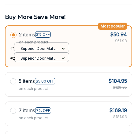
Buy More Save More!
Most popular
2 items
$50.94
2% OFF
$51.98
on each product
#1
Superior Door Mat /
All over print /
#2
Superior Door Mat /
24x16in
All over print /
24x16in
5 items
$104.95
$5.00 OFF
$129.95
on each product
7 items
$169.19
7% OFF
$181.93
on each product