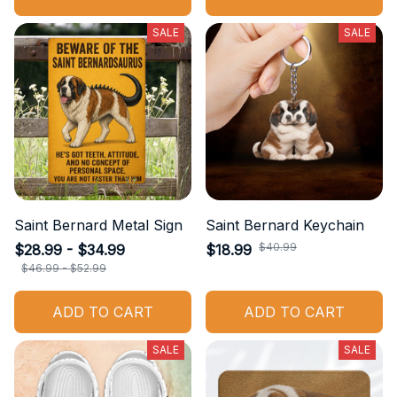
SALE
SALE
Saint Bernard Metal Sign
Saint Bernard Keychain
$40.99
$28.99 - $34.99
$18.99
$46.99 - $52.99
ADD TO CART
ADD TO CART
SALE
SALE