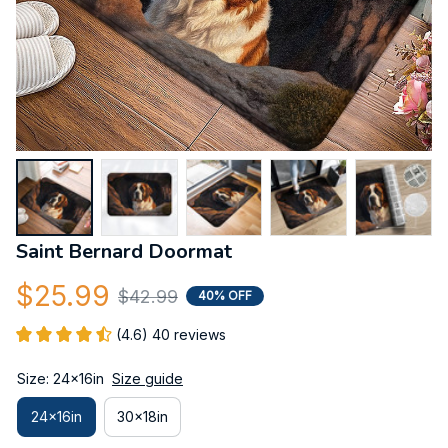
Saint Bernard Doormat
$25.99
$42.99
40% OFF
(4.6) 40 reviews
Size: 24x16in
Size guide
24x16in
30x18in