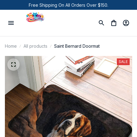
Free Shipping On All Orders Over $150.
Home
All products
Saint Bernard Doormat
SALE