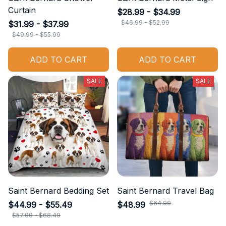
Curtain
$28.99 - $34.99
$46.99 - $52.99
$31.99 - $37.99
$49.99 - $55.99
ADD TO CART
ADD TO CART
SALE
SALE
Saint Bernard Bedding Set
Saint Bernard Travel Bag
$64.99
$44.99 - $55.49
$48.99
$57.99 - $68.49