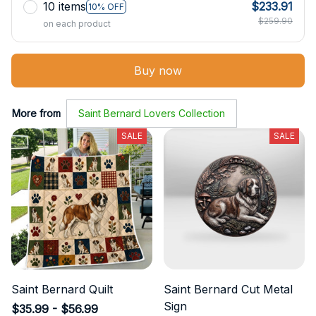
10 items
$233.91
10% OFF
$259.90
on each product
Buy now
More from
Saint Bernard Lovers Collection
SALE
SALE
Saint Bernard Quilt
Saint Bernard Cut Metal
Sign
$35.99 - $56.99