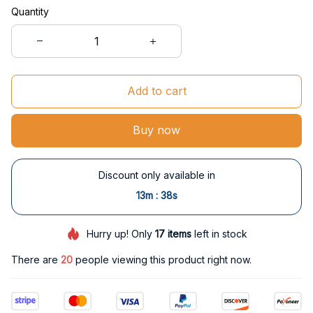
Quantity
Add to cart
Buy now
Discount only available in
:
13m
37s
Hurry up! Only
17
items
left in stock
There are
20
people viewing this product right now.