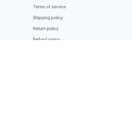
Terms of service
Shipping policy
Return policy
Refund policy
| English (EN) | USD
© 2026 . All rights reserved.