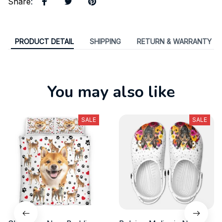
Share
:
PRODUCT DETAIL
SHIPPING
RETURN & WARRANTY
You may also like
SALE
SALE