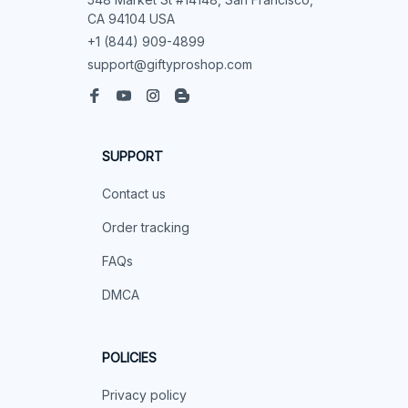
CA 94104 USA
+1 (844) 909-4899
support@giftyproshop.com
SUPPORT
Contact us
Order tracking
FAQs
DMCA
POLICIES
Privacy policy