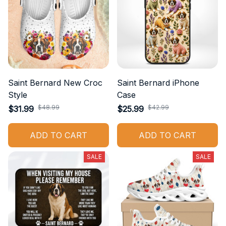
Saint Bernard New Croc
Saint Bernard iPhone
Style
Case
$48.99
$42.99
$31.99
$25.99
ADD TO CART
ADD TO CART
SALE
SALE