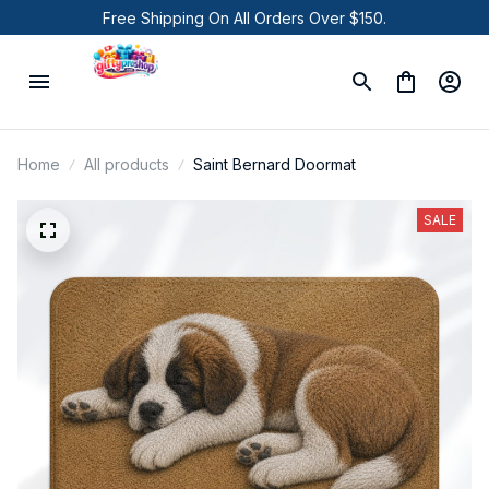
Free Shipping On All Orders Over $150.
Home
All products
Saint Bernard Doormat
SALE