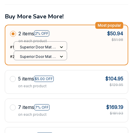
Buy More Save More!
Most popular
2 items
$50.94
2% OFF
$51.98
on each product
#1
Superior Door Mat /
All over print /
#2
Superior Door Mat /
24x16in
All over print /
24x16in
5 items
$104.95
$5.00 OFF
$129.95
on each product
7 items
$169.19
7% OFF
$181.93
on each product