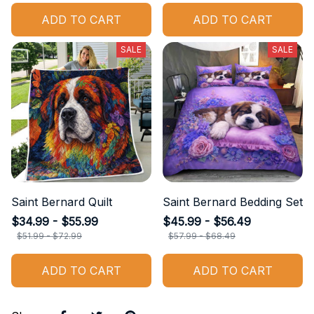
ADD TO CART
ADD TO CART
SALE
SALE
Saint Bernard Quilt
Saint Bernard Bedding Set
$34.99 - $55.99
$45.99 - $56.49
$51.99 - $72.99
$57.99 - $68.49
ADD TO CART
ADD TO CART