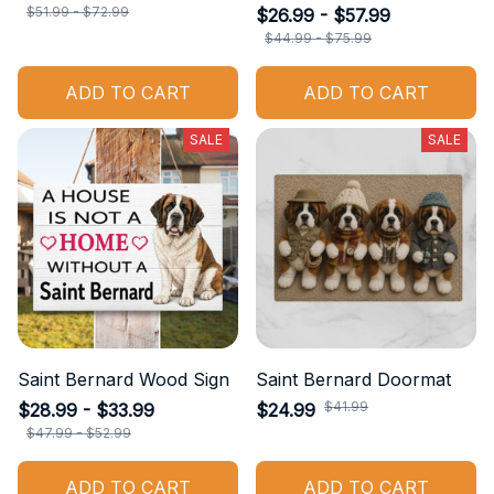
$51.99 - $72.99
$26.99 - $57.99
$44.99 - $75.99
ADD TO CART
ADD TO CART
SALE
SALE
Saint Bernard Wood Sign
Saint Bernard Doormat
$41.99
$28.99 - $33.99
$24.99
$47.99 - $52.99
ADD TO CART
ADD TO CART