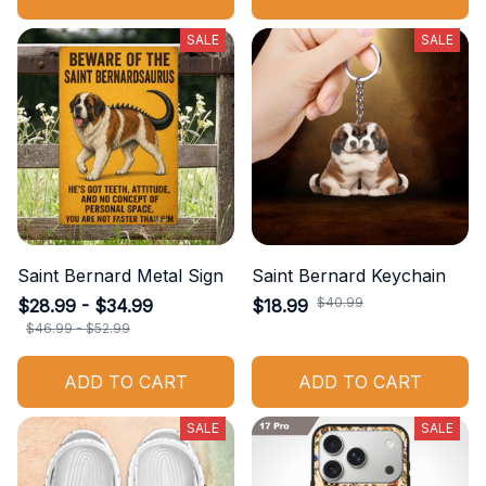
SALE
SALE
Saint Bernard Metal Sign
Saint Bernard Keychain
$40.99
$28.99 - $34.99
$18.99
$46.99 - $52.99
ADD TO CART
ADD TO CART
SALE
SALE