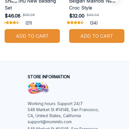
Shiba Inu New Bedding
Belgian Malinois New
Set
Croc Style
$58.08
$49.04
$46.08
$32.00
(21)
(34)
ADD TO CART
ADD TO CART
STORE INFORMATION
Working hours: Support 24/7

548 Market St #14148, San Francisco, 
CA, United States, California

support@mommilo.com
548 Market St #14148, San Francisco, 