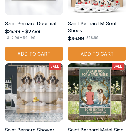
Saint Bernard Doormat
Saint Bernard M Soul
Shoes
$25.99 - $27.99
$42.99 - $44.99
$58.99
$46.99
ADD TO CART
ADD TO CART
SALE
SALE
Saint Bernard Shower
Saint Bernard Metal Sign