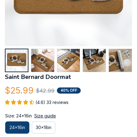
Saint Bernard Doormat
$25.99
$42.99
40% OFF
(4.6) 33 reviews
Size: 24x16in
Size guide
24x16in
30x18in