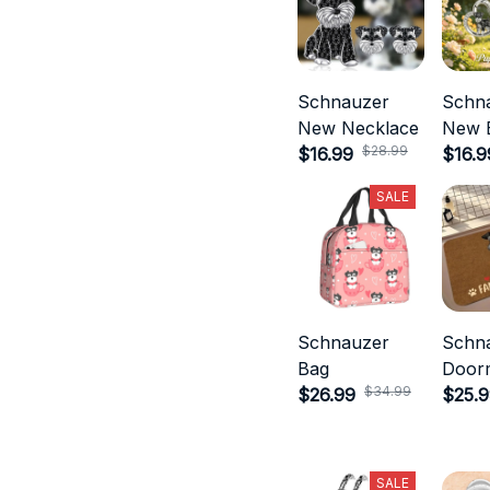
Schnauzer
Schn
New Necklace
New E
$28.99
$16.99
$16.9
SALE
Schnauzer
Schn
Bag
Door
$34.99
$26.99
$25.
SALE