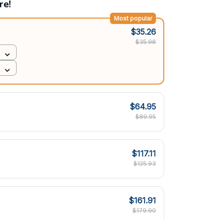
re!
Most popular
$35.26
$35.98
$64.95
$89.95
$117.11
$125.93
$161.91
$179.90