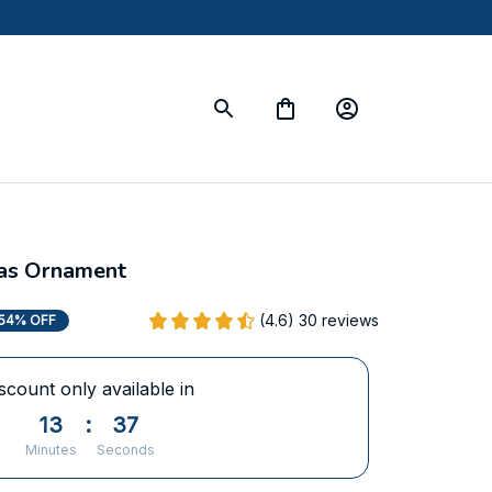
mas Ornament
(4.6) 30 reviews
54% OFF
scount only available in
13
:
36
Minutes
Seconds