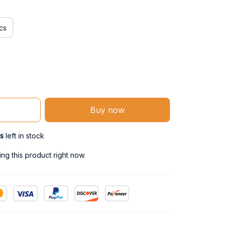
cs
Buy now
s
left in stock
g this product right now.