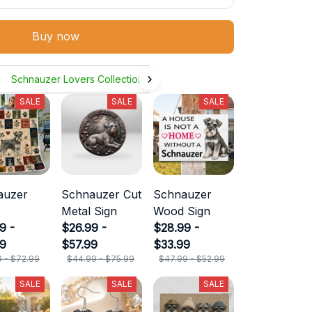
Buy now
Schnauzer Lovers Collection
SALE
SALE
SALE
auzer
Schnauzer Cut
Schnauzer
Metal Sign
Wood Sign
9 -
$26.99 -
$28.99 -
99
$57.99
$33.99
9 - $72.99
$44.99 - $75.99
$47.99 - $52.99
SALE
SALE
SALE