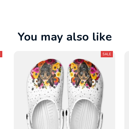
You may also like
E
SALE