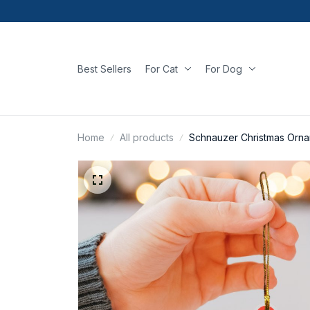
Best Sellers
For Cat
For Dog
Home
All products
Schnauzer Christmas Orn