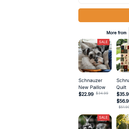
More from
SALE
Schnauzer
Schn
New Paillow
Quilt
$34.99
$22.99
$35.9
$56.
$51.9
SALE