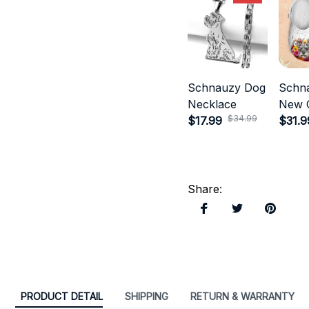
Schnauzy Dog
Schn
Necklace
New 
$34.99
$17.99
Style
$31.9
Share
:
PRODUCT DETAIL
SHIPPING
RETURN & WARRANTY