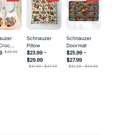
auzer
Schnauzer
Schnauzer
Croc
Pillow
Doormat
$48.99
9
$23.99 -
$25.99 -
$29.99
$27.99
$41.99 - $47.99
$42.99 - $44.99