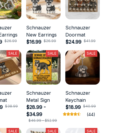
auzer
Schnauzer
Schnauzer
arrings
New Earrings
Doormat
$26.99
$26.99
$41.99
9
$16.99
$24.99
SALE
SALE
SALE
auzer
Schnauzer
Schnauzer
mat
Metal Sign
Keychain
$38.99
$40.99
99
$28.99 -
$18.99
$34.99
(44)
$46.99 - $52.99
SALE
SALE
SALE