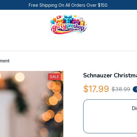
Free Shipping On All Orders Over $150.
ament
Schnauzer Christ
SALE
$17.99
$38.99
Di