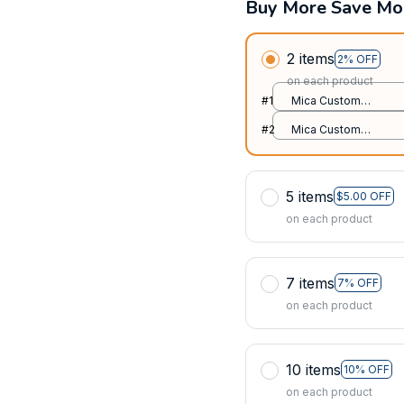
Buy More Save Mo
2 items
2% OFF
on each product
#1
Mica Custom
Ornament / All over
#2
Mica Custom
print / 1 pcs
Ornament / All over
print / 1 pcs
5 items
$5.00 OFF
on each product
7 items
7% OFF
on each product
10 items
10% OFF
on each product