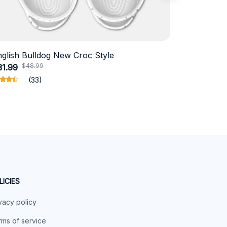
nglish Bulldog New Croc Style
Schnauzer
$48.99
$4
31.99
$18.99
(33)
LICIES
vacy policy
ms of service