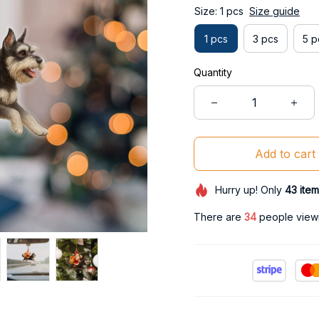
Size: 1 pcs
Size guide
1 pcs
3 pcs
5 p
Quantity
Add to cart
Hurry up! Only
43
item
There are
34
people viewin