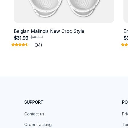
Belgian Malinois New Croc Style
E
$48.99
$31.99
$
(34)
SUPPORT
PO
Contact us
Pri
Order tracking
Ter