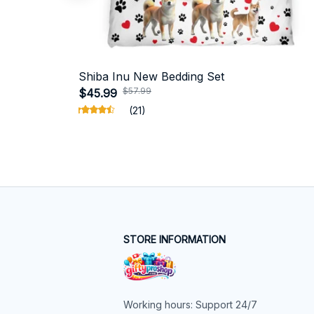
Shiba Inu New Bedding Set
$57.99
$45.99
(21)
STORE INFORMATION
Working hours: Support 24/7
