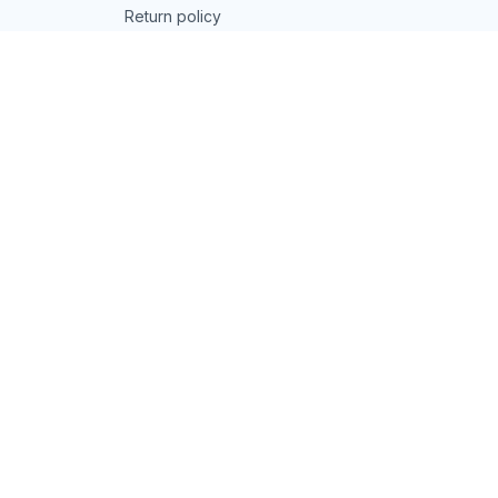
Return policy
Refund policy
| English (EN) | USD
© 2026 . All rights reserved.