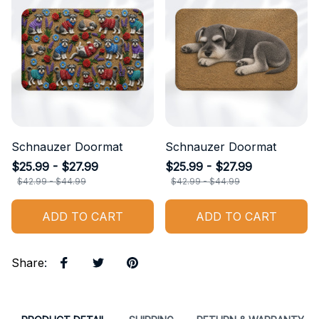
Schnauzer Doormat
Schnauzer Doormat
$25.99 - $27.99
$25.99 - $27.99
$42.99 - $44.99
$42.99 - $44.99
ADD TO CART
ADD TO CART
Share
: