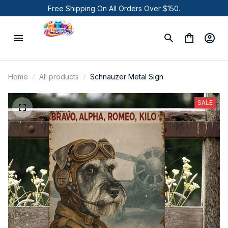
Free Shipping On All Orders Over $150.
Home
All products
Schnauzer Metal Sign
SALE