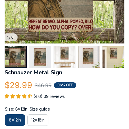
1 / 6
Schnauzer Metal Sign
$29.99
$46.99
36% OFF
(4.6) 39 reviews
Size: 8x12in
Size guide
8x12in
12x18in