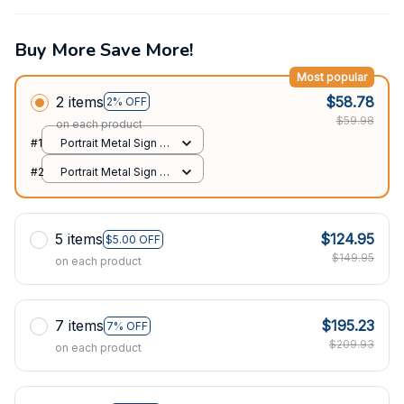
Buy More Save More!
Most popular
2 items
$58.78
2% OFF
$59.98
on each product
#1
Portrait Metal Sign /
All over print / 8x12in
#2
Portrait Metal Sign /
All over print / 8x12in
5 items
$124.95
$5.00 OFF
$149.95
on each product
7 items
$195.23
7% OFF
$209.93
on each product