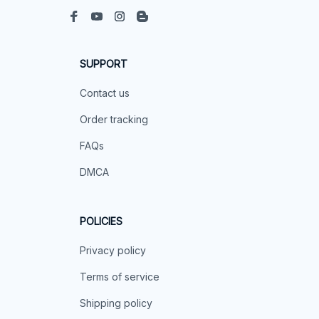
SUPPORT
Contact us
Order tracking
FAQs
DMCA
POLICIES
Privacy policy
Terms of service
Shipping policy