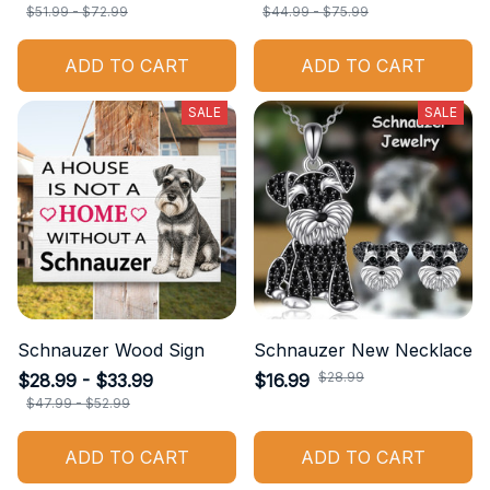
$51.99 - $72.99
$44.99 - $75.99
ADD TO CART
ADD TO CART
SALE
SALE
Schnauzer Wood Sign
Schnauzer New Necklace
$28.99
$28.99 - $33.99
$16.99
$47.99 - $52.99
ADD TO CART
ADD TO CART