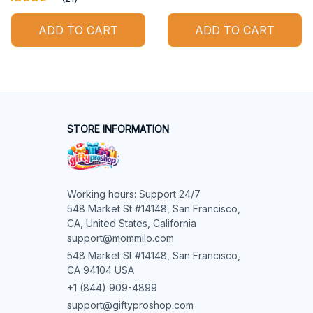
ADD TO CART
ADD TO CART
STORE INFORMATION
Working hours: Support 24/7

548 Market St #14148, San Francisco, 
CA, United States, California

support@mommilo.com
548 Market St #14148, San Francisco, 
CA 94104 USA
+1 (844) 909-4899
support@giftyproshop.com