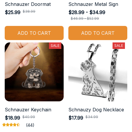
Schnauzer Doormat
Schnauzer Metal Sign
$38.99
$25.99
$28.99 - $34.99
$46.99 - $52.99
ADD TO CART
ADD TO CART
SALE
SALE
Schnauzer Keychain
Schnauzy Dog Necklace
$40.99
$34.99
$18.99
$17.99
(44)