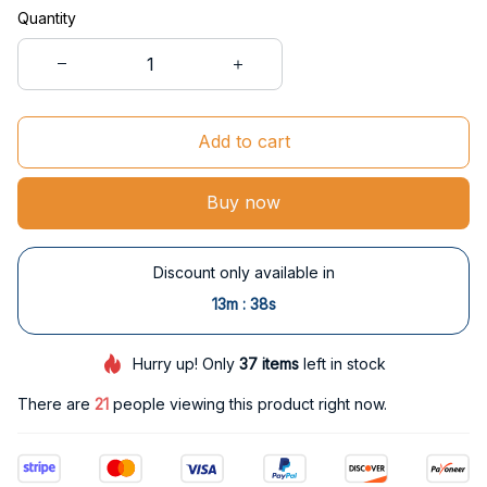
Quantity
Add to cart
Buy now
Discount only available in
:
13m
38s
Hurry up! Only
37
items
left in stock
There are
24
people viewing this product right now.