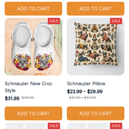
ADD TO CART
ADD TO CART
SALE
SALE
Schnauzer New Croc
Schnauzer Pillow
Style
$23.99 - $29.99
$48.99
$41.99 - $47.99
$31.99
ADD TO CART
ADD TO CART
SALE
SALE