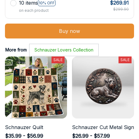
10 items
$269.91
10% OFF
$299.90
on each product
Buy now
More from
Schnauzer Lovers Collection
SALE
SALE
Schnauzer Quilt
Schnauzer Cut Metal Sign
$35.99 - $56.99
$26.99 - $57.99