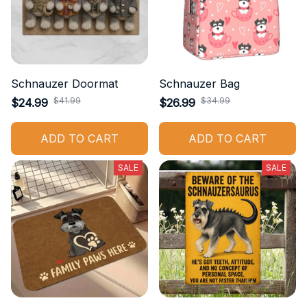
Schnauzer Doormat
Schnauzer Bag
$41.99
$34.99
$24.99
$26.99
ADD TO CART
ADD TO CART
SALE
SALE