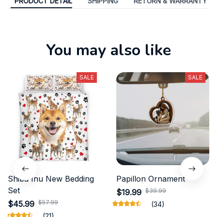
PRODUCT DETAIL
SHIPPING
RETURN & WARRANTY
You may also like
SALE
SALE
Shiba Inu New Bedding
Papillon Ornament
Set
$39.99
$19.99
$57.99
$45.99
(34)
(21)