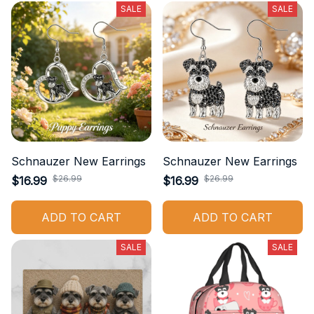
SALE
SALE
Schnauzer New Earrings
Schnauzer New Earrings
$26.99
$26.99
$16.99
$16.99
ADD TO CART
ADD TO CART
SALE
SALE