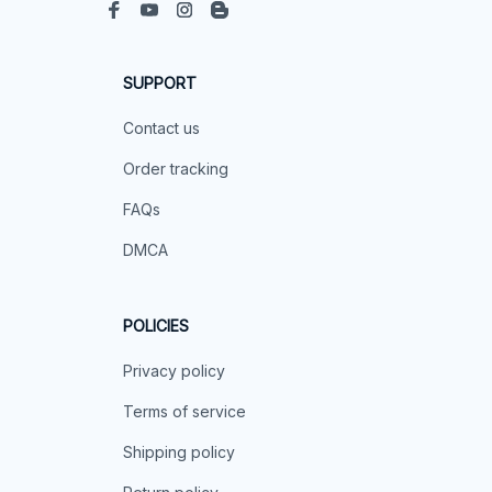
SUPPORT
Contact us
Order tracking
FAQs
DMCA
POLICIES
Privacy policy
Terms of service
Shipping policy