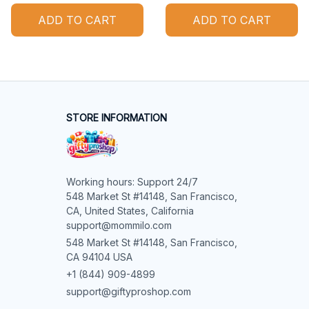
ADD TO CART
ADD TO CART
STORE INFORMATION
Working hours: Support 24/7

548 Market St #14148, San Francisco, 
CA, United States, California

support@mommilo.com
548 Market St #14148, San Francisco, 
CA 94104 USA
+1 (844) 909-4899
support@giftyproshop.com