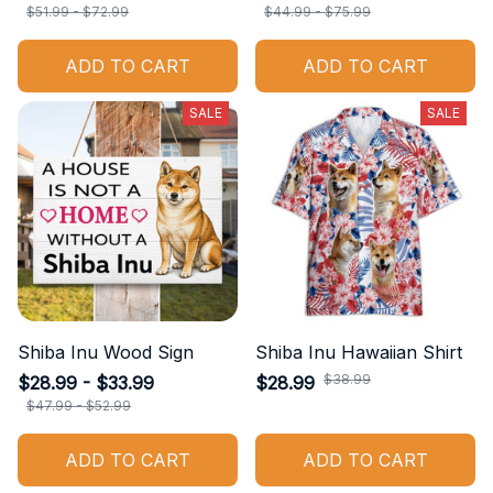
$51.99 - $72.99
$44.99 - $75.99
ADD TO CART
ADD TO CART
SALE
SALE
Shiba Inu Wood Sign
Shiba Inu Hawaiian Shirt
$38.99
$28.99 - $33.99
$28.99
$47.99 - $52.99
ADD TO CART
ADD TO CART