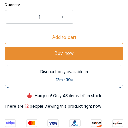
Quantity
Add to cart
Buy now
Discount only available in
:
13m
38s
Hurry up! Only
43
items
left in stock
There are
12
people viewing this product right now.