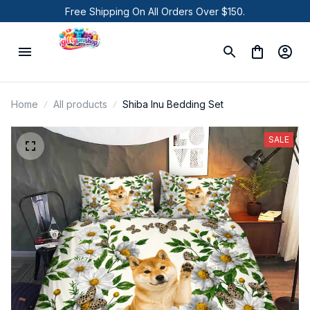
Free Shipping On All Orders Over $150.
Home
All products
Shiba Inu Bedding Set
SALE