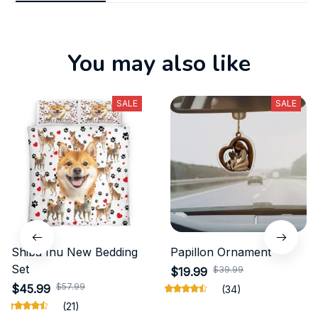
You may also like
SALE
SALE
Shiba Inu New Bedding
Papillon Ornament
Set
$39.99
$19.99
$57.99
$45.99
(34)
(21)