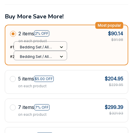
Buy More Save More!
Most popular
2 items
$90.14
2% OFF
$91.98
on each product
#1
Bedding Set / All
over print / Twin
#2
Bedding Set / All
over print / Twin
5 items
$204.95
$5.00 OFF
$229.95
on each product
7 items
$299.39
7% OFF
$321.93
on each product