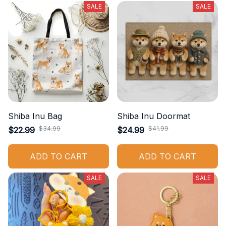
SALE
SALE
Shiba Inu Bag
Shiba Inu Doormat
$34.99
$41.99
$22.99
$24.99
ADD TO CART
ADD TO CART
SALE
SALE