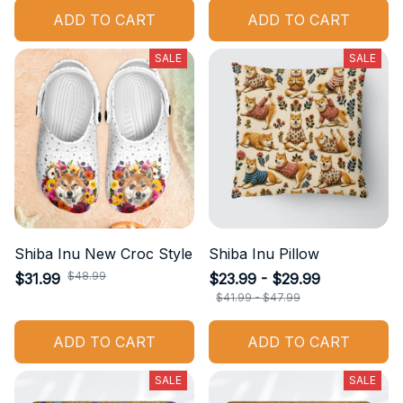
ADD TO CART
ADD TO CART
SALE
SALE
Shiba Inu New Croc Style
Shiba Inu Pillow
$48.99
$31.99
$23.99 - $29.99
$41.99 - $47.99
ADD TO CART
ADD TO CART
SALE
SALE