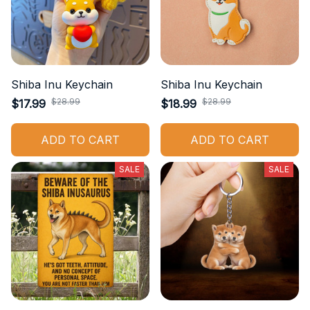
Shiba Inu Keychain
Shiba Inu Keychain
$28.99
$28.99
$17.99
$18.99
ADD TO CART
ADD TO CART
SALE
SALE