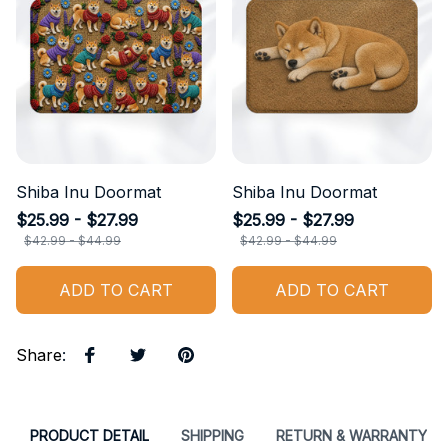
Shiba Inu Doormat
Shiba Inu Doormat
$25.99 - $27.99
$25.99 - $27.99
$42.99 - $44.99
$42.99 - $44.99
ADD TO CART
ADD TO CART
Share
:
PRODUCT DETAIL
SHIPPING
RETURN & WARRANTY