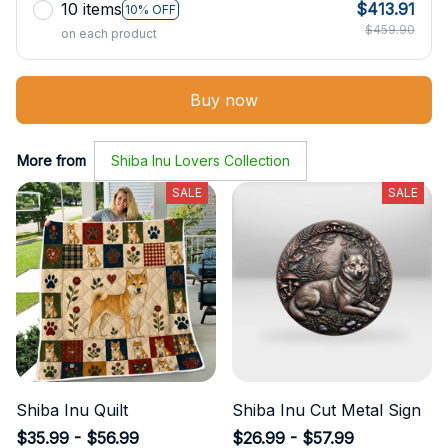
10 items
$413.91
10% OFF
$459.90
on each product
Buy now
More from
Shiba Inu Lovers Collection
SALE
SALE
Shiba Inu Quilt
Shiba Inu Cut Metal Sign
$35.99 - $56.99
$26.99 - $57.99