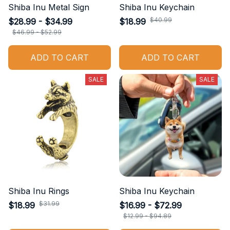
Shiba Inu Metal Sign
Shiba Inu Keychain
$40.99
$28.99 - $34.99
$18.99
$46.99 - $52.99
ADD TO CART
ADD TO CART
SALE
SALE
Shiba Inu Rings
Shiba Inu Keychain
$31.99
$18.99
$16.99 - $72.99
$12.99 - $94.89