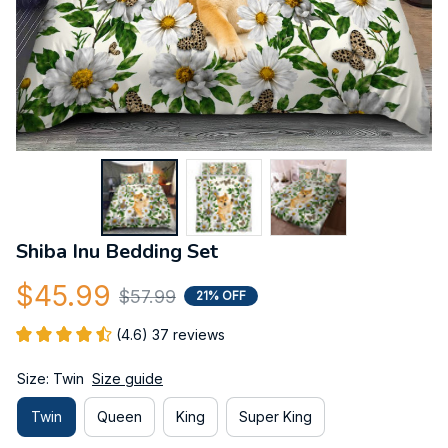
Shiba Inu Bedding Set
$45.99
$57.99
21% OFF
(4.6) 37 reviews
Size: Twin
Size guide
Twin
Queen
King
Super King