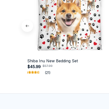
Shiba Inu New Bedding Set
$57.99
$45.99
(21)