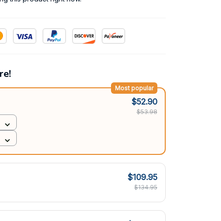
re!
Most popular
$52.90
$53.98
$109.95
$134.95