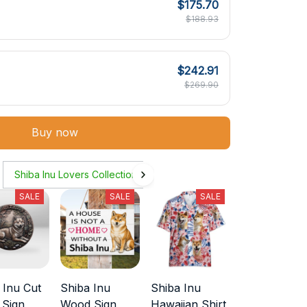
$175.70
$188.93
$242.91
$269.90
Buy now
Shiba Inu Lovers Collection
SALE
SALE
SALE
 Inu Cut
Shiba Inu
Shiba Inu
 Sign
Wood Sign
Hawaiian Shirt