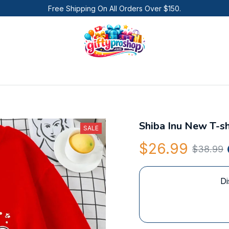
Free Shipping On All Orders Over $150.
Shiba Inu New T-sh
SALE
$26.99
$38.99
Di