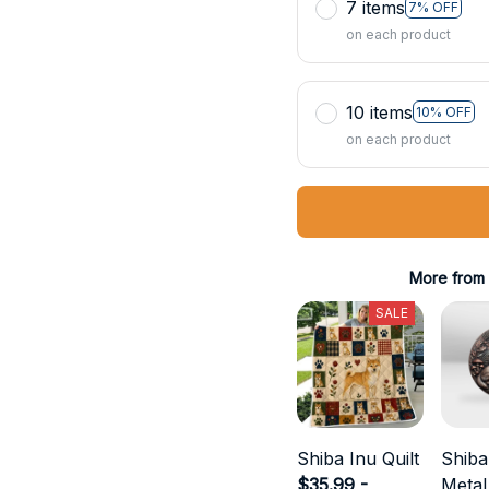
7 items
7% OFF
on each product
10 items
10% OFF
on each product
More from
SALE
Shiba Inu Quilt
Shiba
$35.99 -
Metal