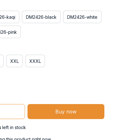
6-kaqi
DM2426-black
DM2426-white
26-pink
XXL
XXXL
Buy now
s
left in stock
g this product right now.