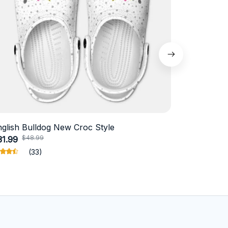
nglish Bulldog New Croc Style
Schnauzer
$48.99
$4
31.99
$18.99
(33)