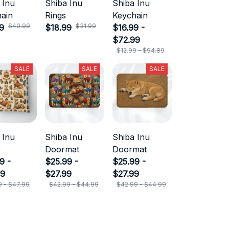
 Inu
Shiba Inu
Shiba Inu
ain
Rings
Keychain
$40.99
$31.99
9
$18.99
$16.99 -
$72.99
$12.99 - $94.89
SALE
SALE
SALE
 Inu
Shiba Inu
Shiba Inu
w
Doormat
Doormat
9 -
$25.99 -
$25.99 -
99
$27.99
$27.99
9 - $47.99
$42.99 - $44.99
$42.99 - $44.99