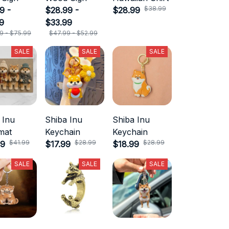
$38.99
9 -
$28.99 -
$28.99
9
$33.99
9 - $75.99
$47.99 - $52.99
SALE
SALE
SALE
 Inu
Shiba Inu
Shiba Inu
mat
Keychain
Keychain
$41.99
$28.99
$28.99
99
$17.99
$18.99
SALE
SALE
SALE