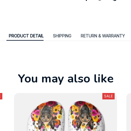
PRODUCT DETAIL
SHIPPING
RETURN & WARRANTY
You may also like
E
SALE