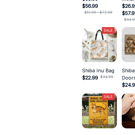
$56.99
$26.9
$51.99 - $72.99
$57.9
$44.9
SALE
Shiba Inu Bag
Shiba
$34.99
$22.99
Door
$24.
SALE