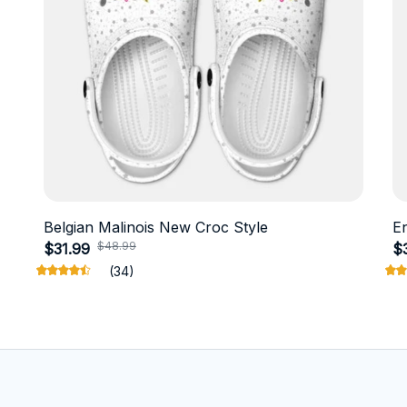
Belgian Malinois New Croc Style
E
$48.99
$31.99
$
(34)