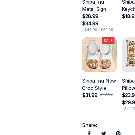
Shiba Inu
Shiba
Metal Sign
Keych
$28.99 -
$18.9
$34.99
$46.99 - $52.99
SALE
Shiba Inu New
Shiba
Croc Style
Pillo
$48.99
$31.99
$23.9
$29.
$41.9
Share
: