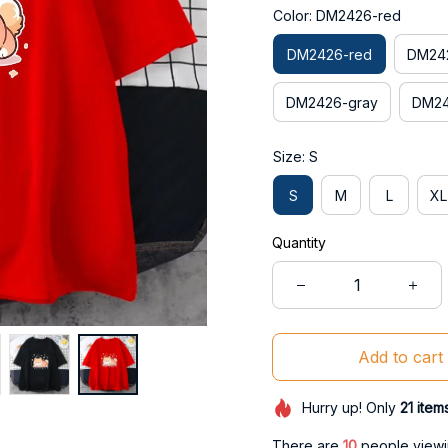
Color: DM2426-red
DM2426-red
DM242
DM2426-gray
DM24
Size: S
S
M
L
XL
Quantity
Add to cart
Hurry up! Only
21
item
There are
14
people viewin