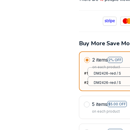
Buy More Save Mo
2 items
2% OFF
on each product
#1
DM2426-red / S
#2
DM2426-red / S
5 items
$5.00 OFF
on each product