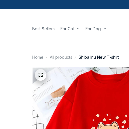
Best Sellers
For Cat
For Dog
Home
All products
Shiba Inu New T-shirt