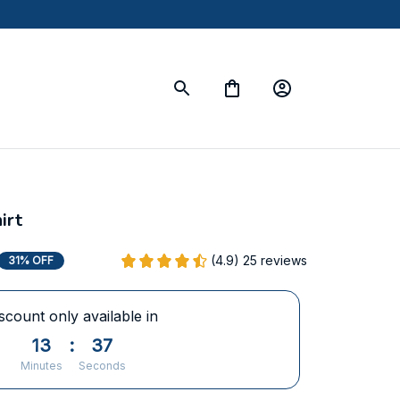
irt
(4.9) 25 reviews
31% OFF
scount only available in
13
:
37
Minutes
Seconds