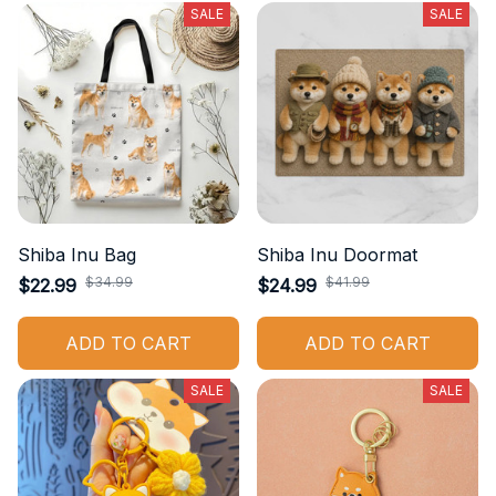
SALE
SALE
Shiba Inu Bag
Shiba Inu Doormat
$34.99
$41.99
$22.99
$24.99
ADD TO CART
ADD TO CART
SALE
SALE