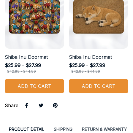
Shiba Inu Doormat
Shiba Inu Doormat
$25.99 - $27.99
$25.99 - $27.99
$42.99 - $44.99
$42.99 - $44.99
ADD TO CART
ADD TO CART
Share
:
PRODUCT DETAIL
SHIPPING
RETURN & WARRANTY