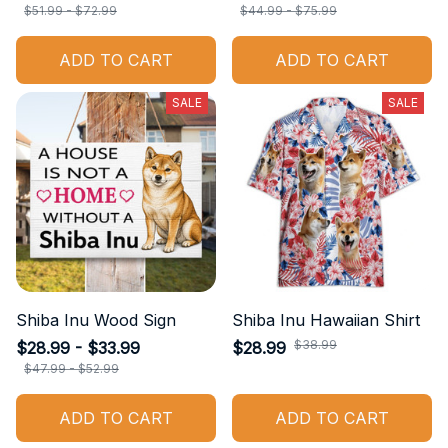
$51.99 - $72.99
$44.99 - $75.99
ADD TO CART
ADD TO CART
SALE
SALE
Shiba Inu Wood Sign
Shiba Inu Hawaiian Shirt
$38.99
$28.99 - $33.99
$28.99
$47.99 - $52.99
ADD TO CART
ADD TO CART