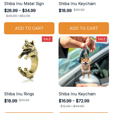
Shiba Inu Metal Sign
Shiba Inu Keychain
$40.99
$28.99 - $34.99
$18.99
$46.99 - $52.99
ADD TO CART
ADD TO CART
SALE
SALE
Shiba Inu Rings
Shiba Inu Keychain
$31.99
$18.99
$16.99 - $72.99
$12.99 - $94.89