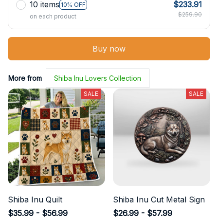
10 items
$233.91
10% OFF
$259.90
on each product
Buy now
More from
Shiba Inu Lovers Collection
SALE
SALE
Shiba Inu Quilt
Shiba Inu Cut Metal Sign
$35.99 - $56.99
$26.99 - $57.99