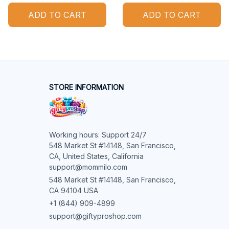
ADD TO CART
ADD TO CART
STORE INFORMATION
Working hours: Support 24/7

548 Market St #14148, San Francisco, 
CA, United States, California

support@mommilo.com
548 Market St #14148, San Francisco, 
CA 94104 USA
+1 (844) 909-4899
support@giftyproshop.com