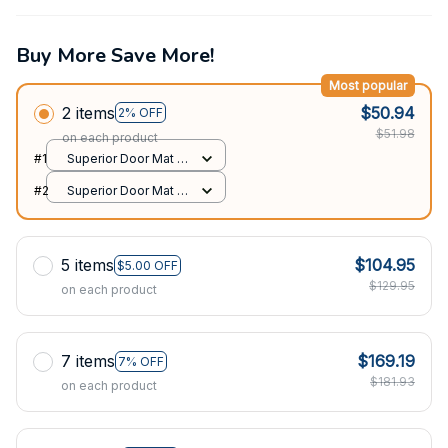
Buy More Save More!
Most popular
2 items
$50.94
2% OFF
$51.98
on each product
#1
Superior Door Mat /
All over print /
#2
Superior Door Mat /
24x16in
All over print /
24x16in
5 items
$104.95
$5.00 OFF
$129.95
on each product
7 items
$169.19
7% OFF
$181.93
on each product