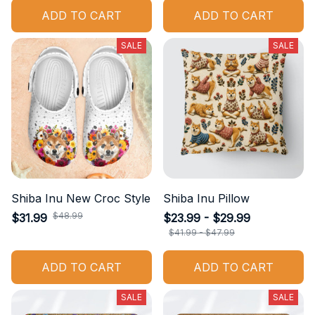
ADD TO CART
ADD TO CART
SALE
SALE
Shiba Inu New Croc Style
Shiba Inu Pillow
$48.99
$31.99
$23.99 - $29.99
$41.99 - $47.99
ADD TO CART
ADD TO CART
SALE
SALE