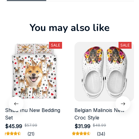
You may also like
SALE
SALE
Shiba Inu New Bedding
Belgian Malinois New
Set
Croc Style
$57.99
$48.99
$45.99
$31.99
(21)
(34)