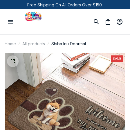
Free Shipping On All Orders Over $150.
Home
All products
Shiba Inu Doormat
SALE