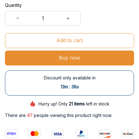
Quantity
Add to cart
Buy now
Discount only available in
:
13m
37s
Hurry up! Only
21
items
left in stock
There are
47
people viewing this product right now.