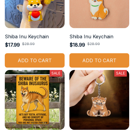
Shiba Inu Keychain
Shiba Inu Keychain
$28.99
$28.99
$17.99
$18.99
ADD TO CART
ADD TO CART
SALE
SALE