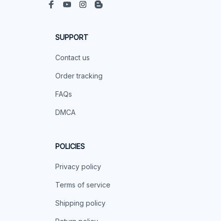
SUPPORT
Contact us
Order tracking
FAQs
DMCA
POLICIES
Privacy policy
Terms of service
Shipping policy