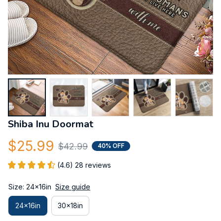
Shiba Inu Doormat
$25.99
$42.99
40% OFF
(4.6) 28 reviews
Size: 24x16in
Size guide
24x16in
30x18in