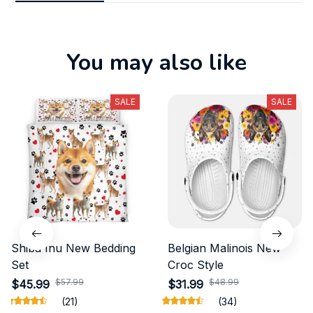
You may also like
SALE
SALE
Shiba Inu New Bedding
Belgian Malinois New
Set
Croc Style
$57.99
$48.99
$45.99
$31.99
(21)
(34)