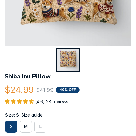
Shiba Inu Pillow
$24.99
$41.99
40% OFF
(4.6) 28 reviews
Size: S
Size guide
S
M
L