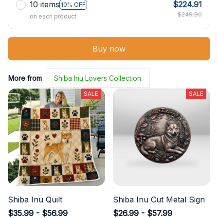
10 items
$224.91
10% OFF
$249.90
on each product
Buy now
More from
Shiba Inu Lovers Collection
SALE
SALE
Shiba Inu Quilt
Shiba Inu Cut Metal Sign
$35.99 - $56.99
$26.99 - $57.99