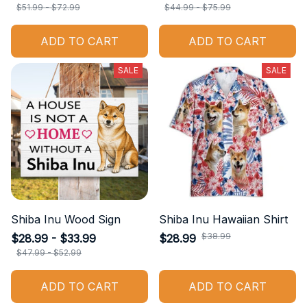
$51.99 - $72.99
$44.99 - $75.99
ADD TO CART
ADD TO CART
SALE
SALE
Shiba Inu Wood Sign
Shiba Inu Hawaiian Shirt
$38.99
$28.99 - $33.99
$28.99
$47.99 - $52.99
ADD TO CART
ADD TO CART