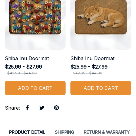
Shiba Inu Doormat
Shiba Inu Doormat
$25.99 - $27.99
$25.99 - $27.99
$42.99 - $44.99
$42.99 - $44.99
ADD TO CART
ADD TO CART
Share
:
PRODUCT DETAIL
SHIPPING
RETURN & WARRANTY