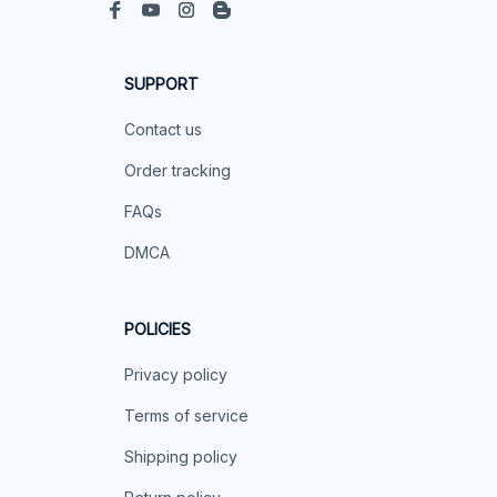
SUPPORT
Contact us
Order tracking
FAQs
DMCA
POLICIES
Privacy policy
Terms of service
Shipping policy