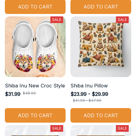
ADD TO CART
ADD TO CART
SALE
SALE
Shiba Inu New Croc Style
Shiba Inu Pillow
$48.99
$31.99
$23.99 - $29.99
$41.99 - $47.99
ADD TO CART
ADD TO CART
SALE
SALE