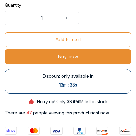
Quantity
Add to cart
Buy now
Discount only available in
:
13m
37s
Hurry up! Only
38
items
left in stock
There are
47
people viewing this product right now.