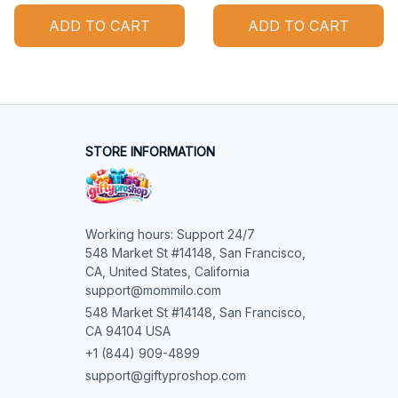
ADD TO CART
ADD TO CART
STORE INFORMATION
Working hours: Support 24/7

548 Market St #14148, San Francisco, 
CA, United States, California

support@mommilo.com
548 Market St #14148, San Francisco, 
CA 94104 USA
+1 (844) 909-4899
support@giftyproshop.com