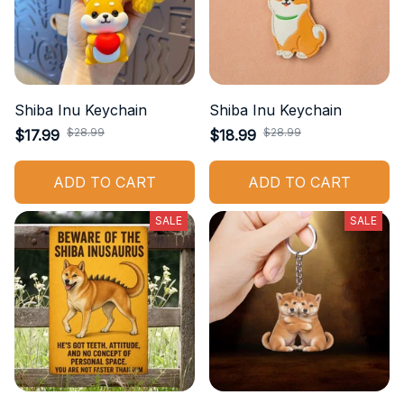
Shiba Inu Keychain
Shiba Inu Keychain
$28.99
$28.99
$17.99
$18.99
ADD TO CART
ADD TO CART
SALE
SALE