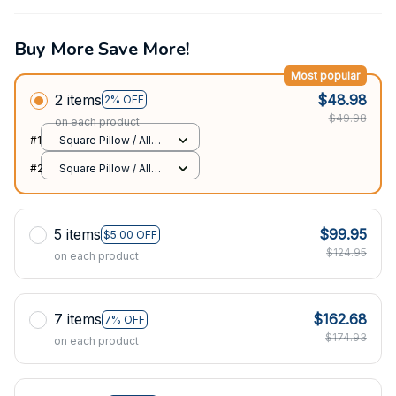
Buy More Save More!
Most popular
2 items
$48.98
2% OFF
$49.98
on each product
#1
Square Pillow / All
over print / S
#2
Square Pillow / All
over print / S
5 items
$99.95
$5.00 OFF
$124.95
on each product
7 items
$162.68
7% OFF
$174.93
on each product