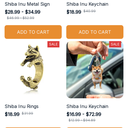
Shiba Inu Metal Sign
Shiba Inu Keychain
$40.99
$28.99 - $34.99
$18.99
$46.99 - $52.99
ADD TO CART
ADD TO CART
SALE
SALE
Shiba Inu Rings
Shiba Inu Keychain
$31.99
$18.99
$16.99 - $72.99
$12.99 - $94.89