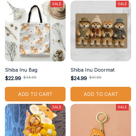
SALE
SALE
Shiba Inu Bag
Shiba Inu Doormat
$34.99
$41.99
$22.99
$24.99
ADD TO CART
ADD TO CART
SALE
SALE