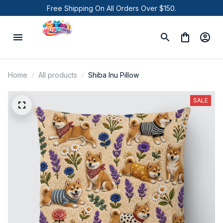
Free Shipping On All Orders Over $150.
Home
All products
Shiba Inu Pillow
SALE