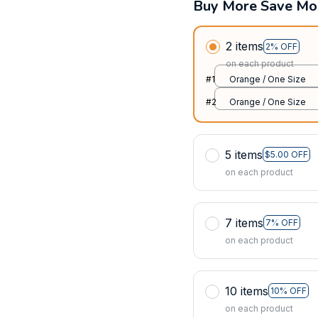
Buy More Save Mo
2 items
2% OFF
on each product
#1
Orange / One Size
#2
Orange / One Size
5 items
$5.00 OFF
on each product
7 items
7% OFF
on each product
10 items
10% OFF
on each product