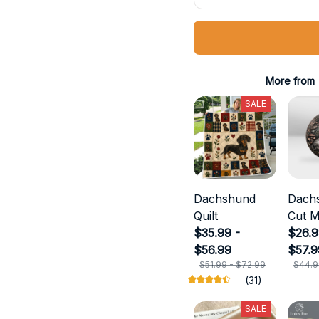
More from
SALE
Dachshund
Dach
Quilt
Cut M
$35.99 -
$26.9
$56.99
$57.9
$51.99 - $72.99
$44.9
(31)
SALE