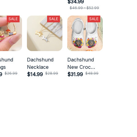
$34.99
$46.99 - $52.99
SALE
SALE
SALE
shund
Dachshund
Dachshund
ngs
Necklace
New Croc
$26.99
$28.99
$48.99
9
$14.99
Style
$31.99