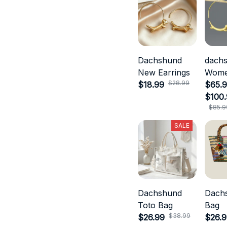
Dachshund
dach
New Earrings
Wom
$28.99
$18.99
Jewel
$65.9
$100
$85.9
SALE
Dachshund
Dach
Toto Bag
Bag
$38.99
$26.99
$26.