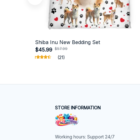
Shiba Inu New Bedding Set
$57.99
$45.99
(21)
STORE INFORMATION
Working hours: Support 24/7
