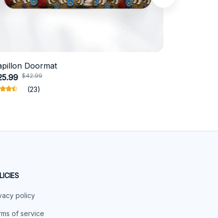
apillon Doormat
Belgian Ma
$42.99
$4
25.99
$31.99
(23)
LICIES
vacy policy
ms of service