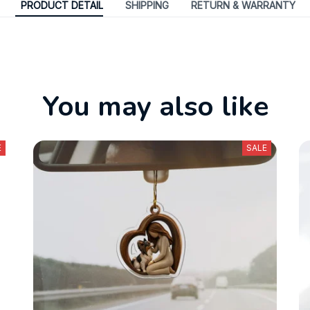
PRODUCT DETAIL
SHIPPING
RETURN & WARRANTY
You may also like
E
SALE