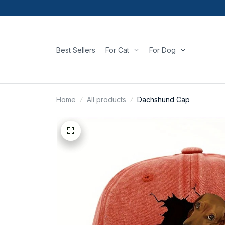
Best Sellers
For Cat
For Dog
Home
All products
Dachshund Cap