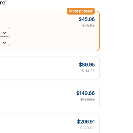
re!
Most popular
$45.06
$45.98
$89.95
$114.95
$149.66
$160.93
$206.91
$229.90