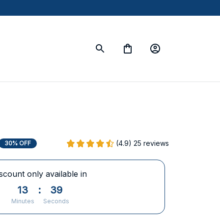
(4.9) 25 reviews
30% OFF
scount only available in
13
:
38
Minutes
Seconds