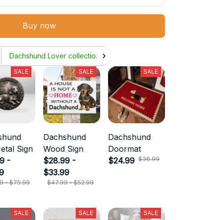
Buy now
Dachshund Lover collection
SALE
SALE
SALE
shund
Dachshund
Dachshund
etal Sign
Wood Sign
Doormat
$36.99
9 -
$28.99 -
$24.99
9
$33.99
9 - $75.99
$47.99 - $52.99
SALE
SALE
SALE