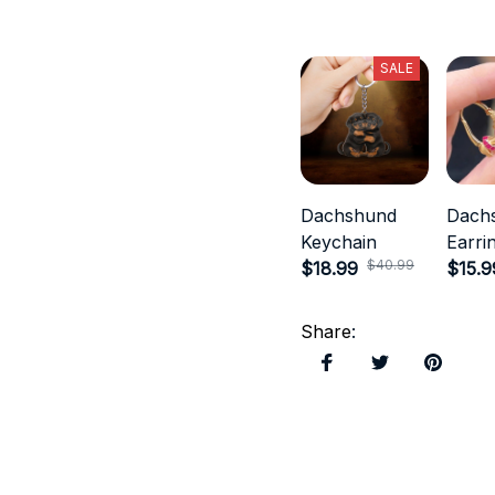
SALE
Dachshund
Dach
Keychain
Earri
$40.99
$18.99
$15.9
Share
: