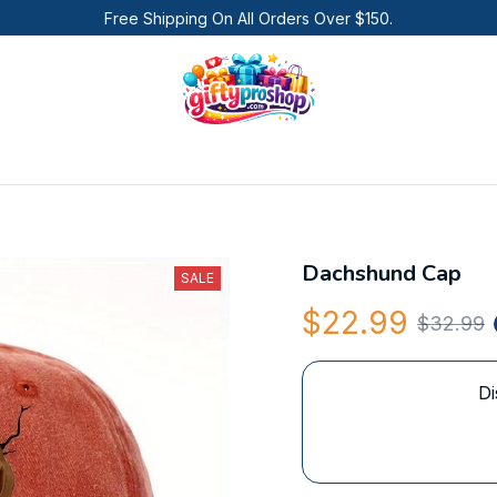
Free Shipping On All Orders Over $150.
Dachshund Cap
SALE
$22.99
$32.99
Di