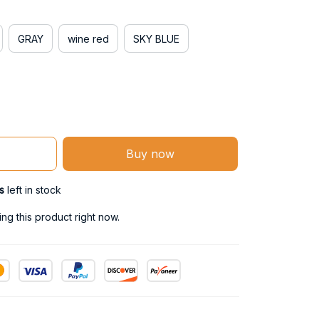
GRAY
wine red
SKY BLUE
Buy now
s
left in stock
g this product right now.