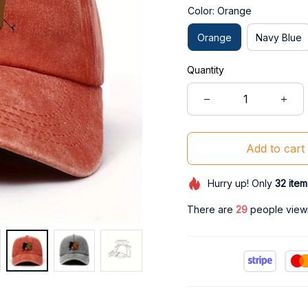
Color: Orange
Orange
Navy Blue
Quantity
Add to cart
Hurry up! Only
32
item
There are
29
people viewin