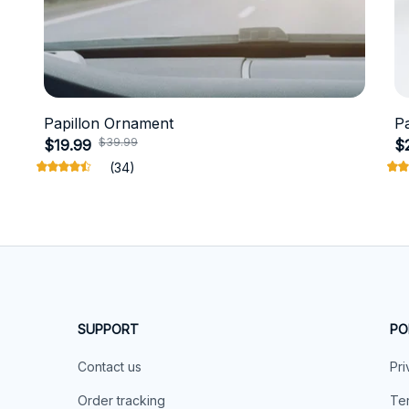
Papillon Ornament
P
$39.99
$19.99
$
(34)
SUPPORT
PO
Contact us
Pri
Order tracking
Ter