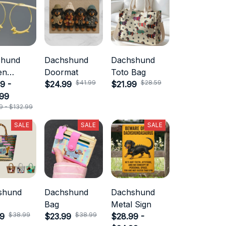
shund
Dachshund
Dachshund
en
Doormat
Toto Bag
$41.99
$28.59
ry
9 -
$24.99
$21.99
.99
9 - $132.99
SALE
SALE
SALE
shund
Dachshund
Dachshund
Bag
Metal Sign
$38.99
$38.99
99
$23.99
$28.99 -