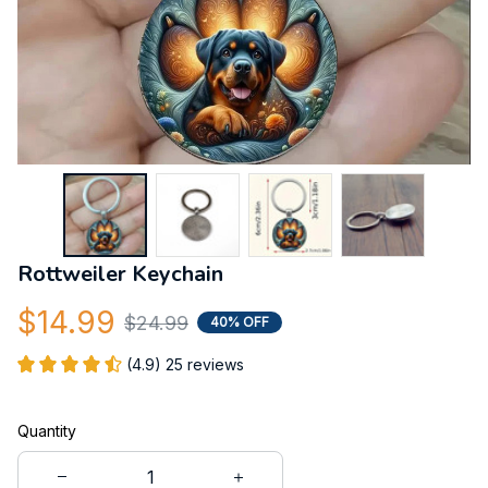
Rottweiler Keychain
$14.99
$24.99
40% OFF
(4.9) 25 reviews
Quantity