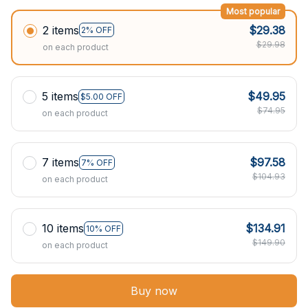
Most popular
2 items
$29.38
2% OFF
$29.98
on each product
5 items
$49.95
$5.00 OFF
$74.95
on each product
7 items
$97.58
7% OFF
$104.93
on each product
10 items
$134.91
10% OFF
$149.90
on each product
Buy now