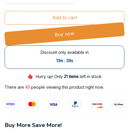
Add to cart
Buy now
Discount only available in
:
13m
38s
Hurry up! Only
21
items
left in stock
There are
43
people viewing this product right now.
Buy More Save More!