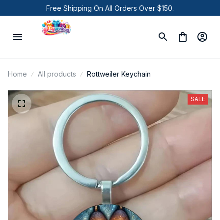
Free Shipping On All Orders Over $150.
Home
All products
Rottweiler Keychain
SALE