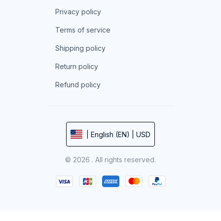
Privacy policy
Terms of service
Shipping policy
Return policy
Refund policy
| English (EN) | USD
© 2026 . All rights reserved.