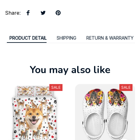
Share
:
PRODUCT DETAIL
SHIPPING
RETURN & WARRANTY
You may also like
SALE
SALE