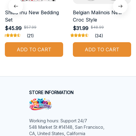
Shiba Inu New Bedding
Belgian Malinois New
Set
Croc Style
$57.99
$48.99
$45.99
$31.99
(21)
(34)
ADD TO CART
ADD TO CART
STORE INFORMATION
Working hours: Support 24/7

548 Market St #14148, San Francisco, 
CA, United States, California
