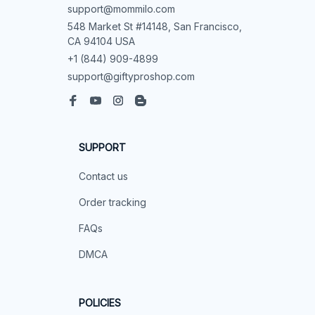
support@mommilo.com
548 Market St #14148, San Francisco, 
CA 94104 USA
+1 (844) 909-4899
support@giftyproshop.com
SUPPORT
Contact us
Order tracking
FAQs
DMCA
POLICIES