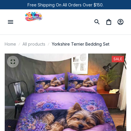
Free Shipping On All Orders Over $150.
Home
All products
Yorkshire Terrier Bedding Set
SALE