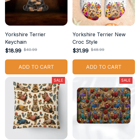
Yorkshire Terrier
Yorkshire Terrier New
Keychain
Croc Style
$40.99
$48.99
$18.99
$31.99
ADD TO CART
ADD TO CART
SALE
SALE