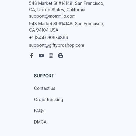
548 Market St #14148, San Francisco, 
CA, United States, California

support@mommilo.com
548 Market St #14148, San Francisco, 
CA 94104 USA
+1 (844) 909-4899
support@giftyproshop.com
SUPPORT
Contact us
Order tracking
FAQs
DMCA