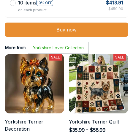
10 items
$413.91
10% OFF
$459.90
on each product
Buy now
More from
Yorkshire Lover Collecton
SALE
SALE
Yorkshire Terrier
Yorkshire Terrier Quilt
Decoration
$35.99 - $56.99