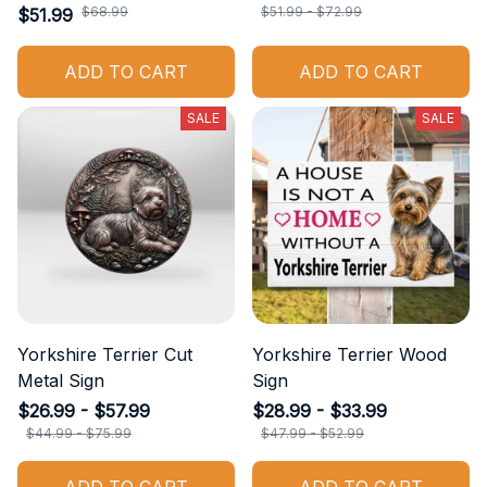
$68.99
$51.99 - $72.99
$51.99
ADD TO CART
ADD TO CART
SALE
SALE
Yorkshire Terrier Cut
Yorkshire Terrier Wood
Metal Sign
Sign
$26.99 - $57.99
$28.99 - $33.99
$44.99 - $75.99
$47.99 - $52.99