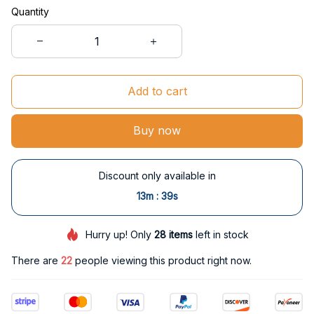
Quantity
Add to cart
Buy now
Discount only available in
:
13m
38s
Hurry up! Only
28
items
left in stock
There are
22
people viewing this product right now.