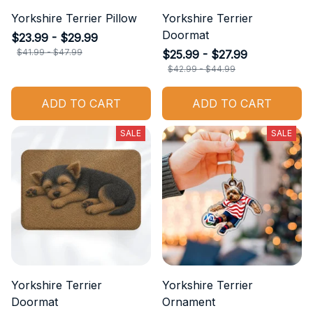
Yorkshire Terrier Pillow
Yorkshire Terrier
Doormat
$23.99 - $29.99
$41.99 - $47.99
$25.99 - $27.99
$42.99 - $44.99
ADD TO CART
ADD TO CART
SALE
SALE
Yorkshire Terrier
Yorkshire Terrier
Doormat
Ornament