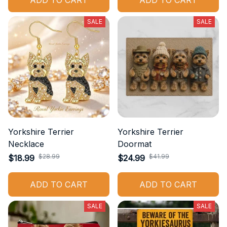
ADD TO CART
ADD TO CART
SALE
SALE
Yorkshire Terrier
Yorkshire Terrier
Necklace
Doormat
$28.99
$41.99
$18.99
$24.99
ADD TO CART
ADD TO CART
SALE
SALE