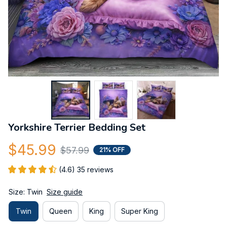
Yorkshire Terrier Bedding Set
$45.99
$57.99
21% OFF
(4.6) 35 reviews
Size: Twin
Size guide
Twin
Queen
King
Super King