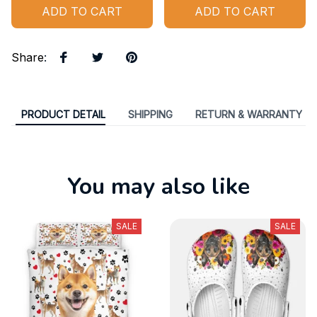
ADD TO CART
ADD TO CART
Share
:
PRODUCT DETAIL
SHIPPING
RETURN & WARRANTY
You may also like
SALE
SALE