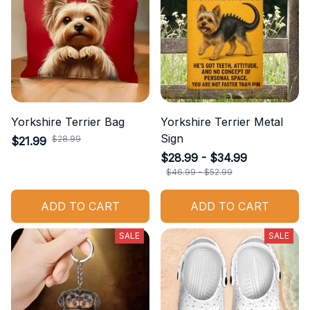
Yorkshire Terrier Bag
Yorkshire Terrier Metal
Sign
$28.99
$21.99
$28.99 - $34.99
$46.99 - $52.99
ADD TO CART
ADD TO CART
SALE
SALE