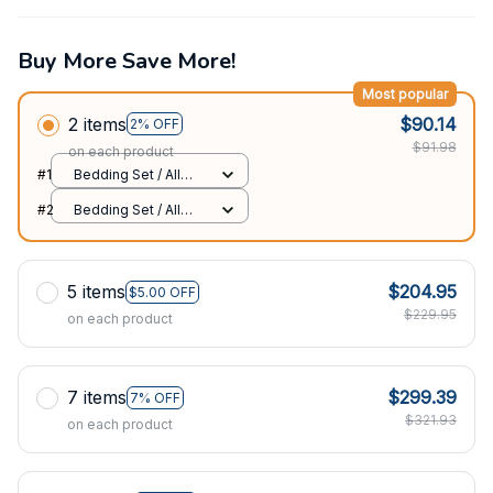
Buy More Save More!
Most popular
2 items
$90.14
2% OFF
$91.98
on each product
#1
Bedding Set / All
over print / Twin
#2
Bedding Set / All
over print / Twin
5 items
$204.95
$5.00 OFF
$229.95
on each product
7 items
$299.39
7% OFF
$321.93
on each product