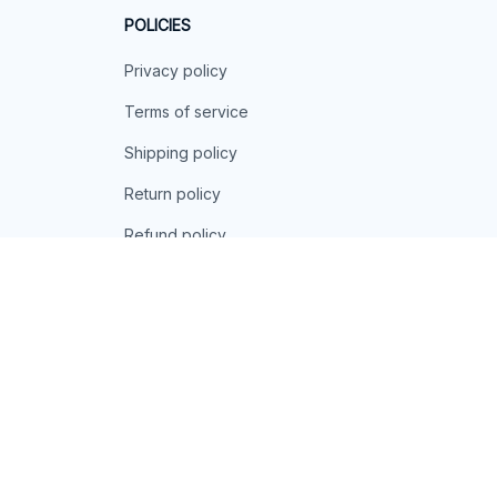
POLICIES
Privacy policy
Terms of service
Shipping policy
Return policy
Refund policy
| English (EN) | USD
© 2026 . All rights reserved.