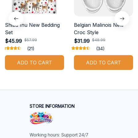
Shiba Inu New Bedding
Belgian Malinois New
Set
Croc Style
$57.99
$48.99
$45.99
$31.99
(21)
(34)
ADD TO CART
ADD TO CART
STORE INFORMATION
Working hours: Support 24/7
