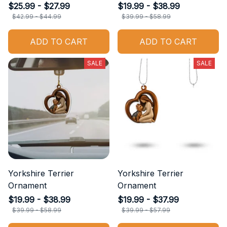
$25.99 - $27.99
$19.99 - $38.99
$42.99 - $44.99
$39.99 - $58.99
ADD TO CART
ADD TO CART
SALE
SALE
Yorkshire Terrier
Yorkshire Terrier
Ornament
Ornament
$19.99 - $38.99
$19.99 - $37.99
$39.99 - $58.99
$39.99 - $57.99