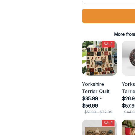
More from
SALE
Yorkshire
Yorks
Terrier Quilt
Terri
$35.99 -
Metal
$26.9
$56.99
$57.9
$51.99 - $72.99
$44.9
SALE