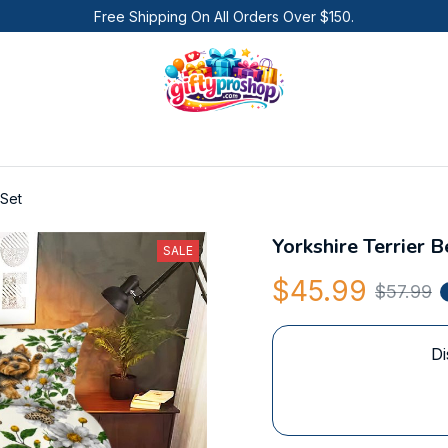
Free Shipping On All Orders Over $150.
 Set
Yorkshire Terrier 
SALE
$45.99
$57.99
Di