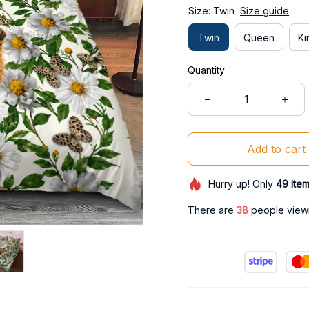
Size: Twin
Size guide
Twin
Queen
Ki
Quantity
Add to cart
Hurry up! Only
49
ite
There are
42
people viewin