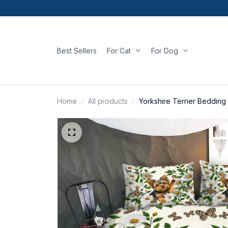
Best Sellers
For Cat
For Dog
Home
All products
Yorkshire Terrier Bedding