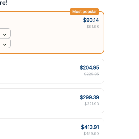
re!
Most popular
$90.14
$91.98
$204.95
$229.95
$299.39
$321.93
$413.91
$459.90