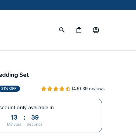
Bedding Set
(4.6) 39 reviews
21% OFF
scount only available in
13
:
38
Minutes
Seconds