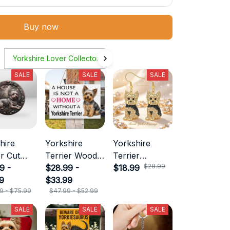
Buy now
Yorkshire Lover Collecton
SALE
SALE
SALE
hire
Yorkshire
Yorkshire
er Cut
Terrier Wood
Terrier
$28.99
 Sign
9 -
Sign
$28.99 -
Necklace
$18.99
9
$33.99
9 - $75.99
$47.99 - $52.99
SALE
SALE
SALE