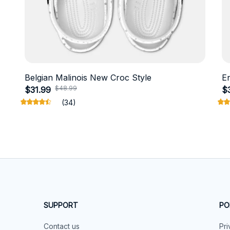
Belgian Malinois New Croc Style
E
$48.99
$31.99
$
(34)
SUPPORT
PO
Contact us
Pri