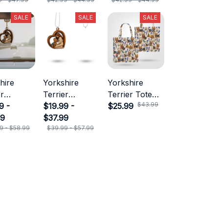
SALE
SALE
SALE
hire
Yorkshire
Yorkshire
er
Terrier
Terrier Tote
$43.99
ment
9 -
Ornament
$19.99 -
Bag
$25.99
99
$37.99
9 - $58.99
$39.99 - $57.99