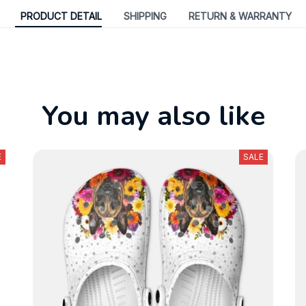
PRODUCT DETAIL
SHIPPING
RETURN & WARRANTY
You may also like
E
SALE