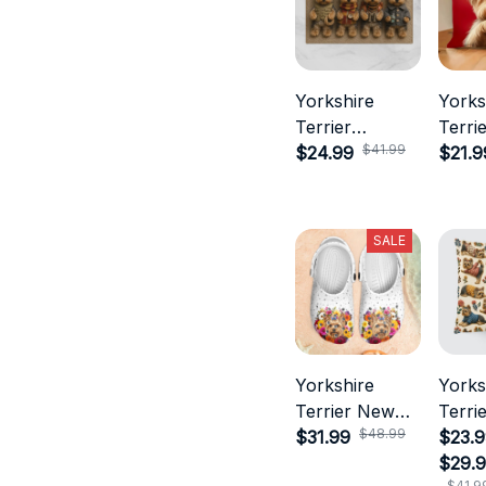
Yorkshire
Yorks
Terrier
Terri
$41.99
Doormat
$24.99
$21.9
SALE
Yorkshire
Yorks
Terrier New
Terrie
$48.99
Croc Style
$31.99
$23.9
$29.
$41.9