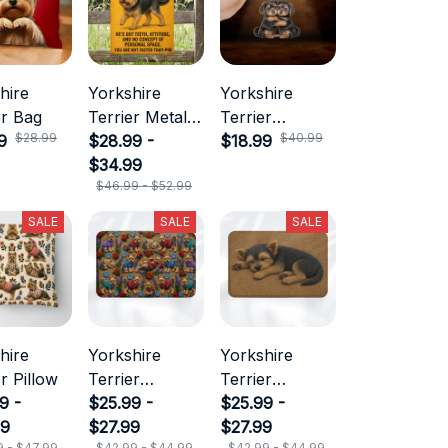
hire
Yorkshire
Yorkshire
er Bag
Terrier Metal
Terrier
$28.99
$40.99
9
Sign
$28.99 -
Keychain
$18.99
$34.99
$46.99 - $52.99
SALE
SALE
SALE
hire
Yorkshire
Yorkshire
r Pillow
Terrier
Terrier
9 -
Doormat
$25.99 -
Doormat
$25.99 -
99
$27.99
$27.99
9 - $47.99
$42.99 - $44.99
$42.99 - $44.99