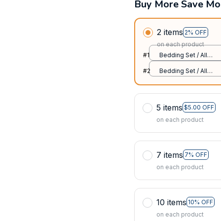
Buy More Save Mo
2 items
2% OFF
on each product
#1
Bedding Set / All
over print / Twin
#2
Bedding Set / All
over print / Twin
5 items
$5.00 OFF
on each product
7 items
7% OFF
on each product
10 items
10% OFF
on each product