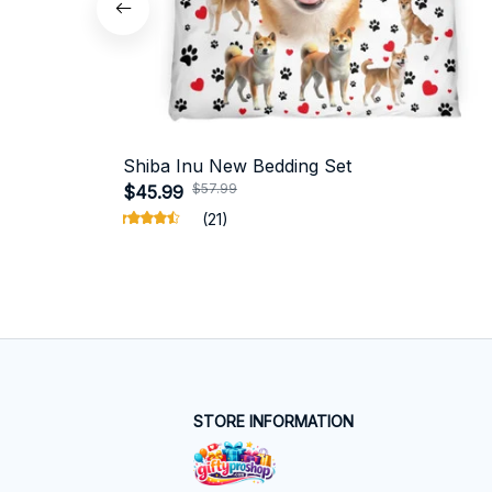
Shiba Inu New Bedding Set
$57.99
$45.99
(21)
STORE INFORMATION