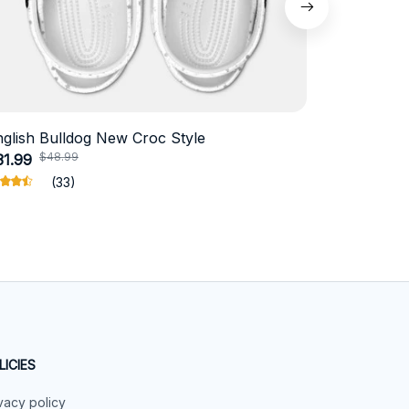
nglish Bulldog New Croc Style
Schnauzer
$48.99
$4
31.99
$18.99
(33)
LICIES
vacy policy