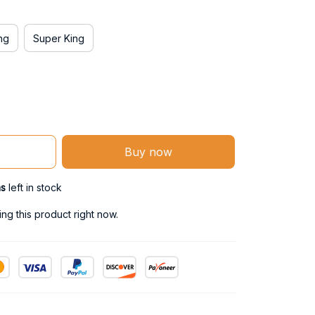
ng
Super King
Buy now
ms
left in stock
g this product right now.